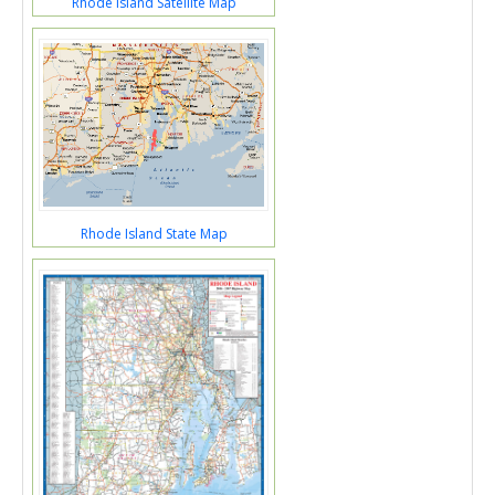
Rhode Island Satellite Map
Rhode Island State Map