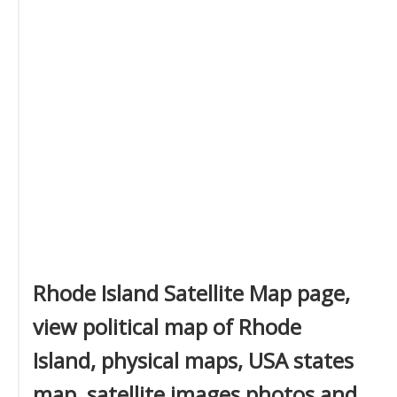
Rhode Island Satellite Map page,
view political map of Rhode
Island, physical maps, USA states
map, satellite images photos and