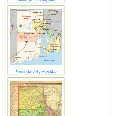
Rhode Island Highways Map