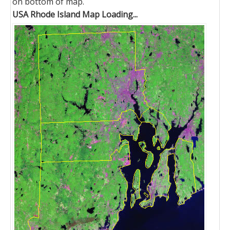
on bottom of map.
USA Rhode Island Map Loading...