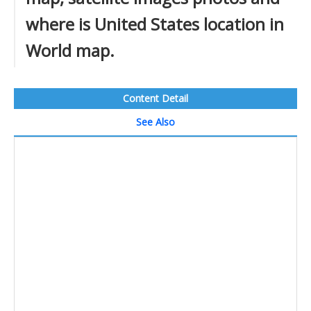
where is United States location in
World map.
Content Detail
See Also