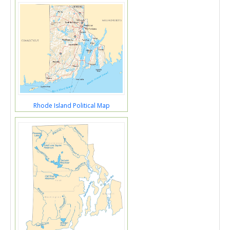
Rhode Island Political Map