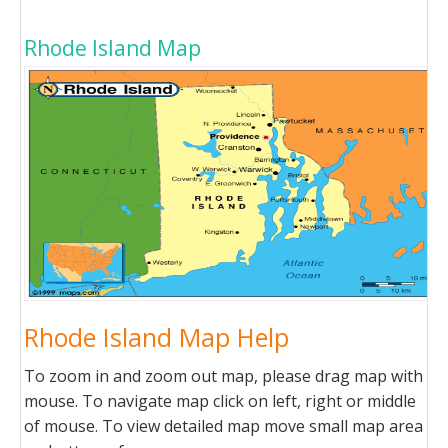
Rhode Island Map
Rhode Island Map Help
To zoom in and zoom out map, please drag map with
mouse. To navigate map click on left, right or middle
of mouse. To view detailed map move small map area