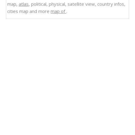
map,
atlas
, political, physical, satellite view, country infos,
cities map and more
map of
.
Related Links
Road Map of Rhode Island
Rhode Island State Map US
Rhode Island State Map
Rhode Island Rivers Map
Rhode Island Political Map
Rhode Island Physical Map
Rhode Island Map
Rhode Island Historical Map 1895
Rhode Island Highways Map