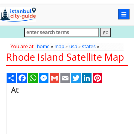
Togg
navig
You are at :
home
»
map
»
usa
»
states
»
Rhode Island Satellite Map
Share
Facebook
WhatsApp
Messenger
Gmail
Email
Twitter
LinkedIn
Pinterest
At