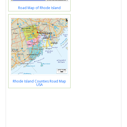
Road Map of Rhode Island
Rhode Island Counties Road Map
USA