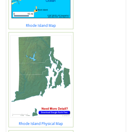
Rhode Island Map
Rhode Island Physical Map