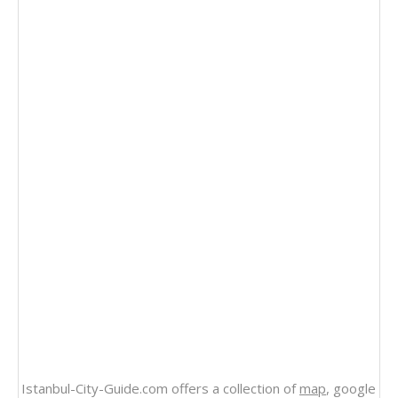
Istanbul-City-Guide.com offers a collection of
map
, google