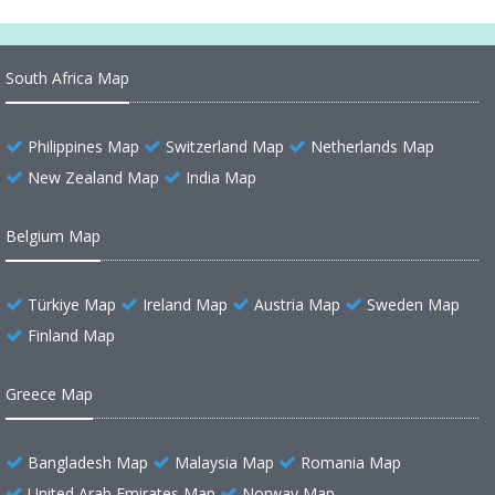
South Africa Map
Philippines Map
Switzerland Map
Netherlands Map
New Zealand Map
India Map
Belgium Map
Türkiye Map
Ireland Map
Austria Map
Sweden Map
Finland Map
Greece Map
Bangladesh Map
Malaysia Map
Romania Map
United Arab Emirates Map
Norway Map