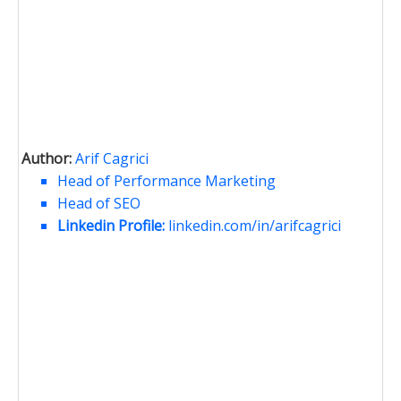
Author:
Arif Cagrici
Head of Performance Marketing
Head of SEO
Linkedin Profile:
linkedin.com/in/arifcagrici