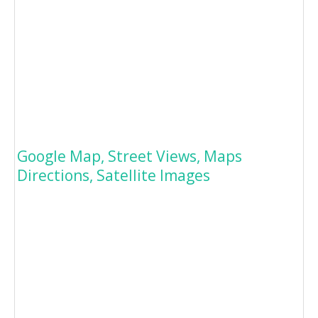
Google Map, Street Views, Maps
Directions, Satellite Images