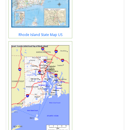
Rhode Island State Map US