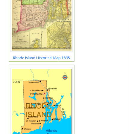
Rhode Island Historical Map 1895