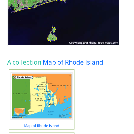
A collection
Map of Rhode Island
Map of Rhode Island