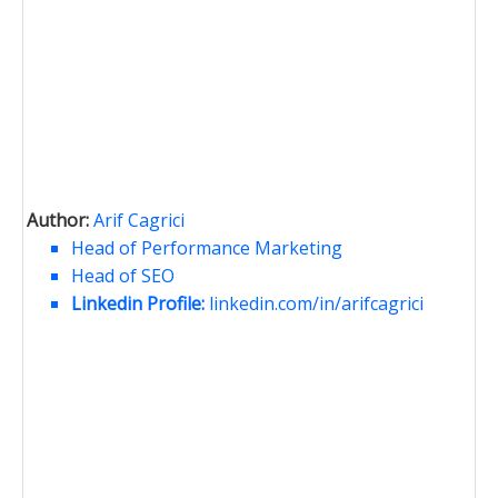
Author:
Arif Cagrici
Head of Performance Marketing
Head of SEO
Linkedin Profile:
linkedin.com/in/arifcagrici