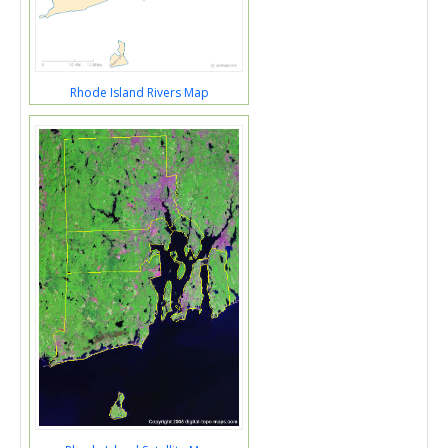
Rhode Island Rivers Map