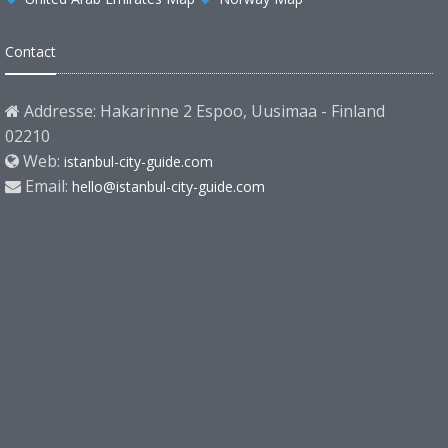
Contact
Addresse: Hakarinne 2 Espoo, Uusimaa - Finland
02210
Web:
istanbul-city-guide.com
Email:
hello@istanbul-city-guide.com