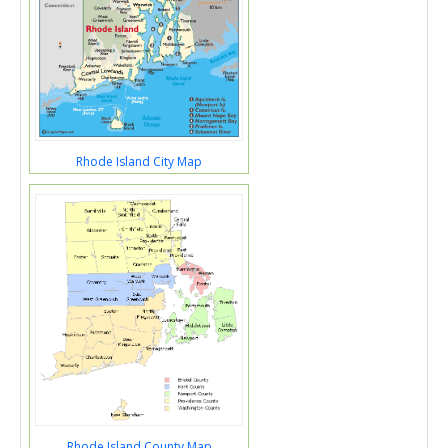
Rhode Island City Map
Rhode Island County Map