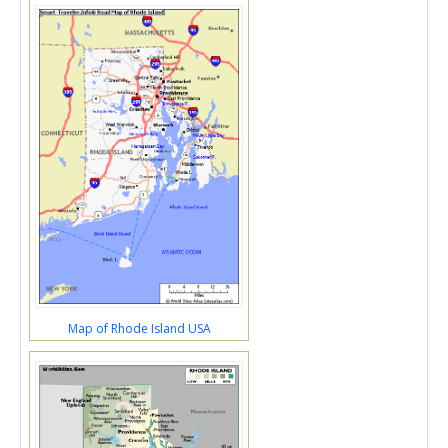
Map of Rhode Island USA