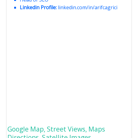
Linkedin Profile:
linkedin.com/in/arifcagrici
Google Map, Street Views, Maps
Directions, Satellite Images