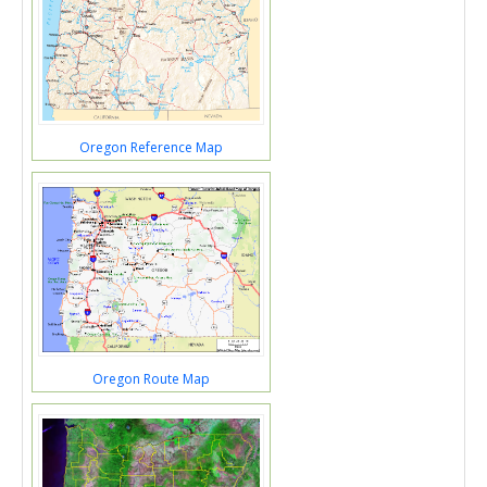
Oregon Reference Map
Oregon Route Map