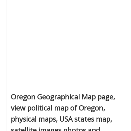
Oregon Geographical Map page,
view political map of Oregon,
physical maps, USA states map,
satellite images photos and