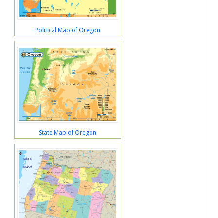
Political Map of Oregon
State Map of Oregon