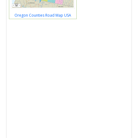
Oregon Counties Road Map USA