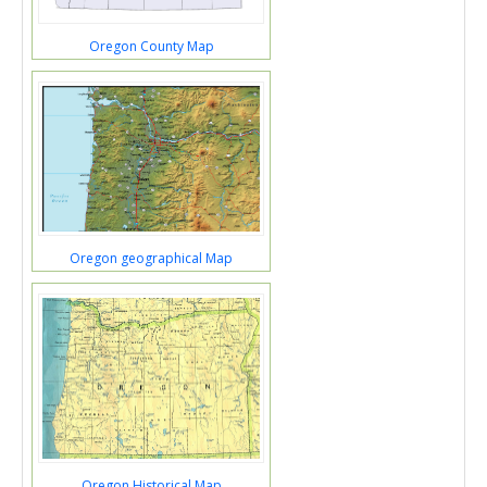
Oregon County Map
Oregon geographical Map
Oregon Historical Map