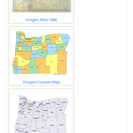
Oregon Atlas 1886
Oregon Counties Map