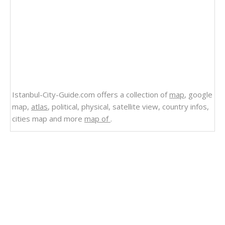
Istanbul-City-Guide.com offers a collection of
map
, google
map,
atlas
, political, physical, satellite view, country infos,
cities map and more
map of
.
Related Links
State Map of Oregon
Political Map of Oregon
Physical Map of Oregon