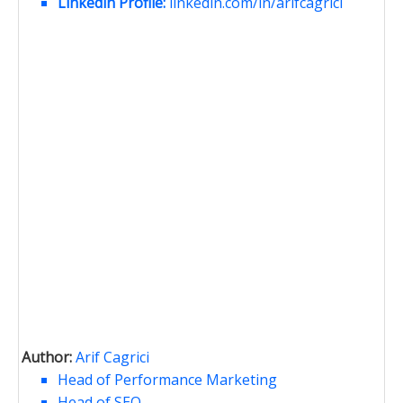
Linkedin Profile:
linkedin.com/in/arifcagrici
Author:
Arif Cagrici
Head of Performance Marketing
Head of SEO