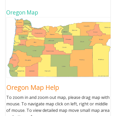
Oregon Map
Oregon Map Help
To zoom in and zoom out map, please drag map with
mouse. To navigate map click on left, right or middle
of mouse. To view detailed map move small map area