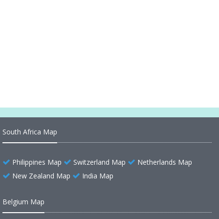
Oregon Road Map
Oregon Physical Map
Oregon Map United States
Oregon Map
South Africa Map
Philippines Map
Switzerland Map
Netherlands Map
New Zealand Map
India Map
Belgium Map