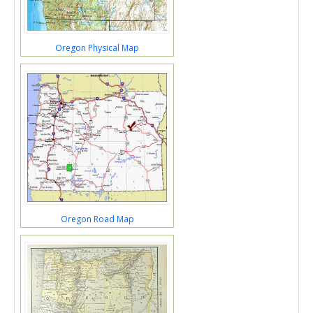
Oregon Physical Map
Oregon Road Map