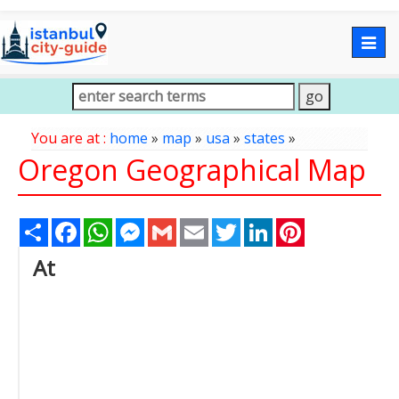
Togg
navig
You are at :
home
»
map
»
usa
»
states
»
Oregon Geographical Map
Share
Facebook
WhatsApp
Messenger
Gmail
Email
Twitter
LinkedIn
Pinterest
At