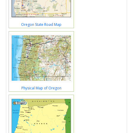
Oregon State Road Map
Physical Map of Oregon