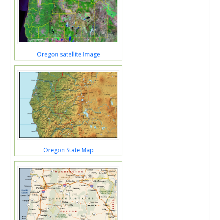
Oregon satellite Image
Oregon State Map