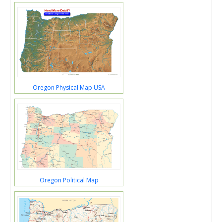
Oregon Physical Map USA
Oregon Political Map