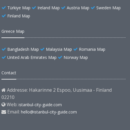
Türkiye Map
Ireland Map
Austria Map
Sweden Map
Finland Map
Greece Map
Bangladesh Map
Malaysia Map
Romania Map
United Arab Emirates Map
Norway Map
Contact
Addresse: Hakarinne 2 Espoo, Uusimaa - Finland
02210
Web:
istanbul-city-guide.com
Email:
hello@istanbul-city-guide.com