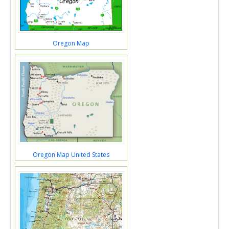
Oregon Map
Oregon Map United States