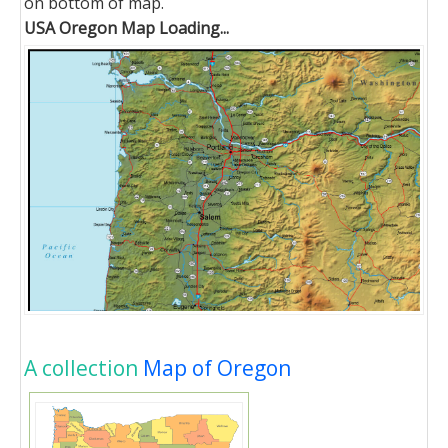
on bottom of map.
USA Oregon Map Loading...
A collection
Map of Oregon