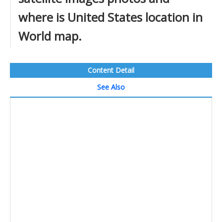
where is United States location in
World map.
Content Detail
See Also