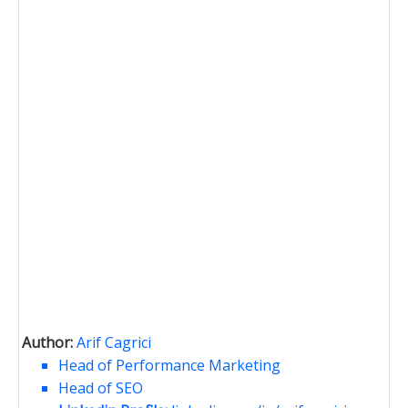
Author:
Arif Cagrici
Head of Performance Marketing
Head of SEO