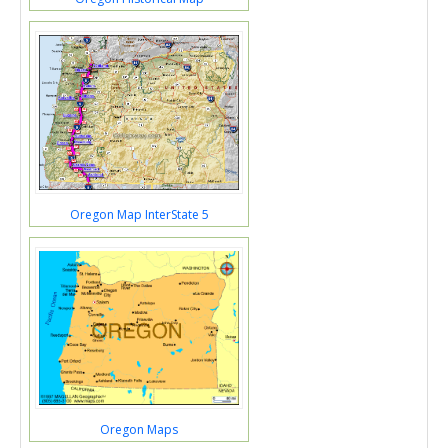
Oregon Map InterState 5
Oregon Maps