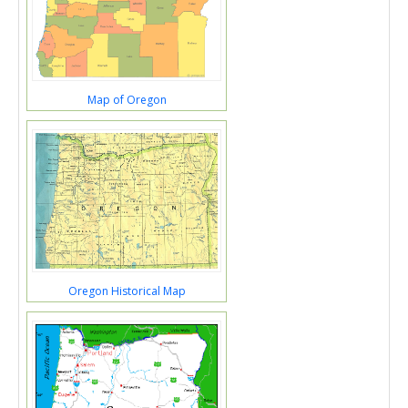
Map of Oregon
Oregon Historical Map