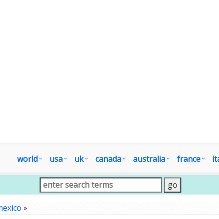
world
usa
uk
canada
australia
france
it
mexico
»