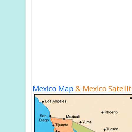
Mexico Map
& Mexico Satelli