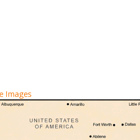
te Images