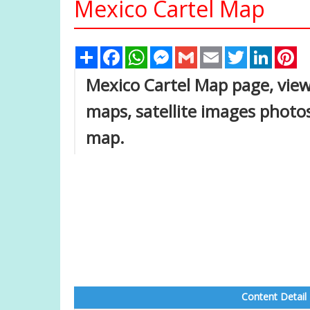
Mexico Cartel Map
Share
Facebook
WhatsApp
Messenger
Gmail
Email
Twitter
Linked
Pi
Mexico Cartel Map page, view 
maps, satellite images photo
map.
Content Detail