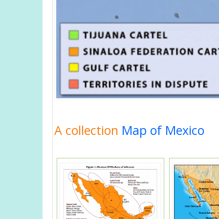
A collection
Map of Mexico