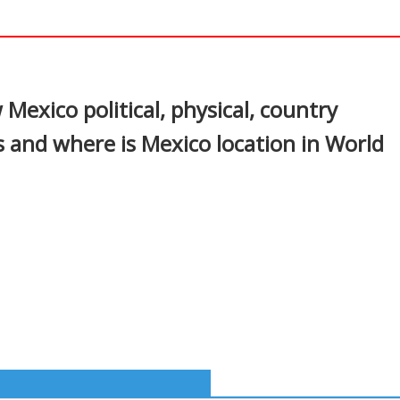
In
nterest
Mexico political, physical, country
s and where is Mexico location in World