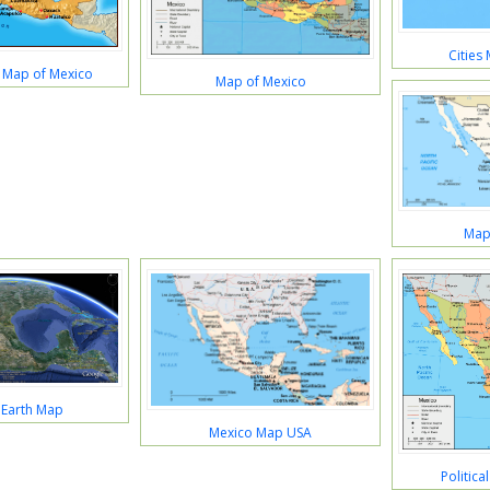
Cities
s Map of Mexico
Map of Mexico
Map
 Earth Map
Mexico Map USA
Politic