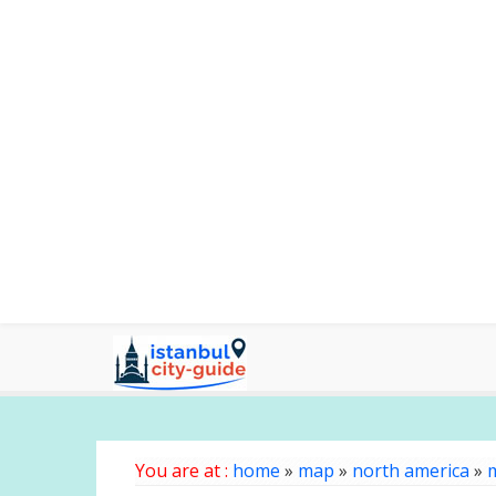
You are at :
home
»
map
»
north america
»