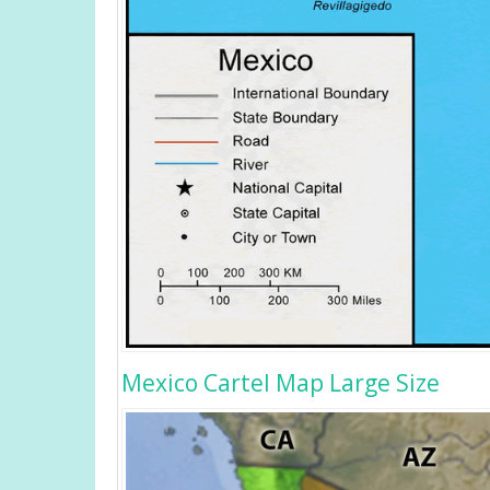
Mexico Cartel Map Large Size