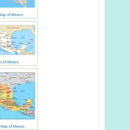
 Map of Mexico
s of Mexico
al Map of Mexico