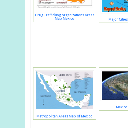
Drug Trafficking organizations Areas
Map Mexico
Major Citie
Mexico
Metropolitan Areas Map of Mexico