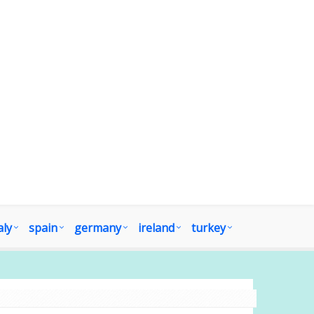
aly
spain
germany
ireland
turkey