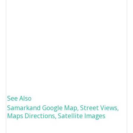
See Also
Samarkand Google Map, Street Views,
Maps Directions, Satellite Images