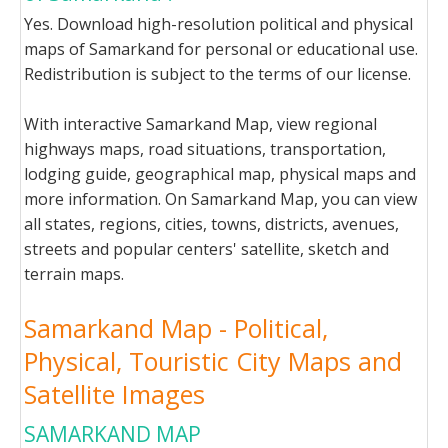
Yes. Download high-resolution political and physical
maps of Samarkand for personal or educational use.
Redistribution is subject to the terms of our license.
With interactive Samarkand Map, view regional
highways maps, road situations, transportation,
lodging guide, geographical map, physical maps and
more information. On Samarkand Map, you can view
all states, regions, cities, towns, districts, avenues,
streets and popular centers' satellite, sketch and
terrain maps.
Samarkand Map - Political,
Physical, Touristic City Maps and
Satellite Images
SAMARKAND MAP