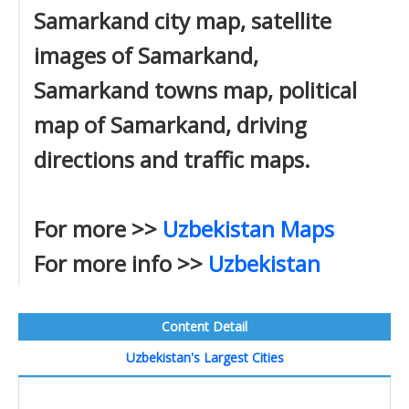
Samarkand city map, satellite
images of Samarkand,
Samarkand towns map, political
map of Samarkand, driving
directions and traffic maps.
For more >>
Uzbekistan Maps
For more info >>
Uzbekistan
Content Detail
Uzbekistan's Largest Cities