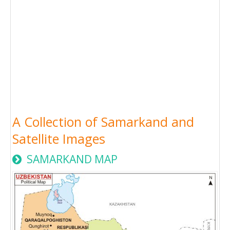
A Collection of Samarkand and
Satellite Images
SAMARKAND MAP