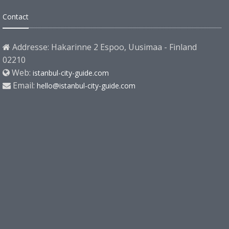
Contact
Addresse: Hakarinne 2 Espoo, Uusimaa - Finland
02210
Web:
istanbul-city-guide.com
Email:
hello@istanbul-city-guide.com