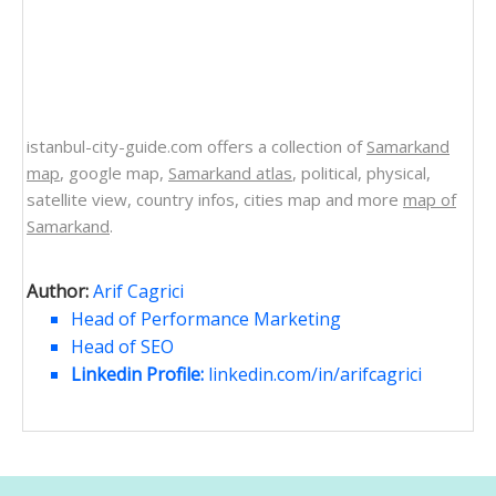
istanbul-city-guide.com offers a collection of
Samarkand
map
, google map,
Samarkand atlas
, political, physical,
satellite view, country infos, cities map and more
map of
Samarkand
.
Author:
Arif Cagrici
Head of Performance Marketing
Head of SEO
Linkedin Profile:
linkedin.com/in/arifcagrici