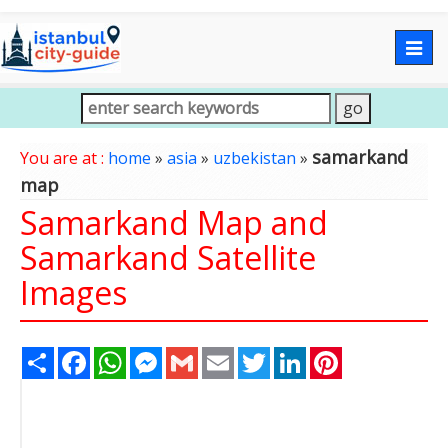
Togg
navig
samarkand
You are at :
home
»
asia
»
uzbekistan
»
map
Samarkand Map and
Samarkand Satellite
Images
Share
Facebook
WhatsApp
Messenger
Gmail
Email
Twitter
LinkedIn
Pinterest