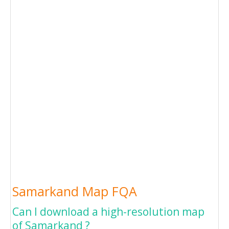
Samarkand Map FQA
Can I download a high-resolution map
of Samarkand ?