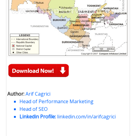
Author:
Arif Cagrici
Head of Performance Marketing
Head of SEO
Linkedin Profile:
linkedin.com/in/arifcagrici