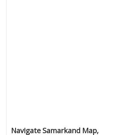
Navigate Samarkand Map,