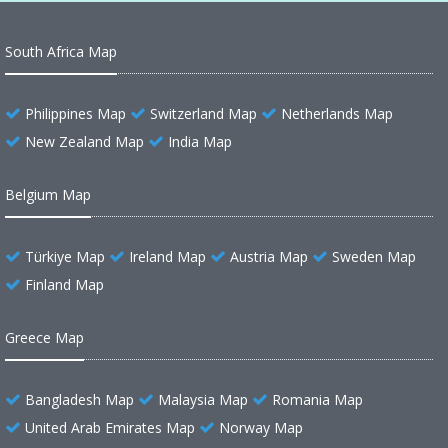
South Africa Map
Philippines Map
Switzerland Map
Netherlands Map
New Zealand Map
India Map
Belgium Map
Türkiye Map
Ireland Map
Austria Map
Sweden Map
Finland Map
Greece Map
Bangladesh Map
Malaysia Map
Romania Map
United Arab Emirates Map
Norway Map