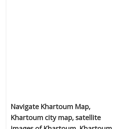
Navigate Khartoum Map,
Khartoum city map, satellite
images of Khartoum, Khartoum