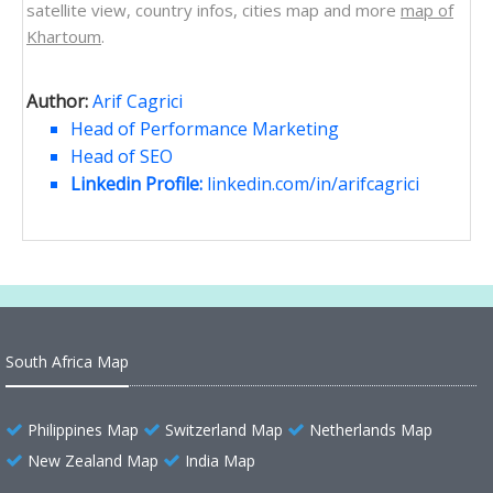
satellite view, country infos, cities map and more
map of
Khartoum
.
Author:
Arif Cagrici
Head of Performance Marketing
Head of SEO
Linkedin Profile:
linkedin.com/in/arifcagrici
South Africa Map
Philippines Map
Switzerland Map
Netherlands Map
New Zealand Map
India Map