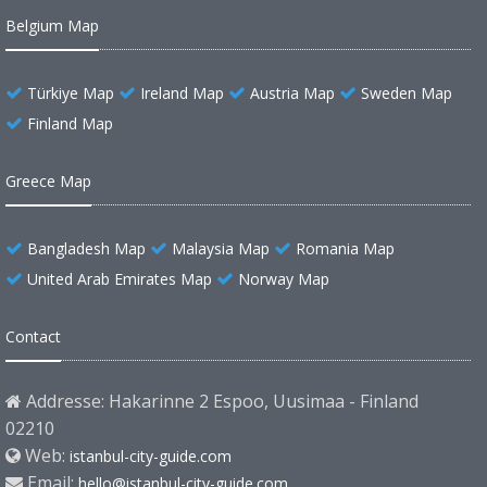
Belgium Map
Türkiye Map
Ireland Map
Austria Map
Sweden Map
Finland Map
Greece Map
Bangladesh Map
Malaysia Map
Romania Map
United Arab Emirates Map
Norway Map
Contact
Addresse: Hakarinne 2 Espoo, Uusimaa - Finland
02210
Web:
istanbul-city-guide.com
Email:
hello@istanbul-city-guide.com