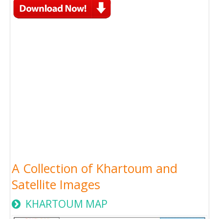
A Collection of Khartoum and
Satellite Images
KHARTOUM MAP