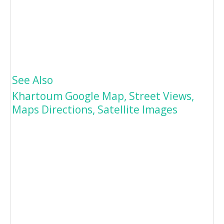
See Also
Khartoum Google Map, Street Views,
Maps Directions, Satellite Images