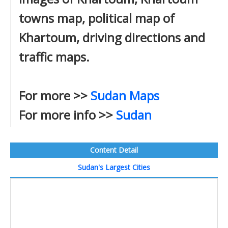
towns map, political map of
Khartoum, driving directions and
traffic maps.
For more >>
Sudan Maps
For more info >>
Sudan
Content Detail
Sudan's Largest Cities