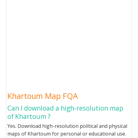
Khartoum Map FQA
Can I download a high-resolution map
of Khartoum ?
Yes. Download high-resolution political and physical
maps of Khartoum for personal or educational use.