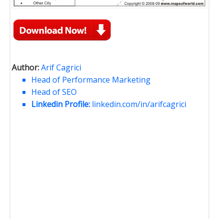
Author:
Arif Cagrici
Head of Performance Marketing
Head of SEO
Linkedin Profile:
linkedin.com/in/arifcagrici