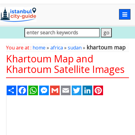
Togg
navig
khartoum map
You are at :
home
»
africa
»
sudan
»
Khartoum Map and
Khartoum Satellite Images
Share
Facebook
WhatsApp
Messenger
Gmail
Email
Twitter
LinkedIn
Pinterest