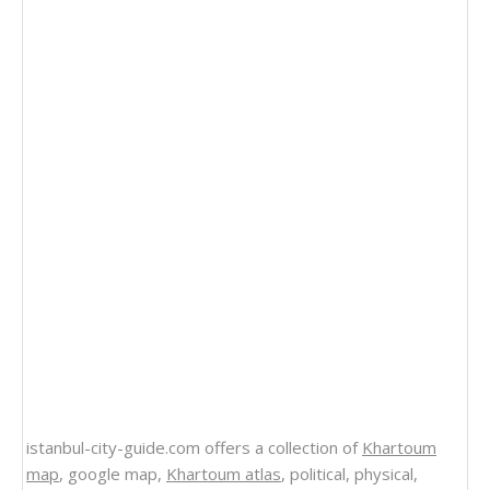
istanbul-city-guide.com offers a collection of
Khartoum
map
, google map,
Khartoum atlas
, political, physical,