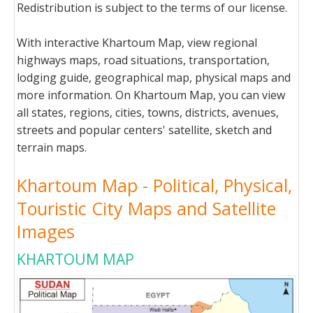
Redistribution is subject to the terms of our license.
With interactive Khartoum Map, view regional
highways maps, road situations, transportation,
lodging guide, geographical map, physical maps and
more information. On Khartoum Map, you can view
all states, regions, cities, towns, districts, avenues,
streets and popular centers' satellite, sketch and
terrain maps.
Khartoum Map - Political, Physical,
Touristic City Maps and Satellite
Images
KHARTOUM MAP