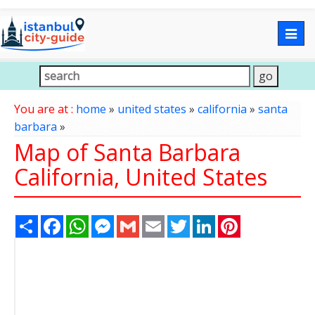
Togg
navig
You are at :
home
»
united states
»
california
»
santa
barbara
»
Map of Santa Barbara
California, United States
Share
Facebook
WhatsApp
Messenger
Gmail
Email
Twitter
LinkedIn
Pinterest