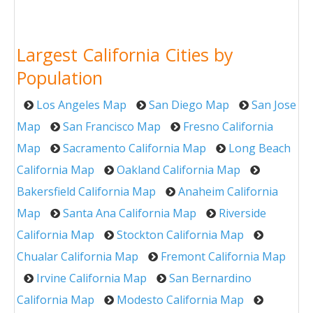
Largest California Cities by
Population
Los Angeles Map
San Diego Map
San Jose
Map
San Francisco Map
Fresno California
Map
Sacramento California Map
Long Beach
California Map
Oakland California Map
Bakersfield California Map
Anaheim California
Map
Santa Ana California Map
Riverside
California Map
Stockton California Map
Chualar California Map
Fremont California Map
Irvine California Map
San Bernardino
California Map
Modesto California Map