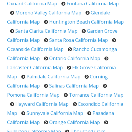
Oxnard California Map
Fontana California Map
Moreno Valley California Map
Glendale
California Map
Huntington Beach California Map
Santa Clarita California Map
Garden Grove
California Map
Santa Rosa California Map
Oceanside California Map
Rancho Cucamonga
California Map
Ontario California Map
Lancaster California Map
Elk Grove California
Map
Palmdale California Map
Corning
California Map
Salinas California Map
Pomona California Map
Torrance California Map
Hayward California Map
Escondido California
Map
Sunnyvale California Map
Pasadena
California Map
Orange California Map
Fullerton California Map
Thousand Oaks