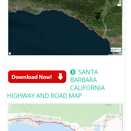
SANTA
BARBARA
CALIFORNIA
HIGHWAY AND ROAD MAP