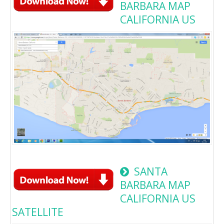
BARBARA MAP
CALIFORNIA US
SANTA
BARBARA MAP
CALIFORNIA US
SATELLITE