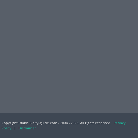
Copyright istanbul-city-guide.com - 2004 - 2026. All rights reserved.
Privacy
Policy
|
Disclaimer