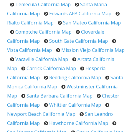
Temecula California Map
Santa Maria
California Map
Edwards AFB California Map
Rialto California Map
San Mateo California Map
Comptche California Map
Cloverdale
California Map
South Gate California Map
Vista California Map
Mission Viejo California Map
Vacaville California Map
Arcata California
Map
Carrick California Map
Hesperia
California Map
Redding California Map
Santa
Monica California Map
Westminster California
Map
Santa Barbara California Map
Chester
California Map
Whittier California Map
Newport Beach California Map
San Leandro
California Map
Hawthorne California Map