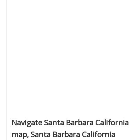
Navigate Santa Barbara California
map, Santa Barbara California