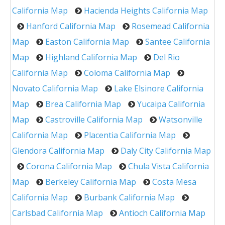
California Map
Hacienda Heights California Map
Hanford California Map
Rosemead California
Map
Easton California Map
Santee California
Map
Highland California Map
Del Rio
California Map
Coloma California Map
Novato California Map
Lake Elsinore California
Map
Brea California Map
Yucaipa California
Map
Castroville California Map
Watsonville
California Map
Placentia California Map
Glendora California Map
Daly City California Map
Corona California Map
Chula Vista California
Map
Berkeley California Map
Costa Mesa
California Map
Burbank California Map
Carlsbad California Map
Antioch California Map