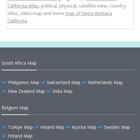
California atlas
, political, physical, satellite view, country
infos, cities map and more
map of Santa Barbara
California
.
South Africa Map
Philippines Map
Switzerland Map
Netherlands Map
New Zealand Map
India Map
Belgium Map
Türkiye Map
Ireland Map
Austria Map
Sweden Map
Finland Map