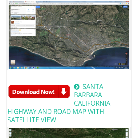
SANTA
BARBARA
CALIFORNIA
HIGHWAY AND ROAD MAP WITH
SATELLITE VIEW