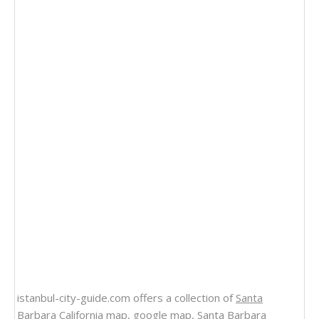
istanbul-city-guide.com offers a collection of
Santa
Barbara California map
, google map,
Santa Barbara