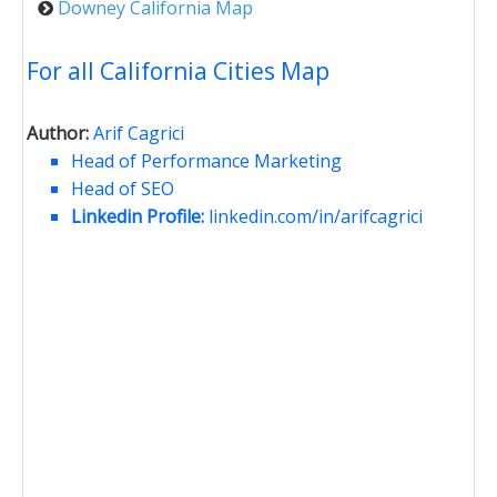
Downey California Map
For all California Cities Map
Author:
Arif Cagrici
Head of Performance Marketing
Head of SEO
Linkedin Profile:
linkedin.com/in/arifcagrici