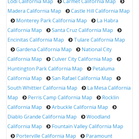
Lodi California Map
Carmet California Map
Madera California Map
Castle Hill California Map
Monterey Park California Map
La Habra
California Map
Santa Cruz California Map
Encinitas California Map
Tulare California Map
Gardena California Map
National City
California Map
Culver City California Map
Huntington Park California Map
Petaluma
California Map
San Rafael California Map
South Whittier California Map
La Mesa California
Map
Perris Camp California Map
Rocklin
California Map
Arbuckle California Map
Diablo Grande California Map
Woodland
California Map
Fountain Valley California Map
Porterville California Map
Paramount