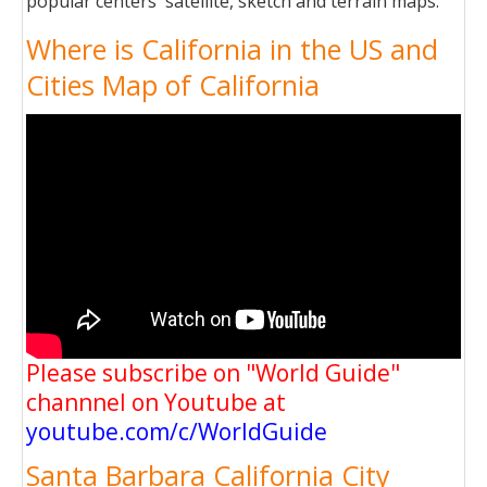
popular centers' satellite, sketch and terrain maps.
Where is California in the US and
Cities Map of California
Please subscribe on "World Guide"
channnel on Youtube at
youtube.com/c/WorldGuide
Santa Barbara California City