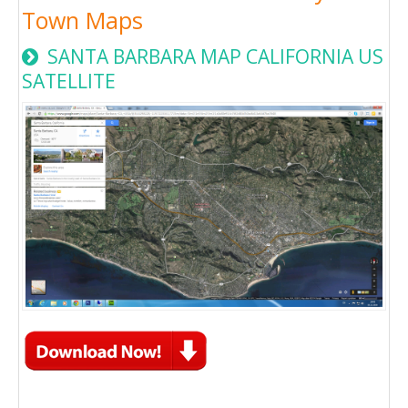
Town Maps
SANTA BARBARA MAP CALIFORNIA US
SATELLITE