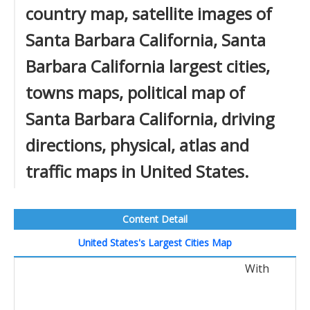
country map, satellite images of
Santa Barbara California, Santa
Barbara California largest cities,
towns maps, political map of
Santa Barbara California, driving
directions, physical, atlas and
traffic maps in United States.
Content Detail
United States's Largest Cities Map
With