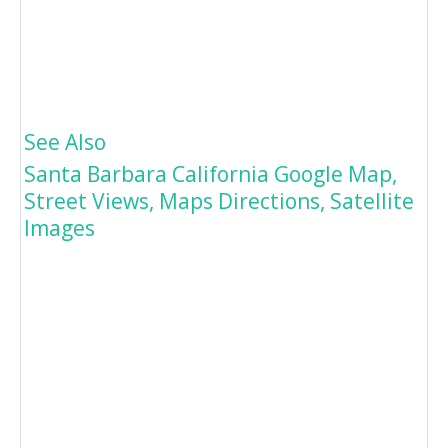
See Also
Santa Barbara California Google Map,
Street Views, Maps Directions, Satellite
Images