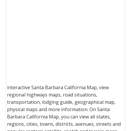
interactive Santa Barbara California Map, view
regional highways maps, road situations,
transportation, lodging guide, geographical map,
physical maps and more information. On Santa
Barbara California Map, you can view all states,
regions, cities, towns, districts, avenues, streets and