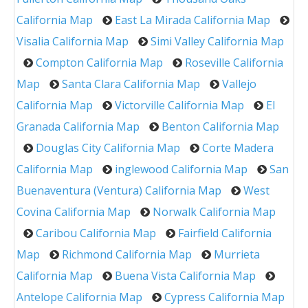
California Map
East La Mirada California Map
Visalia California Map
Simi Valley California Map
Compton California Map
Roseville California
Map
Santa Clara California Map
Vallejo
California Map
Victorville California Map
El
Granada California Map
Benton California Map
Douglas City California Map
Corte Madera
California Map
inglewood California Map
San
Buenaventura (Ventura) California Map
West
Covina California Map
Norwalk California Map
Caribou California Map
Fairfield California
Map
Richmond California Map
Murrieta
California Map
Buena Vista California Map
Antelope California Map
Cypress California Map