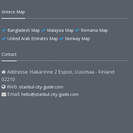
Greece Map
Bangladesh Map
Malaysia Map
Romania Map
United Arab Emirates Map
Norway Map
Contact
Addresse: Hakarinne 2 Espoo, Uusimaa - Finland
02210
Web:
istanbul-city-guide.com
Email:
hello@istanbul-city-guide.com