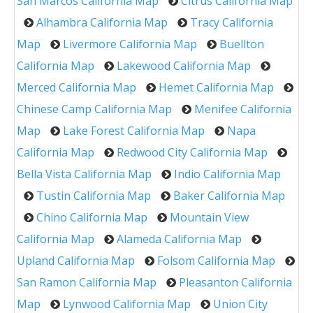
San Marcos California Map
Citrus California Map
Alhambra California Map
Tracy California
Map
Livermore California Map
Buellton
California Map
Lakewood California Map
Merced California Map
Hemet California Map
Chinese Camp California Map
Menifee California
Map
Lake Forest California Map
Napa
California Map
Redwood City California Map
Bella Vista California Map
Indio California Map
Tustin California Map
Baker California Map
Chino California Map
Mountain View
California Map
Alameda California Map
Upland California Map
Folsom California Map
San Ramon California Map
Pleasanton California
Map
Lynwood California Map
Union City