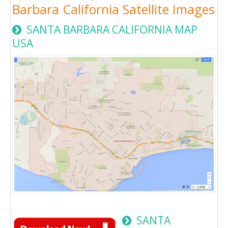
Barbara California Satellite Images
SANTA BARBARA CALIFORNIA MAP
USA
SANTA