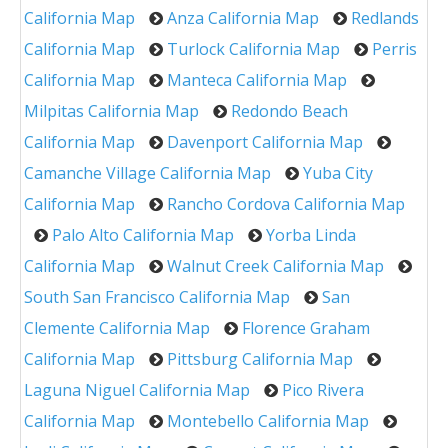
California Map
Anza California Map
Redlands
California Map
Turlock California Map
Perris
California Map
Manteca California Map
Milpitas California Map
Redondo Beach
California Map
Davenport California Map
Camanche Village California Map
Yuba City
California Map
Rancho Cordova California Map
Palo Alto California Map
Yorba Linda
California Map
Walnut Creek California Map
South San Francisco California Map
San
Clemente California Map
Florence Graham
California Map
Pittsburg California Map
Laguna Niguel California Map
Pico Rivera
California Map
Montebello California Map