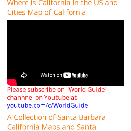
Where is California in the US and
Cities Map of California
Please subscribe on "World Guide"
channnel on Youtube at
youtube.com/c/WorldGuide
A Collection of Santa Barbara
California Maps and Santa