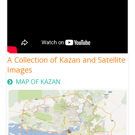
A Collection of Kazan and Satellite
Images
MAP OF KAZAN