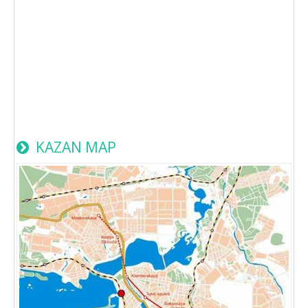
KAZAN MAP