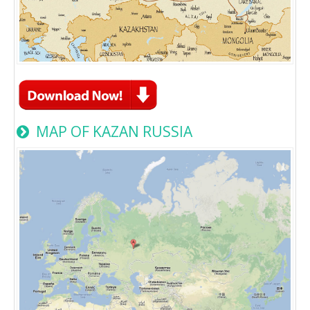
MAP OF KAZAN RUSSIA