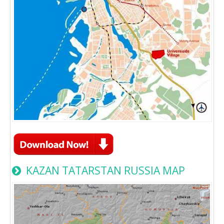
KAZAN TATARSTAN RUSSIA MAP