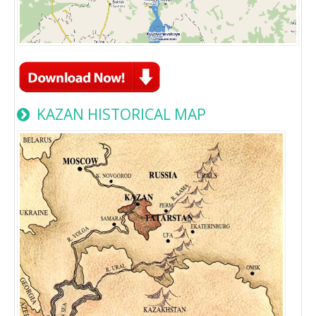
KAZAN HISTORICAL MAP