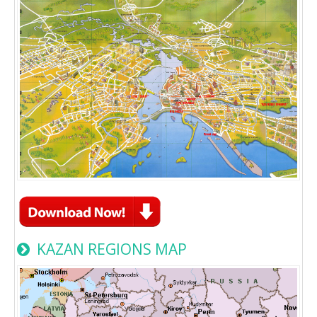
KAZAN REGIONS MAP