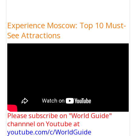
Experience Moscow: Top 10 Must-
See Attractions
Please subscribe on "World Guide"
channnel on Youtube at
youtube.com/c/WorldGuide