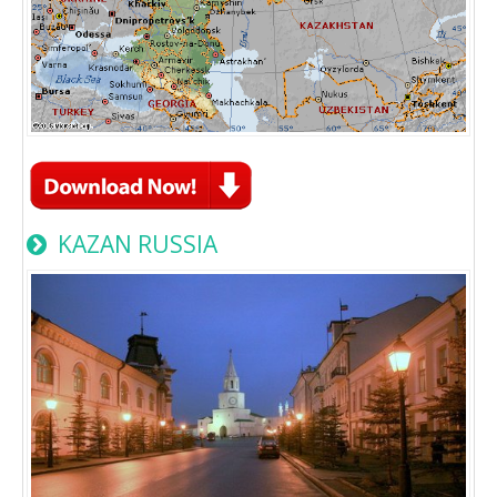
KAZAN RUSSIA