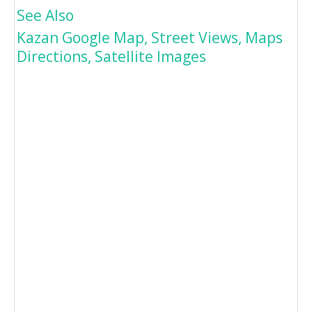
See Also
Kazan Google Map, Street Views, Maps
Directions, Satellite Images