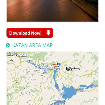
KAZAN AREA MAP