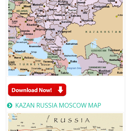
KAZAN RUSSIA MOSCOW MAP