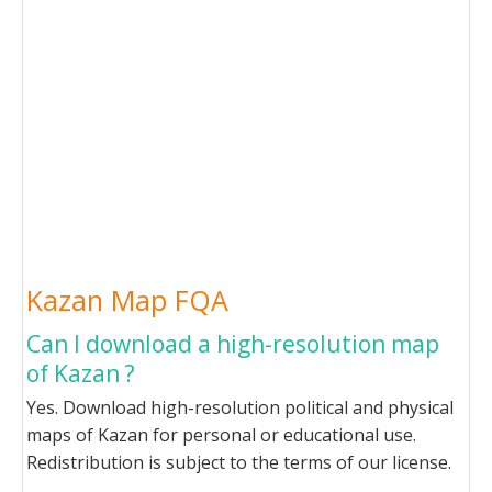
Kazan Map FQA
Can I download a high-resolution map
of Kazan ?
Yes. Download high-resolution political and physical
maps of Kazan for personal or educational use.
Redistribution is subject to the terms of our license.