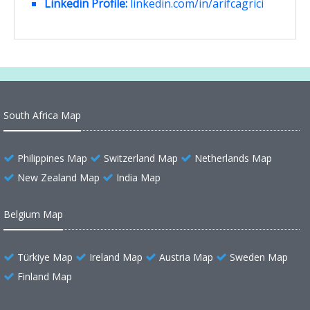
Linkedin Profile:
linkedin.com/in/arifcagrici
South Africa Map
Philippines Map
Switzerland Map
Netherlands Map
New Zealand Map
India Map
Belgium Map
Türkiye Map
Ireland Map
Austria Map
Sweden Map
Finland Map