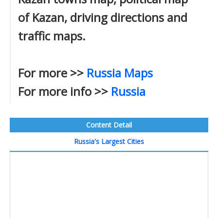
of Kazan, driving directions and
traffic maps.
For more >>
Russia Maps
For more info >>
Russia
Content Detail
Russia's Largest Cities