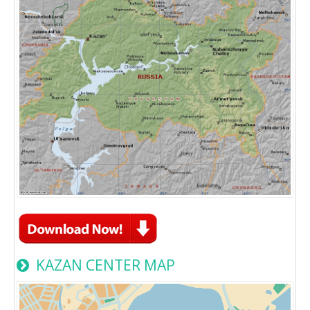
KAZAN CENTER MAP