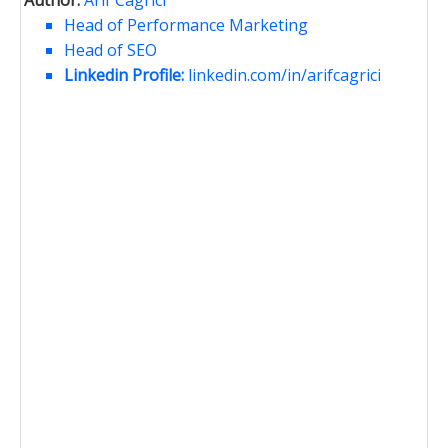
Head of Performance Marketing
Head of SEO
Linkedin Profile:
linkedin.com/in/arifcagrici