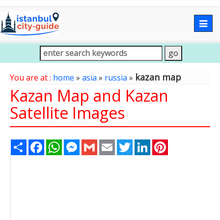
Togg
navig
kazan map
You are at :
home
»
asia
»
russia
»
Kazan Map and Kazan
Satellite Images
Share
Facebook
WhatsApp
Messenger
Gmail
Email
Twitter
LinkedIn
Pinterest