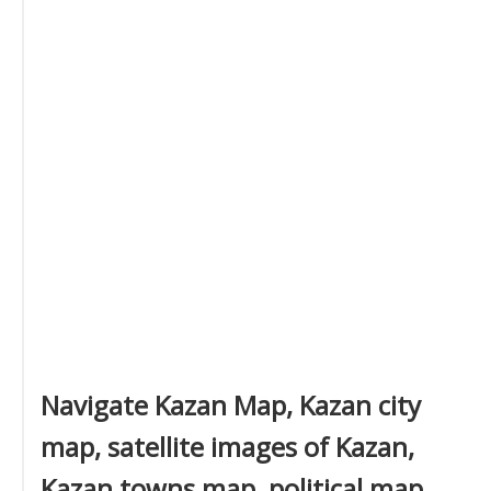
Navigate Kazan Map, Kazan city
map, satellite images of Kazan,
Kazan towns map, political map