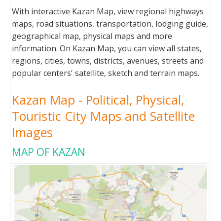
With interactive Kazan Map, view regional highways
maps, road situations, transportation, lodging guide,
geographical map, physical maps and more
information. On Kazan Map, you can view all states,
regions, cities, towns, districts, avenues, streets and
popular centers' satellite, sketch and terrain maps.
Kazan Map - Political, Physical,
Touristic City Maps and Satellite
Images
MAP OF KAZAN