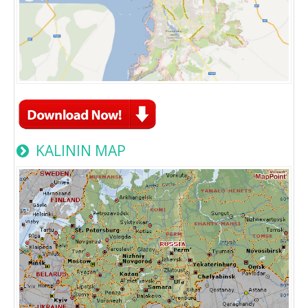
KALININ MAP