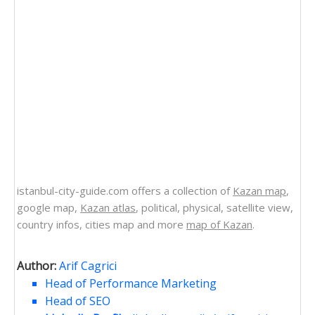
istanbul-city-guide.com offers a collection of
Kazan map
,
google map,
Kazan atlas
, political, physical, satellite view,
country infos, cities map and more
map of Kazan
.
Author:
Arif Cagrici
Head of Performance Marketing
Head of SEO