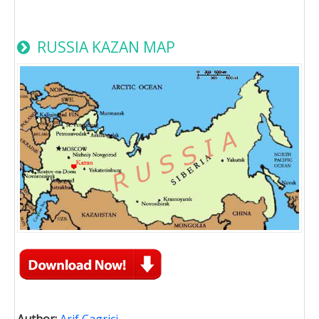
RUSSIA KAZAN MAP
Author:
Arif Cagrici