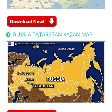
RUSSIA TATARSTAN KAZAN MAP