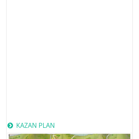
KAZAN PLAN