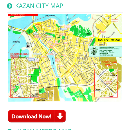
KAZAN CITY MAP