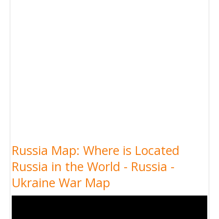
Russia Map: Where is Located
Russia in the World - Russia -
Ukraine War Map