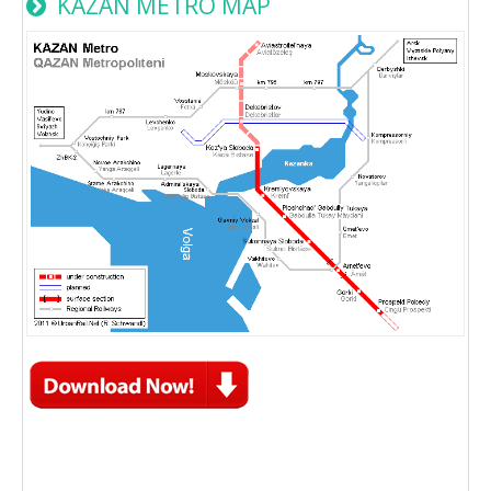
KAZAN METRO MAP