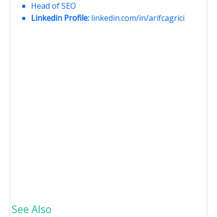
Head of SEO
Linkedin Profile:
linkedin.com/in/arifcagrici
See Also