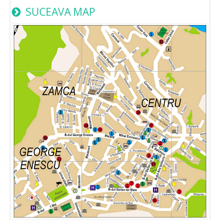
SUCEAVA MAP