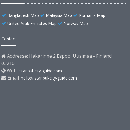
Bangladesh Map
Malaysia Map
Romania Map
United Arab Emirates Map
Norway Map
Contact
Addresse: Hakarinne 2 Espoo, Uusimaa - Finland
02210
Web:
istanbul-city-guide.com
Email:
hello@istanbul-city-guide.com