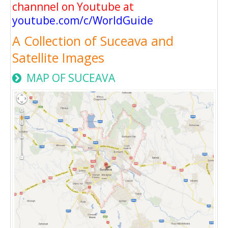
channnel on Youtube at
youtube.com/c/WorldGuide
A Collection of Suceava and
Satellite Images
MAP OF SUCEAVA