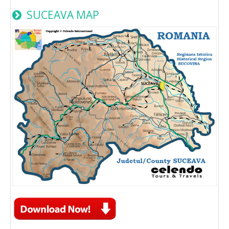
SUCEAVA MAP