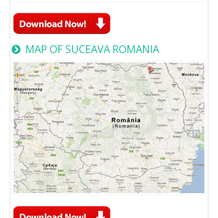
MAP OF SUCEAVA ROMANIA