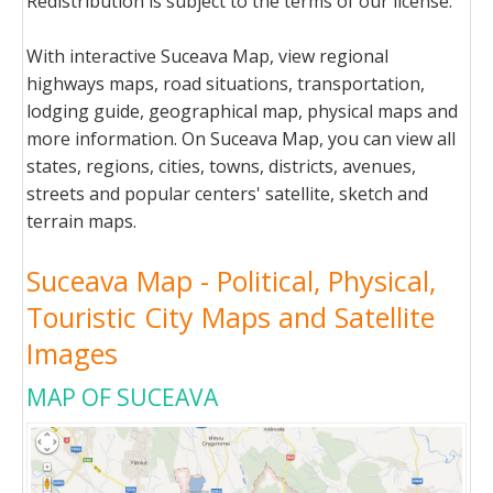
Redistribution is subject to the terms of our license.
With interactive Suceava Map, view regional
highways maps, road situations, transportation,
lodging guide, geographical map, physical maps and
more information. On Suceava Map, you can view all
states, regions, cities, towns, districts, avenues,
streets and popular centers' satellite, sketch and
terrain maps.
Suceava Map - Political, Physical,
Touristic City Maps and Satellite
Images
MAP OF SUCEAVA