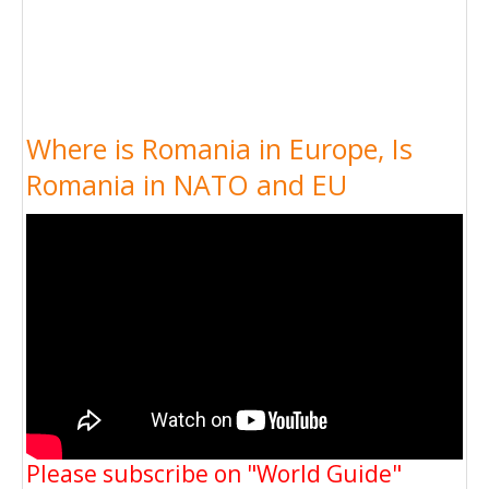
Where is Romania in Europe, Is
Romania in NATO and EU
Please subscribe on "World Guide"