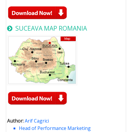
SUCEAVA MAP ROMANIA
Author:
Arif Cagrici
Head of Performance Marketing