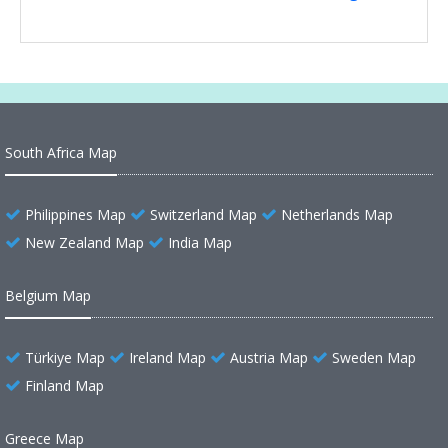
South Africa Map
Philippines Map
Switzerland Map
Netherlands Map
New Zealand Map
India Map
Belgium Map
Türkiye Map
Ireland Map
Austria Map
Sweden Map
Finland Map
Greece Map