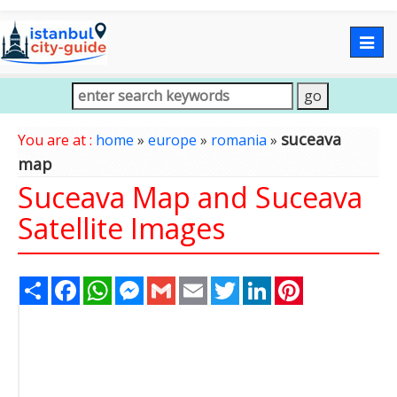
Togg
navig
suceava
You are at :
home
»
europe
»
romania
»
map
Suceava Map and Suceava
Satellite Images
Share
Facebook
WhatsApp
Messenger
Gmail
Email
Twitter
LinkedIn
Pinterest