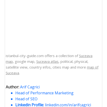
istanbul-city-guide.com offers a collection of
Suceava
map
, google map,
Suceava atlas
, political, physical,
satellite view, country infos, cities map and more
map of
Suceava
.
Author:
Arif Cagrici
Head of Performance Marketing
Head of SEO
Linkedin Profile:
linkedin.com/in/arifcagrici