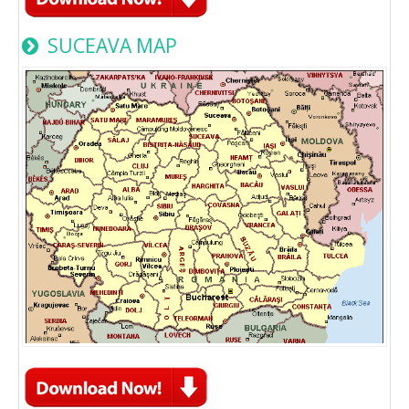
SUCEAVA MAP