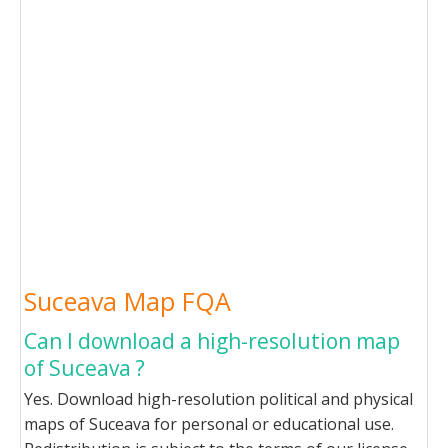
Suceava Map FQA
Can I download a high-resolution map
of Suceava ?
Yes. Download high-resolution political and physical
maps of Suceava for personal or educational use.