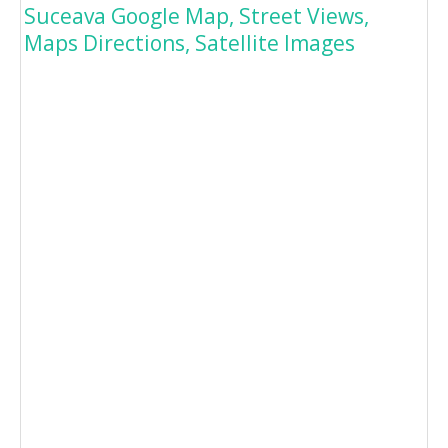
Suceava Google Map, Street Views,
Maps Directions, Satellite Images