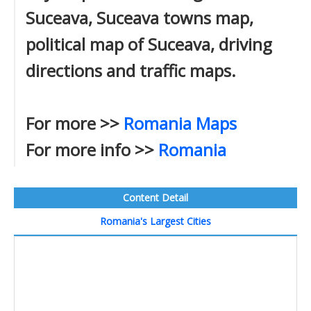
Suceava, Suceava towns map,
political map of Suceava, driving
directions and traffic maps.
For more >>
Romania Maps
For more info >>
Romania
Content Detail
Romania's Largest Cities