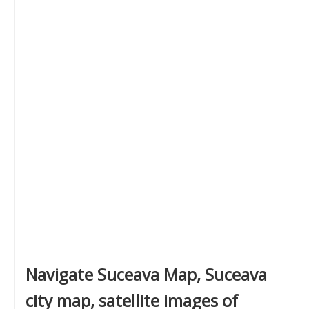
Navigate Suceava Map, Suceava
city map, satellite images of