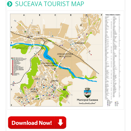
SUCEAVA TOURIST MAP