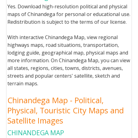
Yes. Download high-resolution political and physical
maps of Chinandega for personal or educational use.
Redistribution is subject to the terms of our license.
With interactive Chinandega Map, view regional
highways maps, road situations, transportation,
lodging guide, geographical map, physical maps and
more information. On Chinandega Map, you can view
all states, regions, cities, towns, districts, avenues,
streets and popular centers' satellite, sketch and
terrain maps.
Chinandega Map - Political,
Physical, Touristic City Maps and
Satellite Images
CHINANDEGA MAP