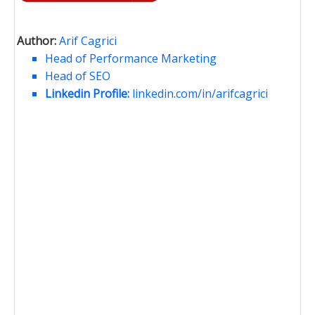
Author:
Arif Cagrici
Head of Performance Marketing
Head of SEO
Linkedin Profile:
linkedin.com/in/arifcagrici