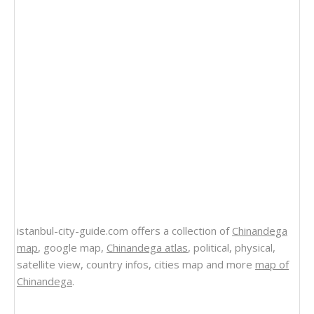
istanbul-city-guide.com offers a collection of
Chinandega
map
, google map,
Chinandega atlas
, political, physical,
satellite view, country infos, cities map and more
map of
Chinandega
.