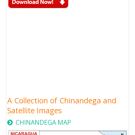
A Collection of Chinandega and
Satellite Images
CHINANDEGA MAP