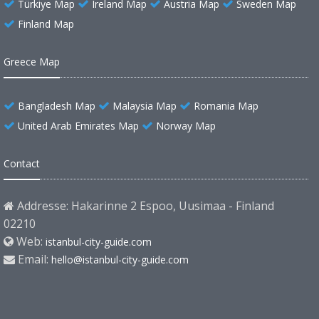
Türkiye Map
Ireland Map
Austria Map
Sweden Map
Finland Map
Greece Map
Bangladesh Map
Malaysia Map
Romania Map
United Arab Emirates Map
Norway Map
Contact
Addresse: Hakarinne 2 Espoo, Uusimaa - Finland
02210
Web:
istanbul-city-guide.com
Email:
hello@istanbul-city-guide.com