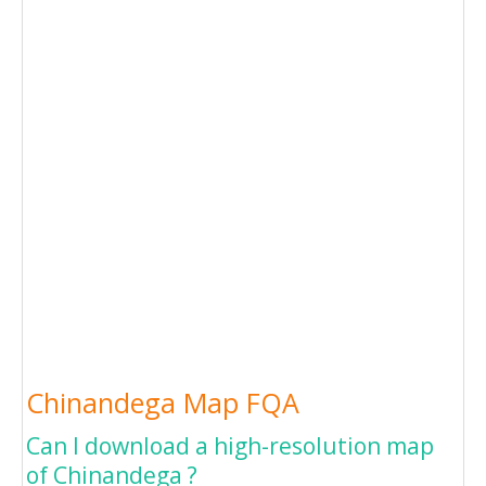
Chinandega Map FQA
Can I download a high-resolution map
of Chinandega ?