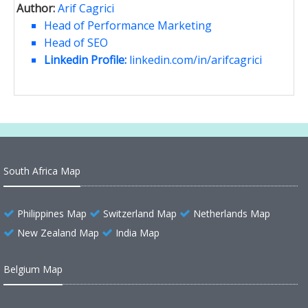
Author:
Arif Cagrici
Head of Performance Marketing
Head of SEO
Linkedin Profile:
linkedin.com/in/arifcagrici
South Africa Map
Philippines Map
Switzerland Map
Netherlands Map
New Zealand Map
India Map
Belgium Map