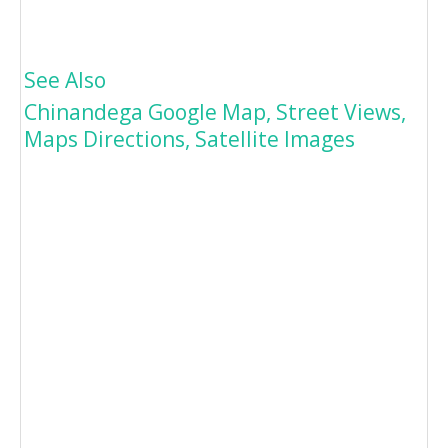
See Also
Chinandega Google Map, Street Views,
Maps Directions, Satellite Images