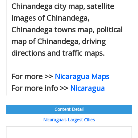
Chinandega city map, satellite
images of Chinandega,
Chinandega towns map, political
map of Chinandega, driving
directions and traffic maps.
For more >>
Nicaragua Maps
For more info >>
Nicaragua
Content Detail
Nicaragua's Largest Cities