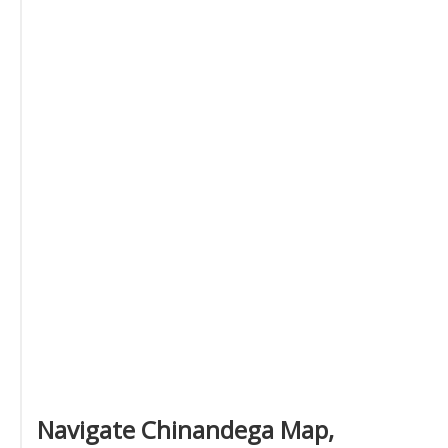
Navigate Chinandega Map,