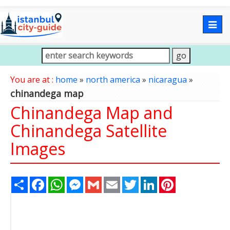
Togg
navig
You are at :
home
»
north america
»
nicaragua
»
chinandega map
Chinandega Map and
Chinandega Satellite
Images
Share
Facebook
WhatsApp
Messenger
Gmail
Email
Twitter
LinkedIn
Pinterest