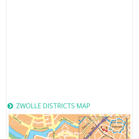
ZWOLLE DISTRICTS MAP