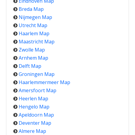
Eindhoven Map
Breda Map
Nijmegen Map
Utrecht Map
Haarlem Map
Maastricht Map
Zwolle Map
Arnhem Map
Delft Map
Groningen Map
Haarlemmermeer Map
Amersfoort Map
Heerlen Map
Hengelo Map
Apeldoorn Map
Deventer Map
Almere Map