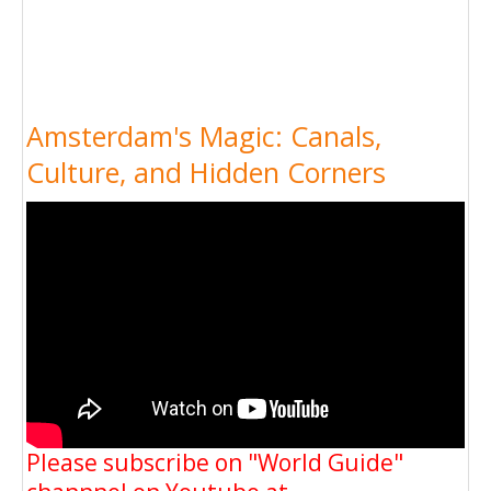
Amsterdam's Magic: Canals,
Culture, and Hidden Corners
Please subscribe on "World Guide"