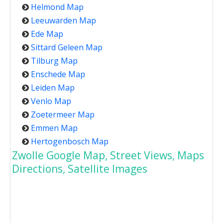
Helmond Map
Leeuwarden Map
Ede Map
Sittard Geleen Map
Tilburg Map
Enschede Map
Leiden Map
Venlo Map
Zoetermeer Map
Emmen Map
Hertogenbosch Map
Zwolle Google Map, Street Views, Maps
Directions, Satellite Images