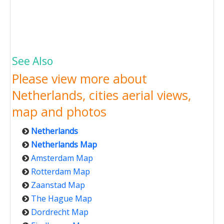
See Also
Please view more about
Netherlands, cities aerial views,
map and photos
Netherlands
Netherlands Map
Amsterdam Map
Rotterdam Map
Zaanstad Map
The Hague Map
Dordrecht Map