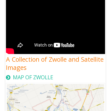
A Collection of Zwolle and Satellite
Images
MAP OF ZWOLLE