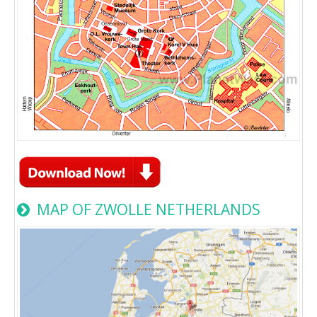
MAP OF ZWOLLE NETHERLANDS