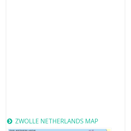
ZWOLLE NETHERLANDS MAP