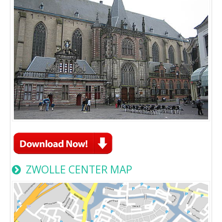
ZWOLLE CENTER MAP