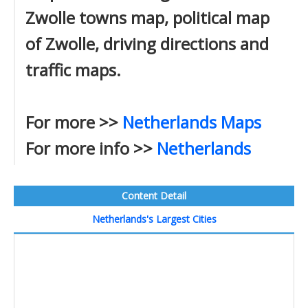
Zwolle towns map, political map
of Zwolle, driving directions and
traffic maps.
For more >>
Netherlands Maps
For more info >>
Netherlands
Content Detail
Netherlands's Largest Cities