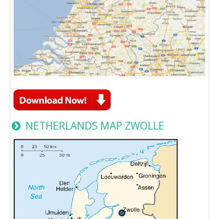
NETHERLANDS MAP ZWOLLE