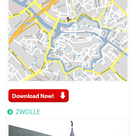
ZWOLLE