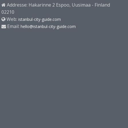
Addresse: Hakarinne 2 Espoo, Uusimaa - Finland
02210
Web:
istanbul-city-guide.com
Email:
hello@istanbul-city-guide.com