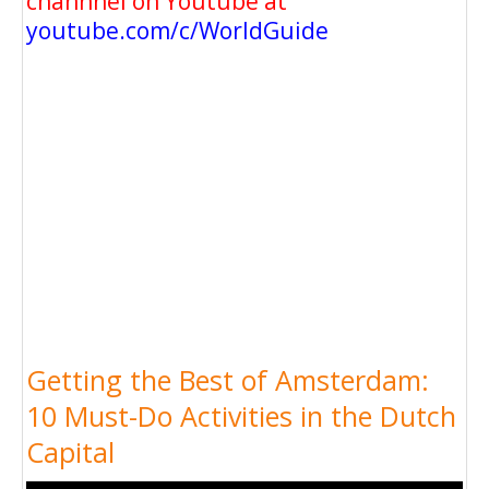
channnel on Youtube at
youtube.com/c/WorldGuide
Getting the Best of Amsterdam:
10 Must-Do Activities in the Dutch
Capital