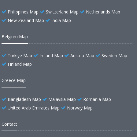
Philippines Map
Switzerland Map
Netherlands Map
New Zealand Map
India Map
Belgium Map
Türkiye Map
Ireland Map
Austria Map
Sweden Map
Finland Map
Greece Map
Bangladesh Map
Malaysia Map
Romania Map
United Arab Emirates Map
Norway Map
Contact