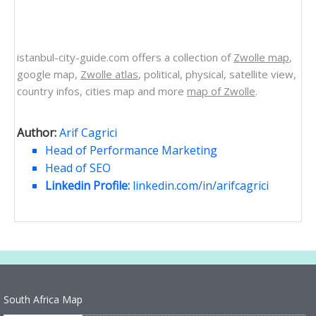
istanbul-city-guide.com offers a collection of
Zwolle map
,
google map,
Zwolle atlas
, political, physical, satellite view,
country infos, cities map and more
map of Zwolle
.
Author:
Arif Cagrici
Head of Performance Marketing
Head of SEO
Linkedin Profile:
linkedin.com/in/arifcagrici
South Africa Map