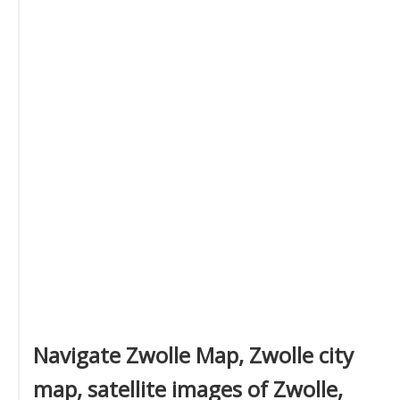
Navigate Zwolle Map, Zwolle city
map, satellite images of Zwolle,