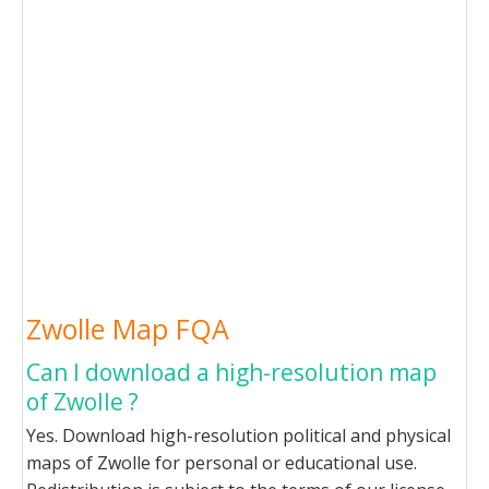
Zwolle Map FQA
Can I download a high-resolution map
of Zwolle ?
Yes. Download high-resolution political and physical
maps of Zwolle for personal or educational use.