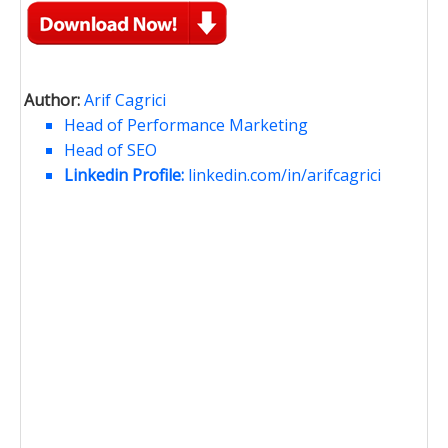
Author:
Arif Cagrici
Head of Performance Marketing
Head of SEO
Linkedin Profile:
linkedin.com/in/arifcagrici