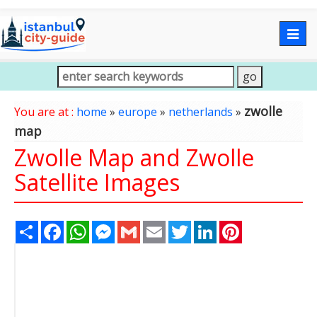
Togg
navig
zwolle
You are at :
home
»
europe
»
netherlands
»
map
Zwolle Map and Zwolle
Satellite Images
Share
Facebook
WhatsApp
Messenger
Gmail
Email
Twitter
LinkedIn
Pinterest