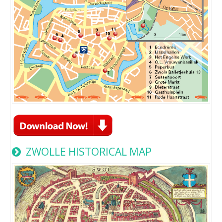
ZWOLLE HISTORICAL MAP