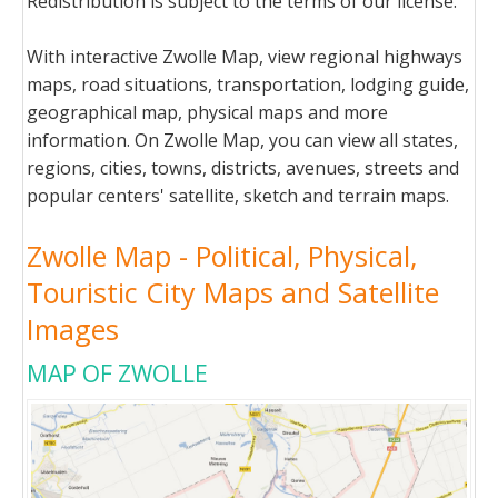
Redistribution is subject to the terms of our license.
With interactive Zwolle Map, view regional highways
maps, road situations, transportation, lodging guide,
geographical map, physical maps and more
information. On Zwolle Map, you can view all states,
regions, cities, towns, districts, avenues, streets and
popular centers' satellite, sketch and terrain maps.
Zwolle Map - Political, Physical,
Touristic City Maps and Satellite
Images
MAP OF ZWOLLE