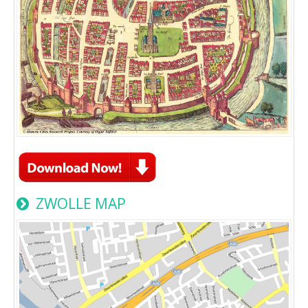
ZWOLLE MAP