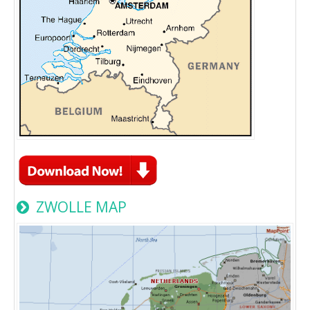
ZWOLLE MAP