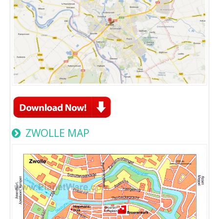
ZWOLLE MAP