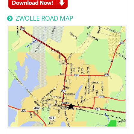
ZWOLLE ROAD MAP