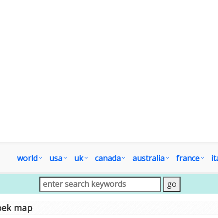
world
usa
uk
canada
australia
france
it
oek map