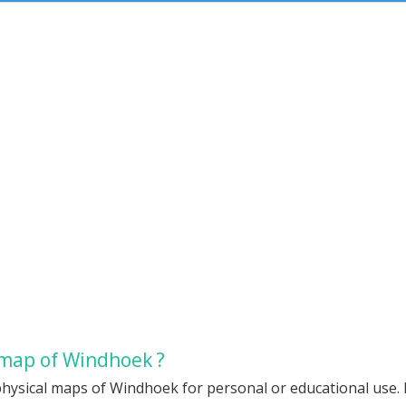
 map of Windhoek ?
physical maps of Windhoek for personal or educational use. R