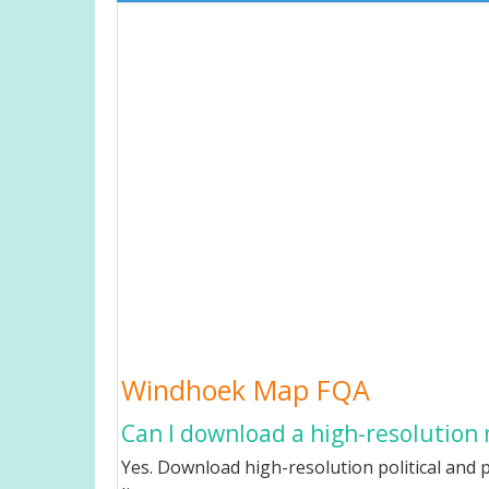
Windhoek Map FQA
Can I download a high-resolution
Yes. Download high-resolution political and 