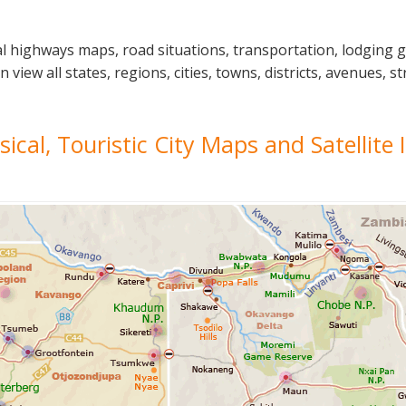
l highways maps, road situations, transportation, lodging 
ew all states, regions, cities, towns, districts, avenues, str
sical, Touristic City Maps and Satellite