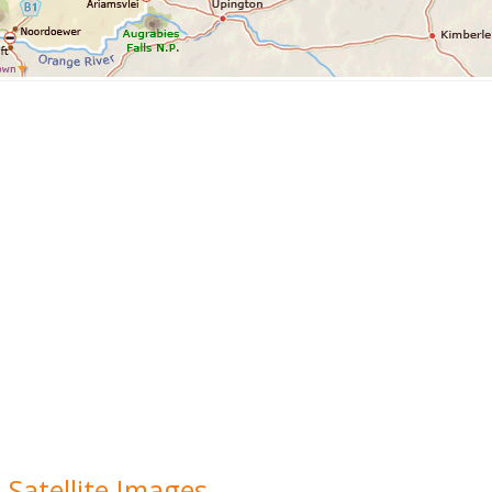
 Satellite Images