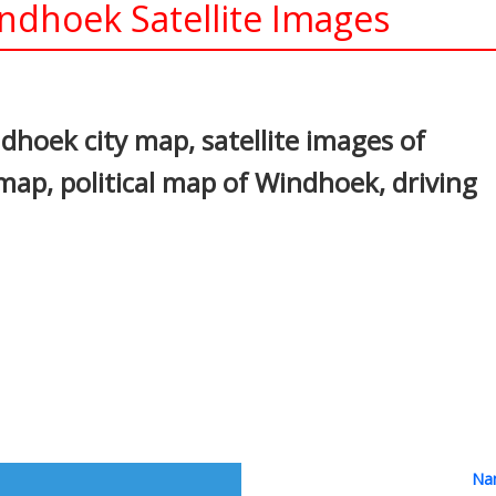
dhoek Satellite Images
In
nterest
hoek city map, satellite images of
p, political map of Windhoek, driving
Nam