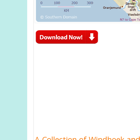
A Collection of Windhoek and