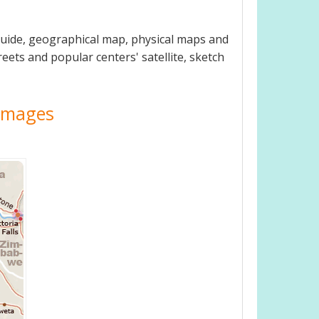
guide, geographical map, physical maps and
eets and popular centers' satellite, sketch
 Images