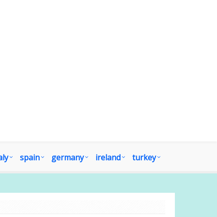
aly
spain
germany
ireland
turkey