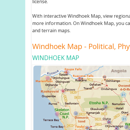
license.
With interactive Windhoek Map, view regiona
more information. On Windhoek Map, you can vi
and terrain maps.
Windhoek Map - Political, Phy
WINDHOEK MAP