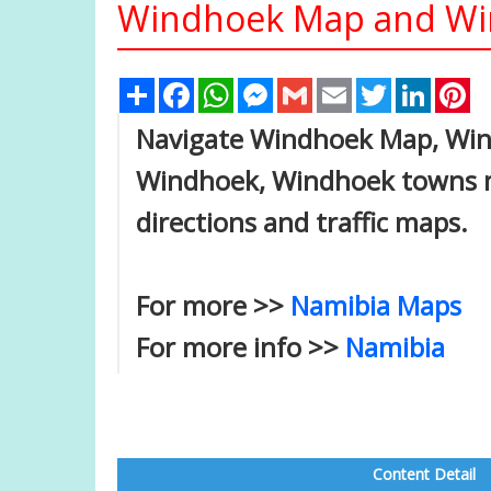
Windhoek Map and Win
Share
Facebook
WhatsApp
Messenger
Gmail
Email
Twitter
Linked
Pi
Navigate Windhoek Map, Wind
Windhoek, Windhoek towns ma
directions and traffic maps.
For more >>
Namibia Maps
For more info >>
Namibia
Content Detail