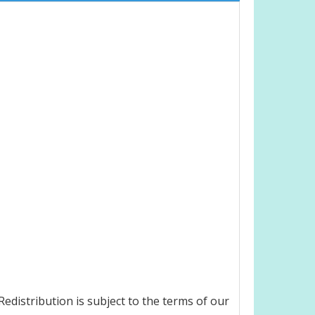
edistribution is subject to the terms of our