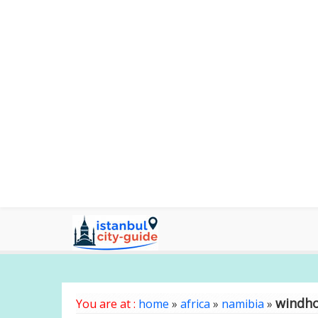
windh
You are at :
home
»
africa
»
namibia
»