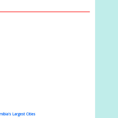
ibia's Largest Cities