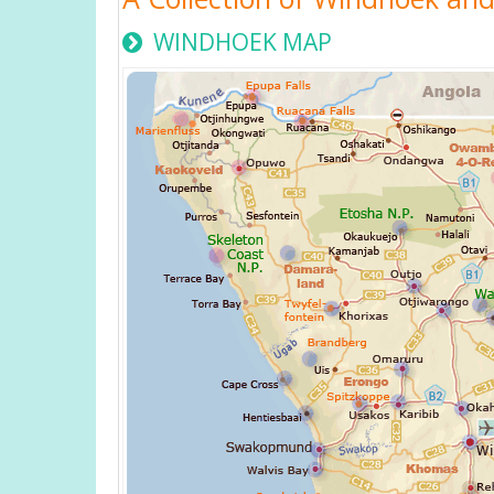
WINDHOEK MAP