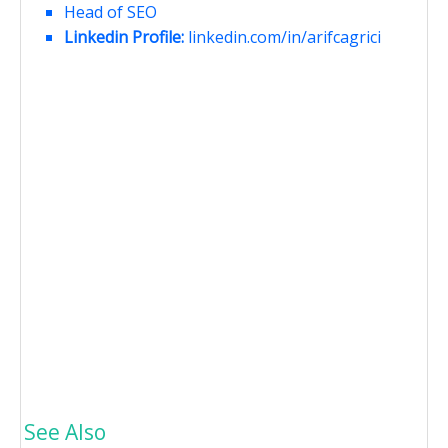
Head of SEO
Linkedin Profile:
linkedin.com/in/arifcagrici
See Also