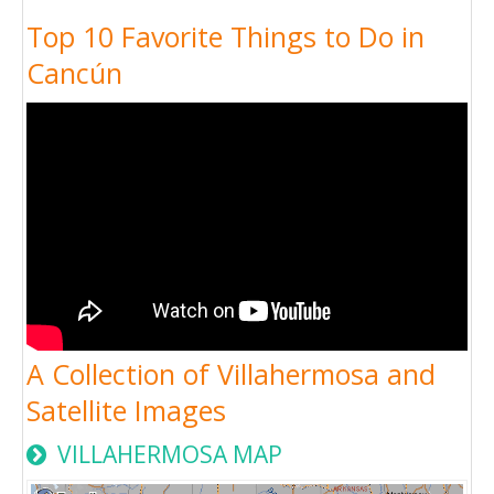
Top 10 Favorite Things to Do in
Cancún
A Collection of Villahermosa and
Satellite Images
VILLAHERMOSA MAP