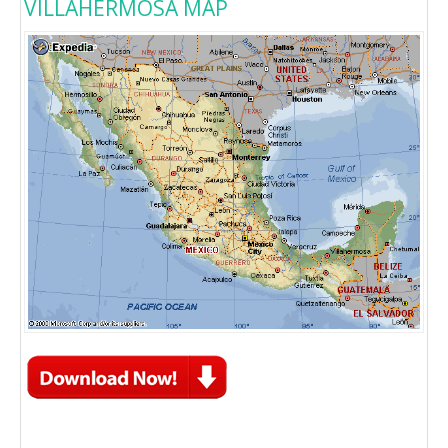
VILLAHERMOSA MAP