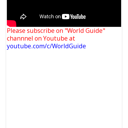
Please subscribe on "World Guide"
channnel on Youtube at
youtube.com/c/WorldGuide