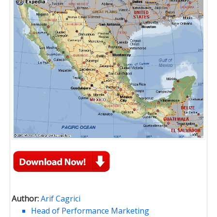
Author:
Arif Cagrici
Head of Performance Marketing