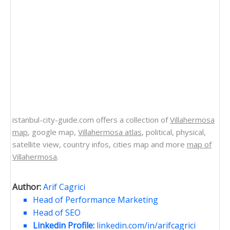
istanbul-city-guide.com offers a collection of
Villahermosa
map
, google map,
Villahermosa atlas
, political, physical,
satellite view, country infos, cities map and more
map of
Villahermosa
.
Author:
Arif Cagrici
Head of Performance Marketing
Head of SEO
Linkedin Profile:
linkedin.com/in/arifcagrici