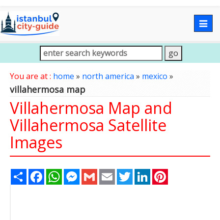
Togg
navig
You are at :
home
»
north america
»
mexico
»
villahermosa map
Villahermosa Map and
Villahermosa Satellite
Images
Share
Facebook
WhatsApp
Messenger
Gmail
Email
Twitter
LinkedIn
Pinterest