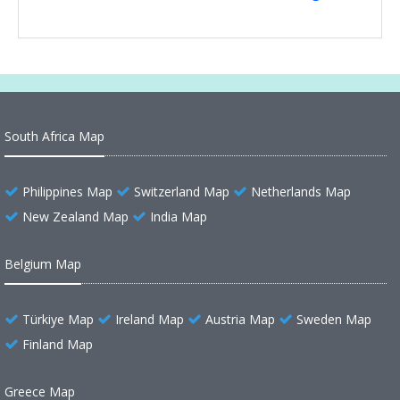
South Africa Map
Philippines Map
Switzerland Map
Netherlands Map
New Zealand Map
India Map
Belgium Map
Türkiye Map
Ireland Map
Austria Map
Sweden Map
Finland Map
Greece Map