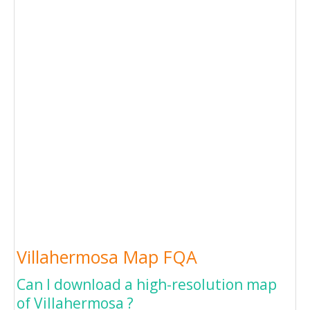
Villahermosa Map FQA
Can I download a high-resolution map
of Villahermosa ?