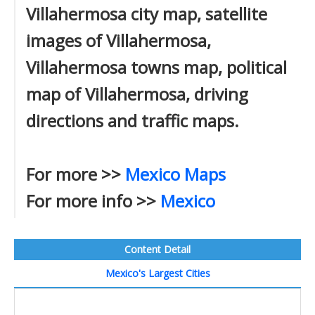
Villahermosa city map, satellite
images of Villahermosa,
Villahermosa towns map, political
map of Villahermosa, driving
directions and traffic maps.
For more >>
Mexico Maps
For more info >>
Mexico
Content Detail
Mexico's Largest Cities