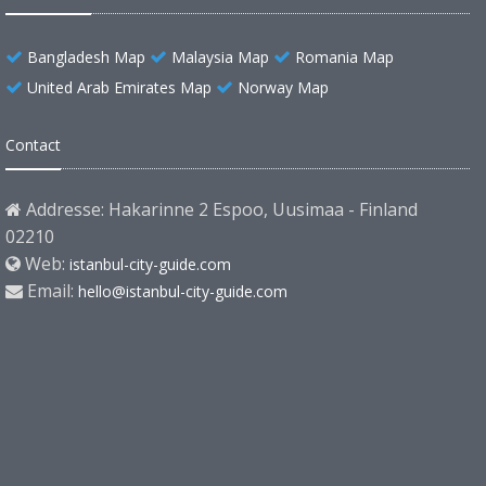
Bangladesh Map
Malaysia Map
Romania Map
United Arab Emirates Map
Norway Map
Contact
Addresse: Hakarinne 2 Espoo, Uusimaa - Finland
02210
Web:
istanbul-city-guide.com
Email:
hello@istanbul-city-guide.com