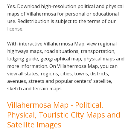
Yes. Download high-resolution political and physical
maps of Villahermosa for personal or educational
use. Redistribution is subject to the terms of our
license.
With interactive Villahermosa Map, view regional
highways maps, road situations, transportation,
lodging guide, geographical map, physical maps and
more information. On Villahermosa Map, you can
view all states, regions, cities, towns, districts,
avenues, streets and popular centers' satellite,
sketch and terrain maps.
Villahermosa Map - Political,
Physical, Touristic City Maps and
Satellite Images