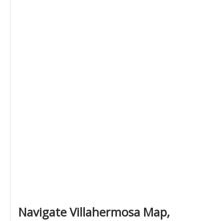
Navigate Villahermosa Map,