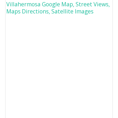
Villahermosa Google Map, Street Views,
Maps Directions, Satellite Images