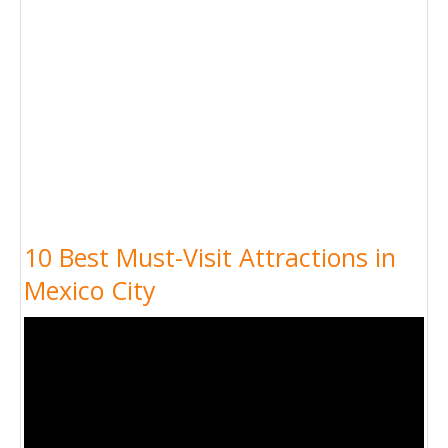
10 Best Must-Visit Attractions in
Mexico City