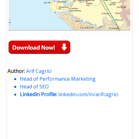
Author:
Arif Cagrici
Head of Performance Marketing
Head of SEO
Linkedin Profile:
linkedin.com/in/arifcagrici