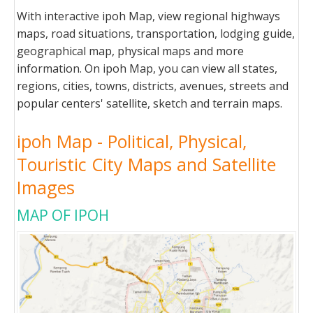
With interactive ipoh Map, view regional highways
maps, road situations, transportation, lodging guide,
geographical map, physical maps and more
information. On ipoh Map, you can view all states,
regions, cities, towns, districts, avenues, streets and
popular centers' satellite, sketch and terrain maps.
ipoh Map - Political, Physical,
Touristic City Maps and Satellite
Images
MAP OF IPOH