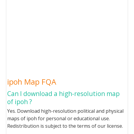
ipoh Map FQA
Can I download a high-resolution map
of ipoh ?
Yes. Download high-resolution political and physical
maps of ipoh for personal or educational use.
Redistribution is subject to the terms of our license.