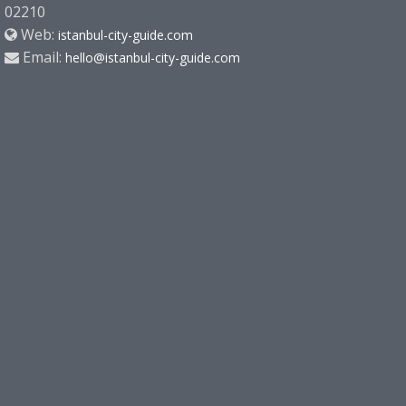
02210
Web:
istanbul-city-guide.com
Email:
hello@istanbul-city-guide.com