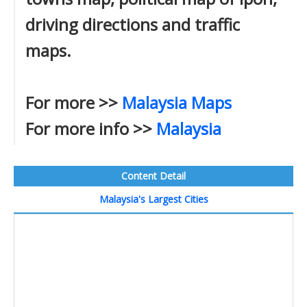
driving directions and traffic
maps.
For more >>
Malaysia Maps
For more info >>
Malaysia
Content Detail
Malaysia's Largest Cities