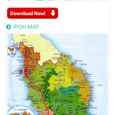
IPOH MAP