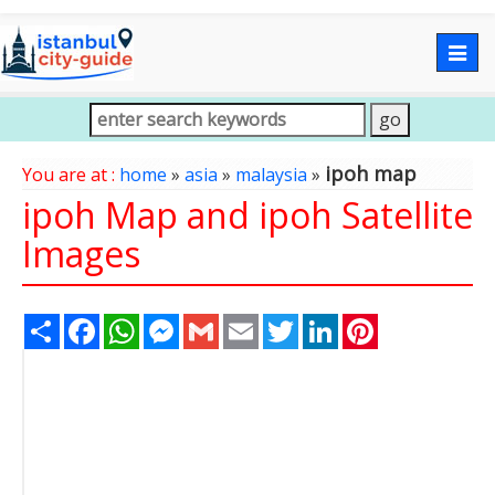
Togg
navig
ipoh map
You are at :
home
»
asia
»
malaysia
»
ipoh Map and ipoh Satellite
Images
Share
Facebook
WhatsApp
Messenger
Gmail
Email
Twitter
LinkedIn
Pinterest