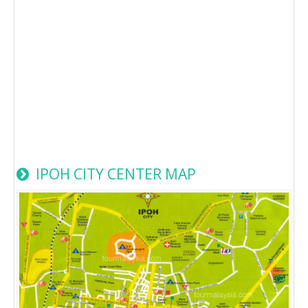
IPOH CITY CENTER MAP