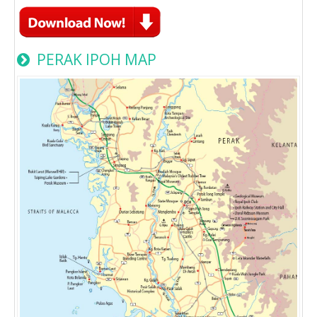
PERAK IPOH MAP