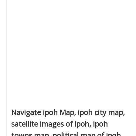
Navigate ipoh Map, ipoh city map,
satellite images of ipoh, ipoh
towns map, political map of ipoh,