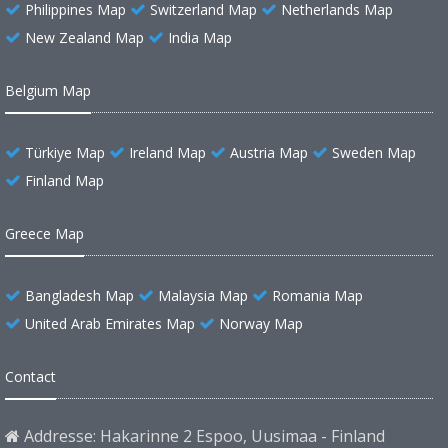
Philippines Map
Switzerland Map
Netherlands Map
New Zealand Map
India Map
Belgium Map
Türkiye Map
Ireland Map
Austria Map
Sweden Map
Finland Map
Greece Map
Bangladesh Map
Malaysia Map
Romania Map
United Arab Emirates Map
Norway Map
Contact
Addresse: Hakarinne 2 Espoo, Uusimaa - Finland