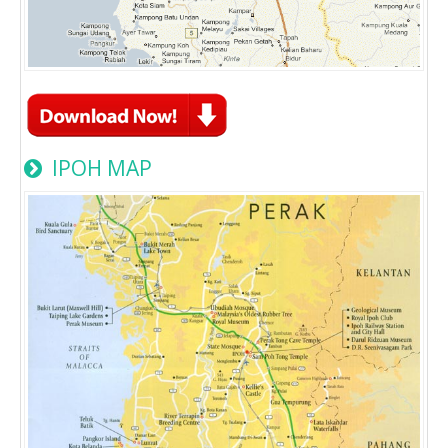
IPOH MAP