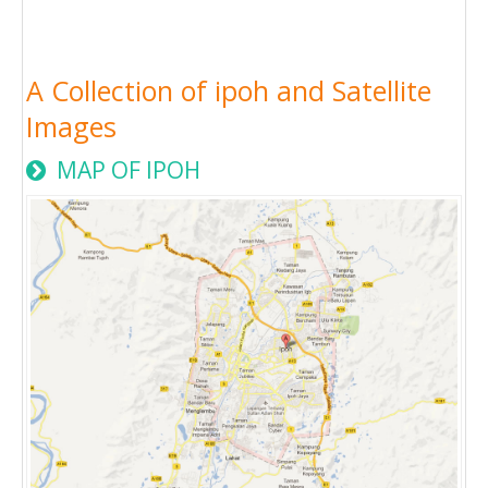
A Collection of ipoh and Satellite
Images
MAP OF IPOH