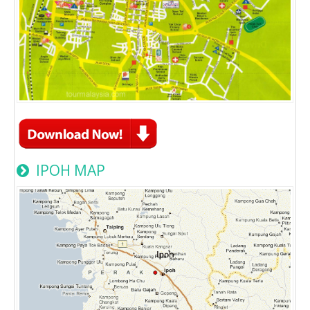
IPOH MAP