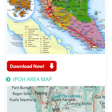
IPOH AREA MAP