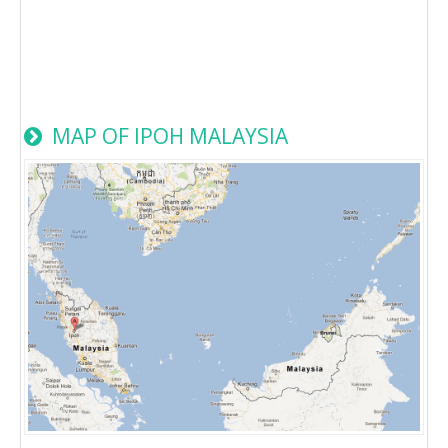
MAP OF IPOH MALAYSIA