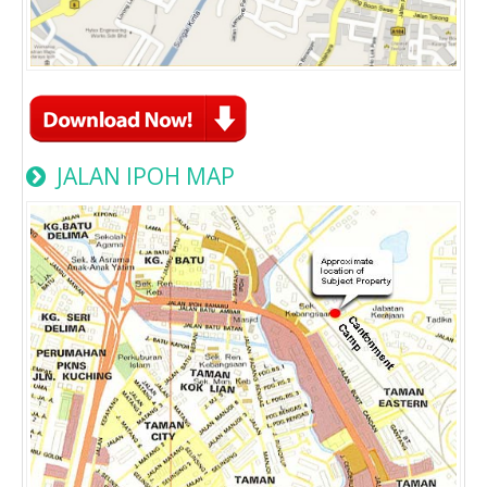
JALAN IPOH MAP