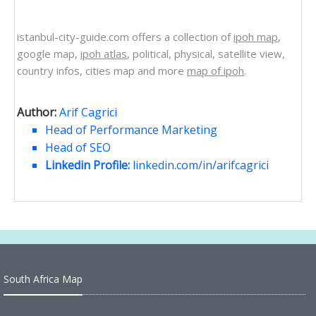
istanbul-city-guide.com offers a collection of
ipoh map
,
google map,
ipoh atlas
, political, physical, satellite view,
country infos, cities map and more
map of ipoh
.
Author:
Arif Cagrici
Head of Performance Marketing
Head of SEO
Linkedin Profile:
linkedin.com/in/arifcagrici
South Africa Map