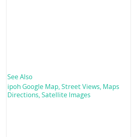
See Also
ipoh Google Map, Street Views, Maps
Directions, Satellite Images