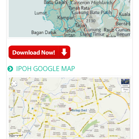
IPOH GOOGLE MAP