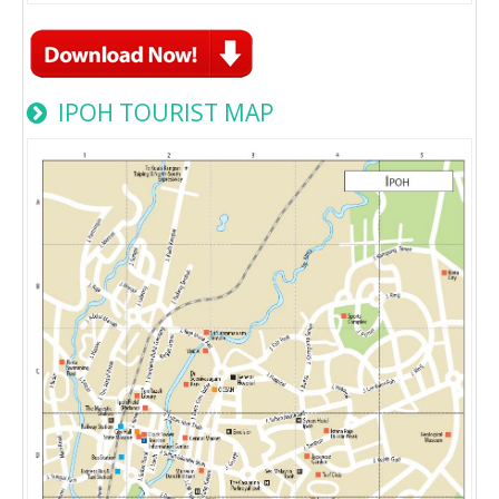
IPOH TOURIST MAP