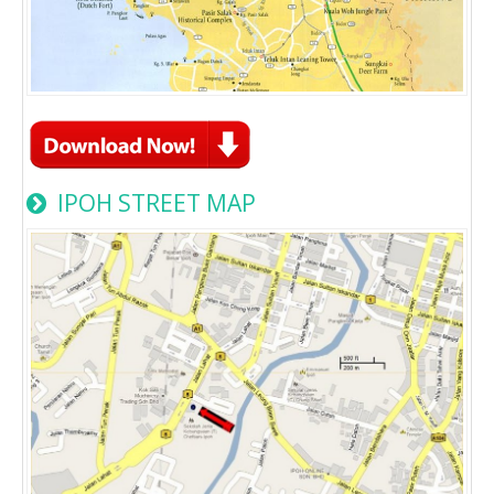
IPOH STREET MAP