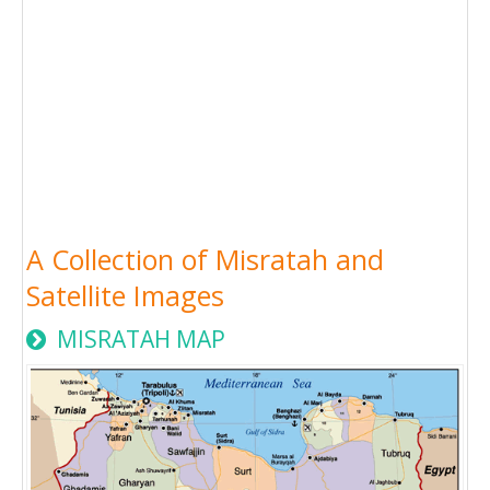
A Collection of Misratah and
Satellite Images
MISRATAH MAP