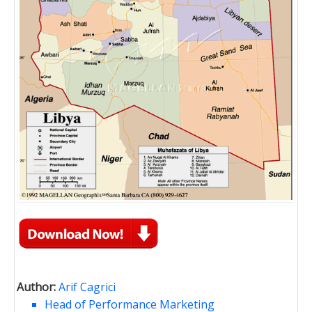
Author:
Arif Cagrici
Head of Performance Marketing