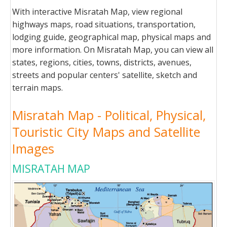
With interactive Misratah Map, view regional
highways maps, road situations, transportation,
lodging guide, geographical map, physical maps and
more information. On Misratah Map, you can view all
states, regions, cities, towns, districts, avenues,
streets and popular centers' satellite, sketch and
terrain maps.
Misratah Map - Political, Physical,
Touristic City Maps and Satellite
Images
MISRATAH MAP