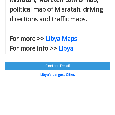
political map of Misratah, driving
directions and traffic maps.
For more >>
Libya Maps
For more info >>
Libya
Content Detail
Libya's Largest Cities