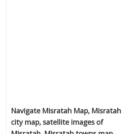
Navigate Misratah Map, Misratah
city map, satellite images of
Misratah, Misratah towns map,