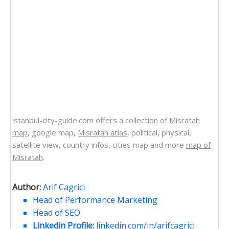
istanbul-city-guide.com offers a collection of
Misratah
map
, google map,
Misratah atlas
, political, physical,
satellite view, country infos, cities map and more
map of
Misratah
.
Author:
Arif Cagrici
Head of Performance Marketing
Head of SEO
Linkedin Profile:
linkedin.com/in/arifcagrici