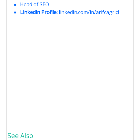
Head of SEO
Linkedin Profile:
linkedin.com/in/arifcagrici
See Also