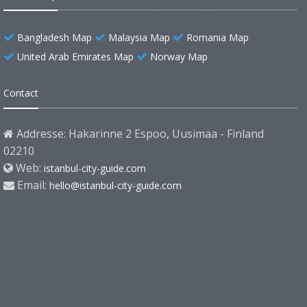
Bangladesh Map
Malaysia Map
Romania Map
United Arab Emirates Map
Norway Map
Contact
Addresse: Hakarinne 2 Espoo, Uusimaa - Finland
02210
Web:
istanbul-city-guide.com
Email:
hello@istanbul-city-guide.com