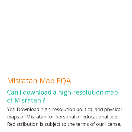
Misratah Map FQA
Can I download a high-resolution map
of Misratah ?
Yes. Download high-resolution political and physical
maps of Misratah for personal or educational use.
Redistribution is subject to the terms of our license.