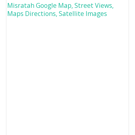
Misratah Google Map, Street Views,
Maps Directions, Satellite Images