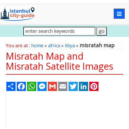
Togg
navig
misratah map
You are at :
home
»
africa
»
libya
»
Misratah Map and
Misratah Satellite Images
Share
Facebook
WhatsApp
Messenger
Gmail
Email
Twitter
LinkedIn
Pinterest