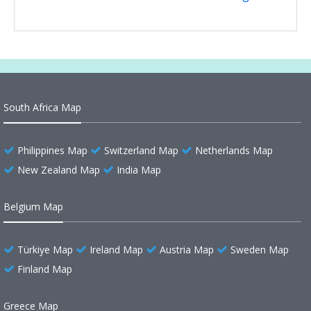
South Africa Map
Philippines Map
Switzerland Map
Netherlands Map
New Zealand Map
India Map
Belgium Map
Türkiye Map
Ireland Map
Austria Map
Sweden Map
Finland Map
Greece Map