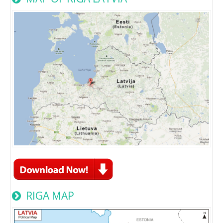
RIGA MAP