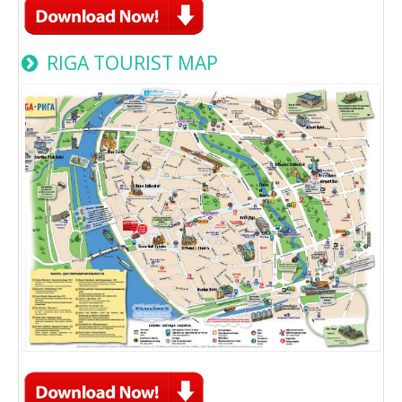
RIGA TOURIST MAP