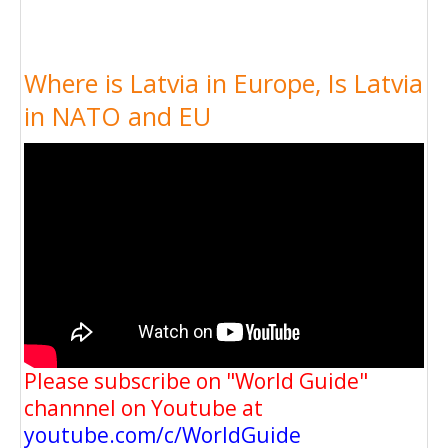
Where is Latvia in Europe, Is Latvia
in NATO and EU
Please subscribe on "World Guide"
channnel on Youtube at
youtube.com/c/WorldGuide