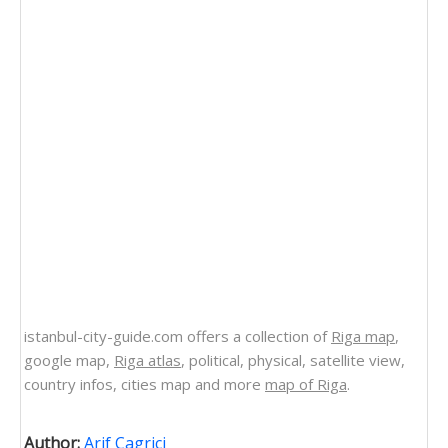
istanbul-city-guide.com offers a collection of
Riga map
,
google map,
Riga atlas
, political, physical, satellite view,
country infos, cities map and more
map of Riga
.
Author:
Arif Cagrici