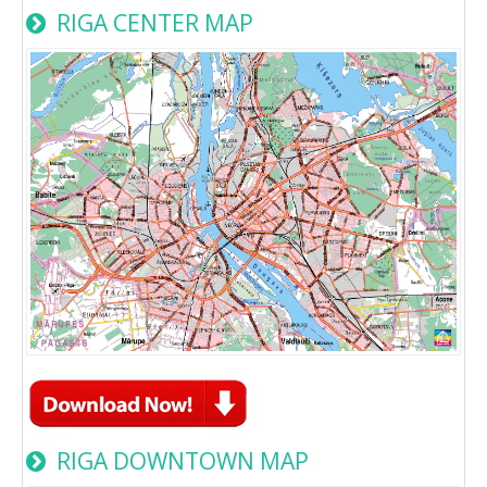
RIGA CENTER MAP
RIGA DOWNTOWN MAP