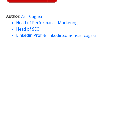
Author:
Arif Cagrici
Head of Performance Marketing
Head of SEO
Linkedin Profile:
linkedin.com/in/arifcagrici