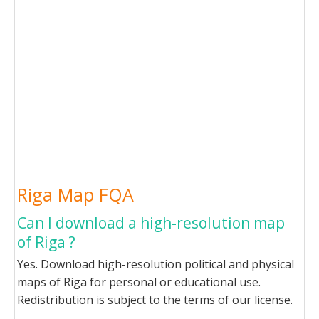
Riga Map FQA
Can I download a high-resolution map
of Riga ?
Yes. Download high-resolution political and physical
maps of Riga for personal or educational use.
Redistribution is subject to the terms of our license.