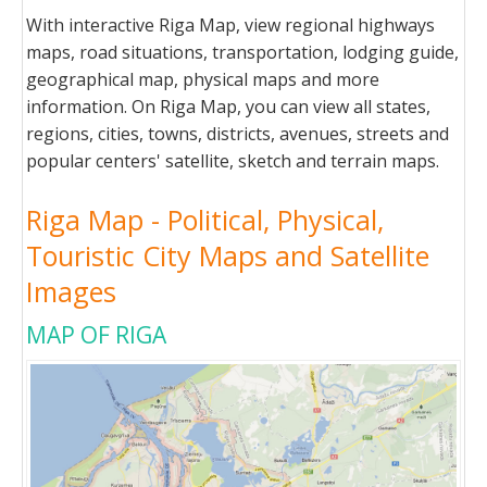
With interactive Riga Map, view regional highways
maps, road situations, transportation, lodging guide,
geographical map, physical maps and more
information. On Riga Map, you can view all states,
regions, cities, towns, districts, avenues, streets and
popular centers' satellite, sketch and terrain maps.
Riga Map - Political, Physical,
Touristic City Maps and Satellite
Images
MAP OF RIGA