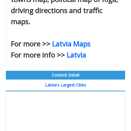
driving directions and traffic
maps.
For more >>
Latvia Maps
For more info >>
Latvia
Content Detail
Latvia's Largest Cities