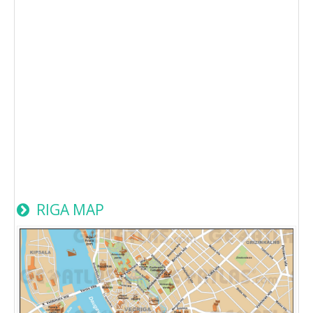
RIGA MAP