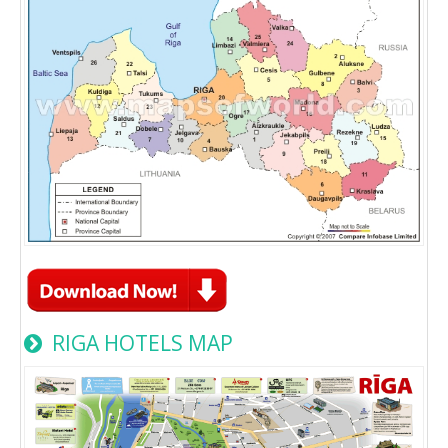
RIGA HOTELS MAP