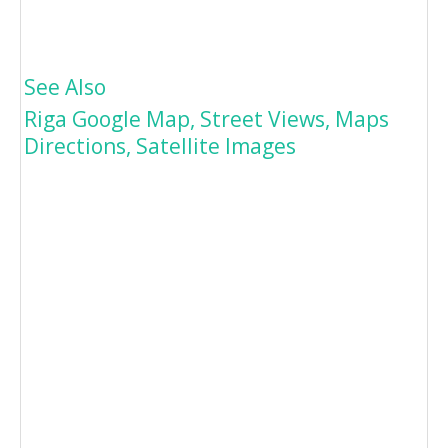
See Also
Riga Google Map, Street Views, Maps
Directions, Satellite Images