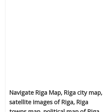
Navigate Riga Map, Riga city map,
satellite images of Riga, Riga
towns map, political map of Riga,