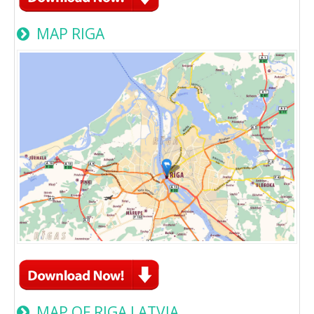
MAP RIGA
MAP OF RIGA LATVIA