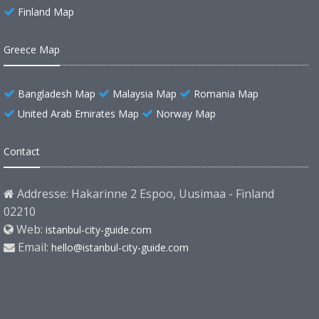
Finland Map
Greece Map
Bangladesh Map
Malaysia Map
Romania Map
United Arab Emirates Map
Norway Map
Contact
Addresse: Hakarinne 2 Espoo, Uusimaa - Finland
02210
Web:
istanbul-city-guide.com
Email:
hello@istanbul-city-guide.com