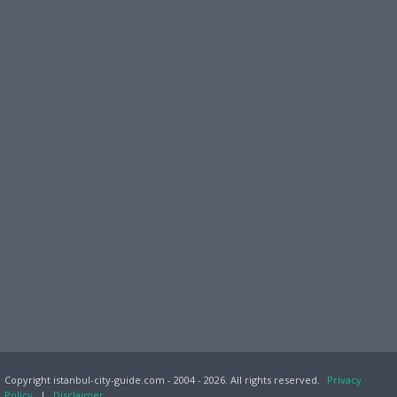
Copyright istanbul-city-guide.com - 2004 - 2026. All rights reserved.
Privacy
Policy
|
Disclaimer