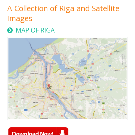
A Collection of Riga and Satellite
Images
MAP OF RIGA