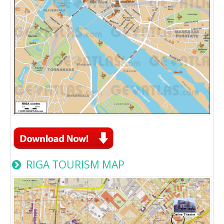
RIGA TOURISM MAP