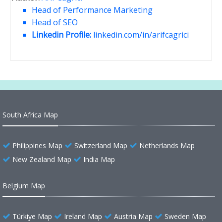
Head of Performance Marketing
Head of SEO
Linkedin Profile:
linkedin.com/in/arifcagrici
South Africa Map
Philippines Map
Switzerland Map
Netherlands Map
New Zealand Map
India Map
Belgium Map
Türkiye Map
Ireland Map
Austria Map
Sweden Map