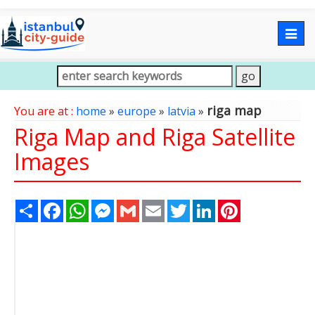
Togg
navig
riga map
You are at :
home
»
europe
»
latvia
»
Riga Map and Riga Satellite
Images
Share
Facebook
WhatsApp
Messenger
Gmail
Email
Twitter
LinkedIn
Pinterest