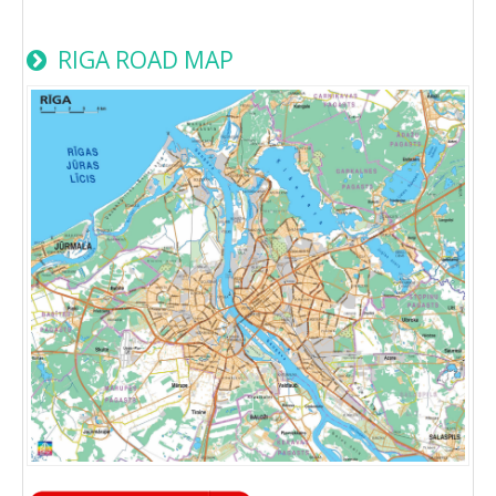
RIGA ROAD MAP