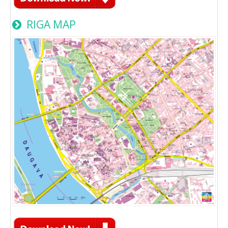
RIGA MAP