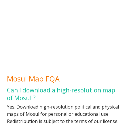
Mosul Map FQA
Can I download a high-resolution map
of Mosul ?
Yes. Download high-resolution political and physical
maps of Mosul for personal or educational use.
Redistribution is subject to the terms of our license.