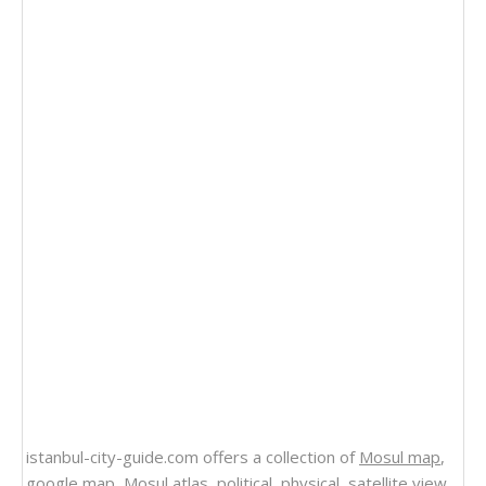
istanbul-city-guide.com offers a collection of
Mosul map
,
google map,
Mosul atlas
, political, physical, satellite view,