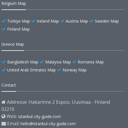
Belgium Map
Türkiye Map
Ireland Map
Austria Map
Sweden Map
Finland Map
Greece Map
Bangladesh Map
Malaysia Map
Romania Map
United Arab Emirates Map
Norway Map
Contact
Addresse: Hakarinne 2 Espoo, Uusimaa - Finland
02210
Web:
istanbul-city-guide.com
Email:
hello@istanbul-city-guide.com