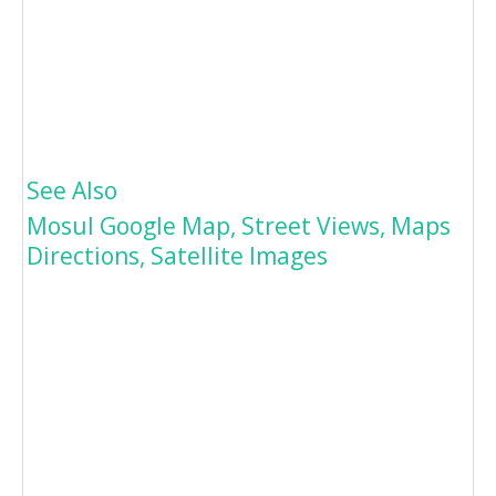
See Also
Mosul Google Map, Street Views, Maps
Directions, Satellite Images