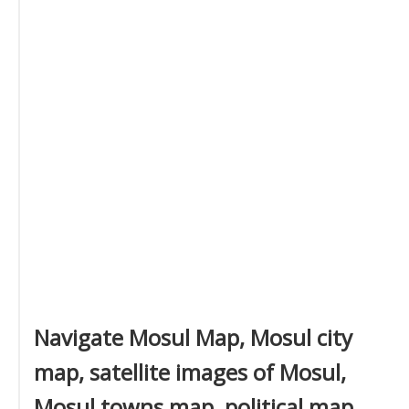
Navigate Mosul Map, Mosul city
map, satellite images of Mosul,
Mosul towns map, political map