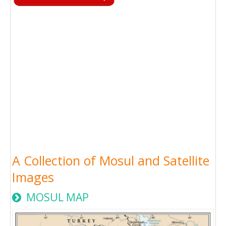
A Collection of Mosul and Satellite
Images
MOSUL MAP