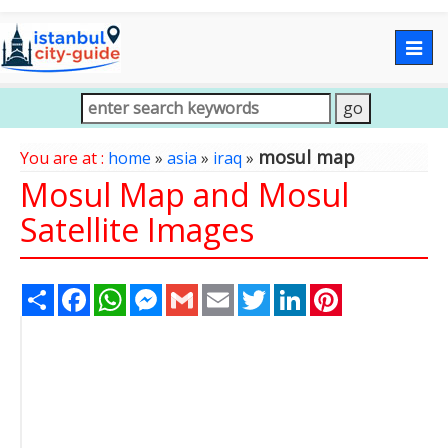
Togg
navig
mosul map
You are at :
home
»
asia
»
iraq
»
Mosul Map and Mosul
Satellite Images
Share
Facebook
WhatsApp
Messenger
Gmail
Email
Twitter
LinkedIn
Pinterest