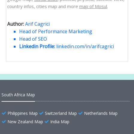
country infos, cities map and more
map of Mosul
.
Author:
Arif Cagrici
Head of Performance Marketing
Head of SEO
Linkedin Profile:
linkedin.com/in/arifcagrici
South Africa Map
Philippines Map
Switzerland Map
Netherlands Map
New Zealand Map
India Map