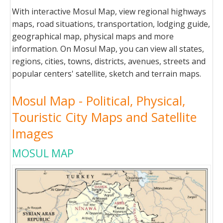
With interactive Mosul Map, view regional highways
maps, road situations, transportation, lodging guide,
geographical map, physical maps and more
information. On Mosul Map, you can view all states,
regions, cities, towns, districts, avenues, streets and
popular centers' satellite, sketch and terrain maps.
Mosul Map - Political, Physical,
Touristic City Maps and Satellite
Images
MOSUL MAP