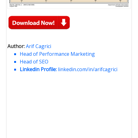
Author:
Arif Cagrici
Head of Performance Marketing
Head of SEO
Linkedin Profile:
linkedin.com/in/arifcagrici