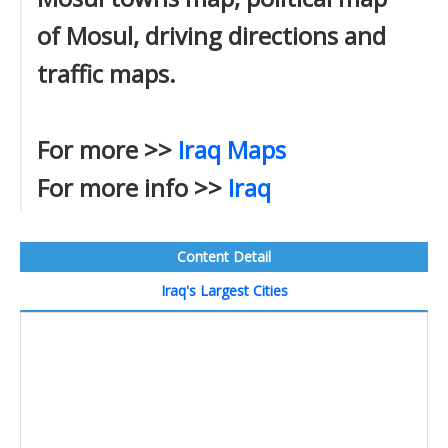
of Mosul, driving directions and
traffic maps.
For more >>
Iraq Maps
For more info >>
Iraq
Content Detail
Iraq's Largest Cities