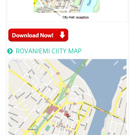
ROVANIEMI CIITY MAP