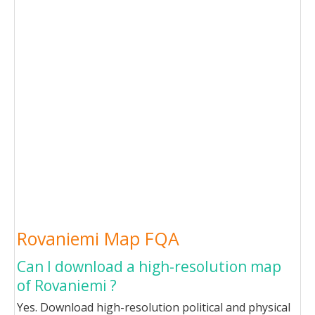
Rovaniemi Map FQA
Can I download a high-resolution map
of Rovaniemi ?
Yes. Download high-resolution political and physical