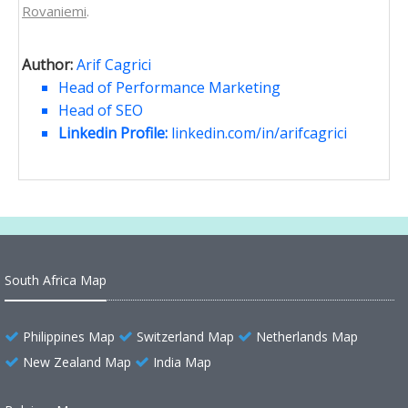
Rovaniemi
.
Author:
Arif Cagrici
Head of Performance Marketing
Head of SEO
Linkedin Profile:
linkedin.com/in/arifcagrici
South Africa Map
Philippines Map
Switzerland Map
Netherlands Map
New Zealand Map
India Map