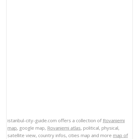
istanbul-city-guide.com offers a collection of
Rovaniemi
map
, google map,
Rovaniemi atlas
, political, physical,
satellite view, country infos, cities map and more
map of