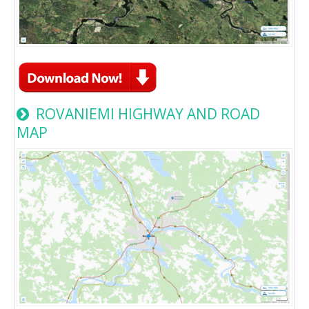
ROVANIEMI HIGHWAY AND ROAD
MAP