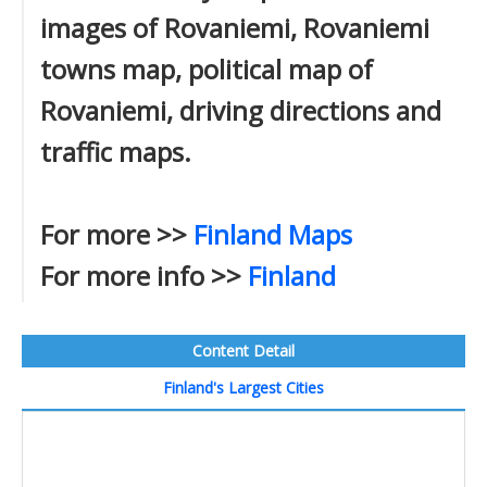
images of Rovaniemi, Rovaniemi
towns map, political map of
Rovaniemi, driving directions and
traffic maps.
For more >>
Finland Maps
For more info >>
Finland
Content Detail
Finland's Largest Cities