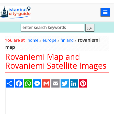
Togg
navig
rovaniemi
You are at :
home
»
europe
»
finland
»
map
Rovaniemi Map and
Rovaniemi Satellite Images
Share
Facebook
WhatsApp
Messenger
Gmail
Email
Twitter
LinkedIn
Pinterest