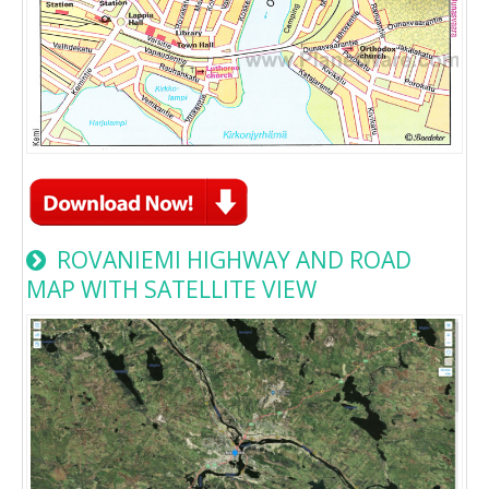
ROVANIEMI HIGHWAY AND ROAD
MAP WITH SATELLITE VIEW