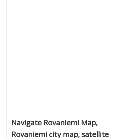
Navigate Rovaniemi Map,
Rovaniemi city map, satellite