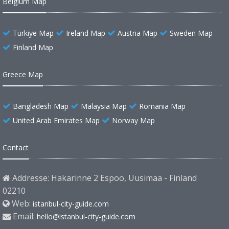
Belgium Map
Türkiye Map
Ireland Map
Austria Map
Sweden Map
Finland Map
Greece Map
Bangladesh Map
Malaysia Map
Romania Map
United Arab Emirates Map
Norway Map
Contact
Addresse: Hakarinne 2 Espoo, Uusimaa - Finland
02210
Web:
istanbul-city-guide.com
Email:
hello@istanbul-city-guide.com