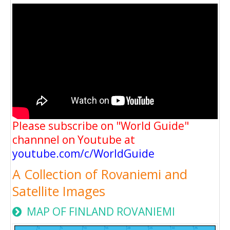
Please subscribe on "World Guide"
channnel on Youtube at
youtube.com/c/WorldGuide
A Collection of Rovaniemi and
Satellite Images
MAP OF FINLAND ROVANIEMI