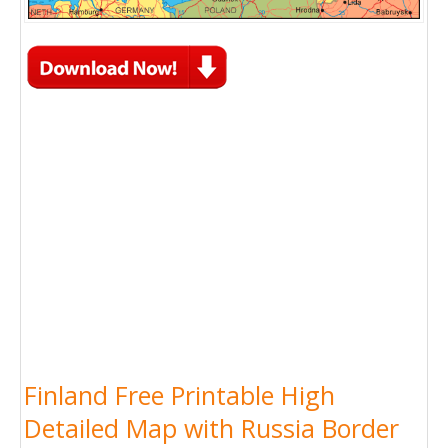
Finland Free Printable High
Detailed Map with Russia Border