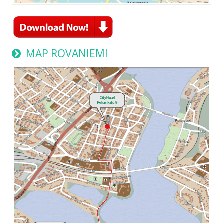
MAP ROVANIEMI