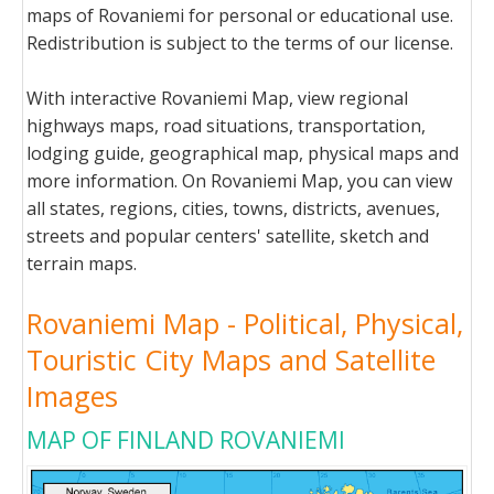
maps of Rovaniemi for personal or educational use.
Redistribution is subject to the terms of our license.
With interactive Rovaniemi Map, view regional
highways maps, road situations, transportation,
lodging guide, geographical map, physical maps and
more information. On Rovaniemi Map, you can view
all states, regions, cities, towns, districts, avenues,
streets and popular centers' satellite, sketch and
terrain maps.
Rovaniemi Map - Political, Physical,
Touristic City Maps and Satellite
Images
MAP OF FINLAND ROVANIEMI