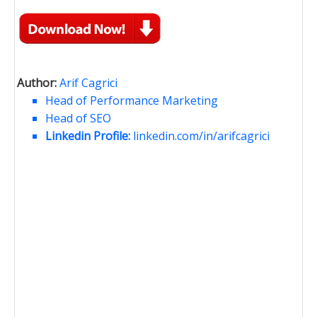
Author:
Arif Cagrici
Head of Performance Marketing
Head of SEO
Linkedin Profile:
linkedin.com/in/arifcagrici