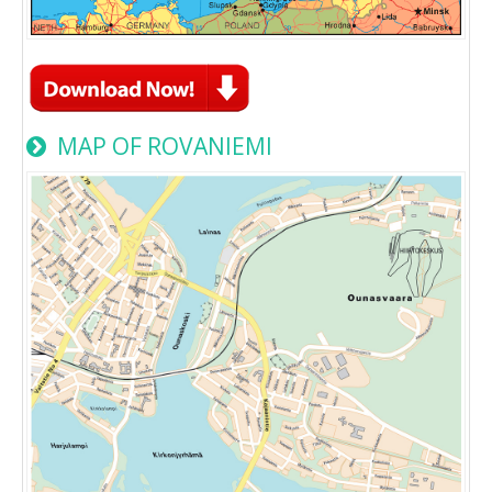
MAP OF ROVANIEMI