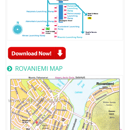
ROVANIEMI MAP