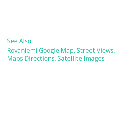
See Also
Rovaniemi Google Map, Street Views,
Maps Directions, Satellite Images