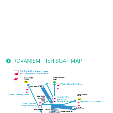
ROVANIEMI FISH BOAT MAP