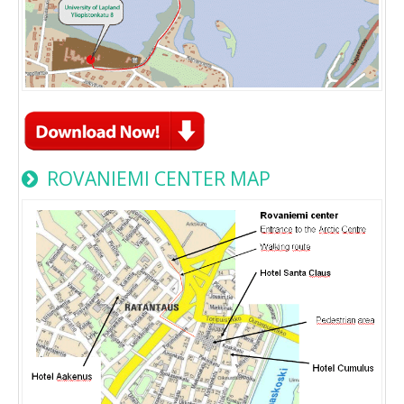
ROVANIEMI CENTER MAP