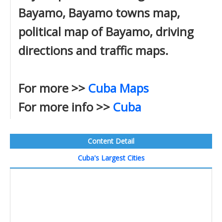
Bayamo, Bayamo towns map,
political map of Bayamo, driving
directions and traffic maps.
For more >>
Cuba Maps
For more info >>
Cuba
Content Detail
Cuba's Largest Cities