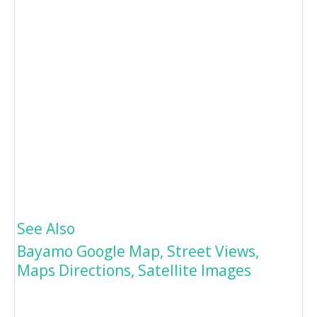
See Also
Bayamo Google Map, Street Views,
Maps Directions, Satellite Images