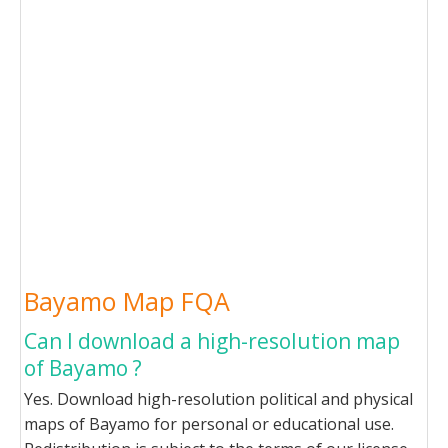
Bayamo Map FQA
Can I download a high-resolution map
of Bayamo ?
Yes. Download high-resolution political and physical
maps of Bayamo for personal or educational use.