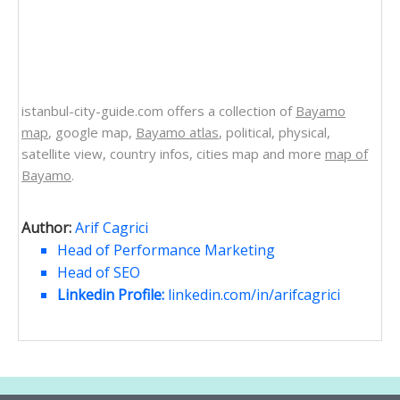
istanbul-city-guide.com offers a collection of
Bayamo
map
, google map,
Bayamo atlas
, political, physical,
satellite view, country infos, cities map and more
map of
Bayamo
.
Author:
Arif Cagrici
Head of Performance Marketing
Head of SEO
Linkedin Profile:
linkedin.com/in/arifcagrici