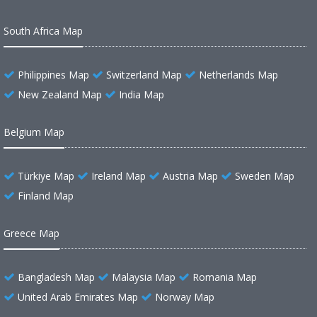
South Africa Map
Philippines Map
Switzerland Map
Netherlands Map
New Zealand Map
India Map
Belgium Map
Türkiye Map
Ireland Map
Austria Map
Sweden Map
Finland Map
Greece Map
Bangladesh Map
Malaysia Map
Romania Map
United Arab Emirates Map
Norway Map