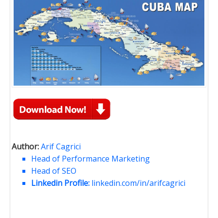
Author:
Arif Cagrici
Head of Performance Marketing
Head of SEO
Linkedin Profile:
linkedin.com/in/arifcagrici