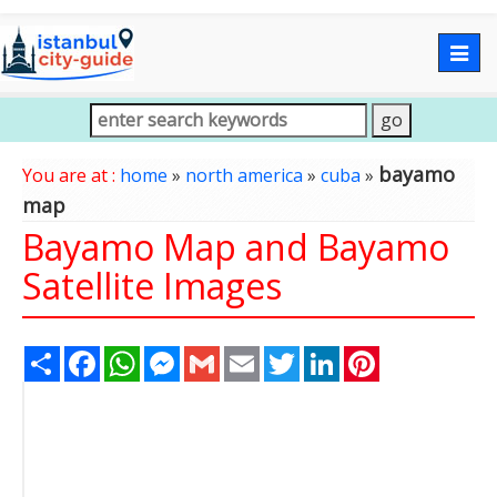
Togg
navig
bayamo
You are at :
home
»
north america
»
cuba
»
map
Bayamo Map and Bayamo
Satellite Images
Share
Facebook
WhatsApp
Messenger
Gmail
Email
Twitter
LinkedIn
Pinterest