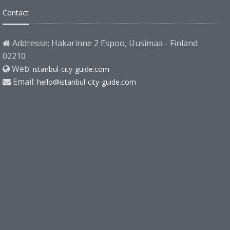
Contact
Addresse: Hakarinne 2 Espoo, Uusimaa - Finland
02210
Web:
istanbul-city-guide.com
Email:
hello@istanbul-city-guide.com