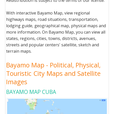
Redistribution is subject to the terms of our license.
With interactive Bayamo Map, view regional
highways maps, road situations, transportation,
lodging guide, geographical map, physical maps and
more information. On Bayamo Map, you can view all
states, regions, cities, towns, districts, avenues,
streets and popular centers' satellite, sketch and
terrain maps.
Bayamo Map - Political, Physical,
Touristic City Maps and Satellite
Images
BAYAMO MAP CUBA