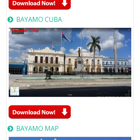
BAYAMO CUBA
BAYAMO MAP