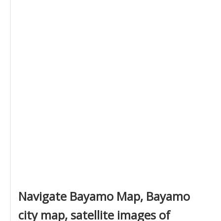
Navigate Bayamo Map, Bayamo
city map, satellite images of