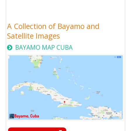
A Collection of Bayamo and
Satellite Images
BAYAMO MAP CUBA