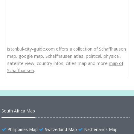
istanbul-city-guide.com offers a collection of
Schaffhausen
map
, google map,
Schaffhausen atlas
, political, physical,
satellite view, country infos, cities map and more
map of
Schaffhausen
.
South Africa Map
Philippines Map
Switzerland Map
Netherlands Map