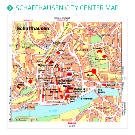
SCHAFFHAUSEN CITY CENTER MAP