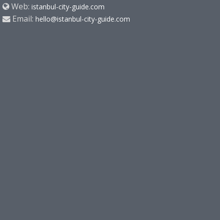
Web:
istanbul-city-guide.com
Email:
hello@istanbul-city-guide.com