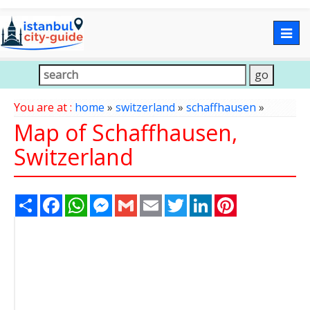
Togg
navig
You are at :
home
»
switzerland
»
schaffhausen
»
Map of Schaffhausen,
Switzerland
Share
Facebook
WhatsApp
Messenger
Gmail
Email
Twitter
LinkedIn
Pinterest