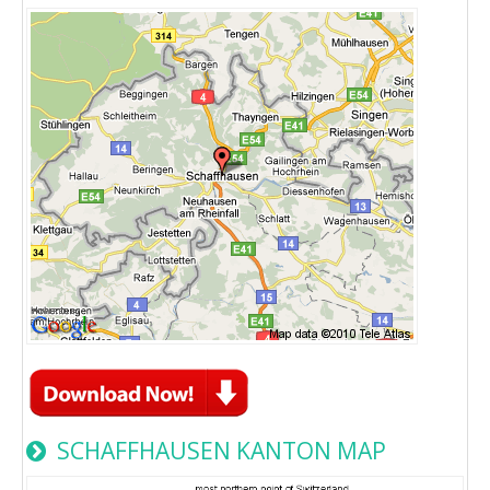
SCHAFFHAUSEN KANTON MAP