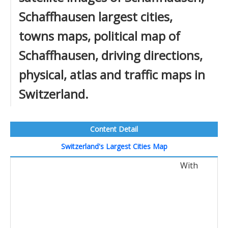
Schaffhausen largest cities,
towns maps, political map of
Schaffhausen, driving directions,
physical, atlas and traffic maps in
Switzerland.
Content Detail
Switzerland's Largest Cities Map
With