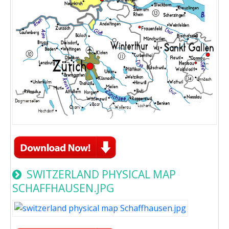
SWITZERLAND PHYSICAL MAP
SCHAFFHAUSEN.JPG