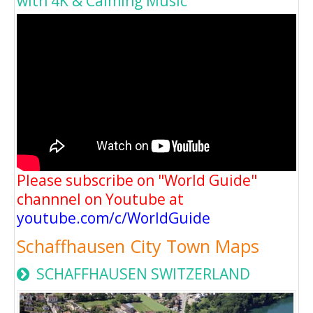
with 4K & Calming Music
Please subscribe on "World Guide"
channnel on Youtube at
youtube.com/c/WorldGuide
Schaffhausen City Town Maps
SCHAFFHAUSEN SWITZERLAND