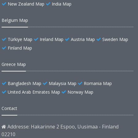
New Zealand Map
India Map
Belgium Map
Türkiye Map
Ireland Map
Austria Map
Sweden Map
Finland Map
Greece Map
Bangladesh Map
Malaysia Map
Romania Map
United Arab Emirates Map
Norway Map
Contact
Addresse: Hakarinne 2 Espoo, Uusimaa - Finland
02210