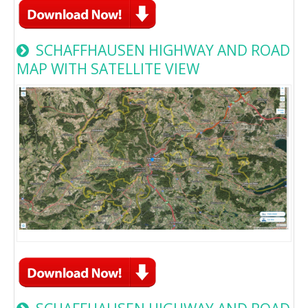
SCHAFFHAUSEN HIGHWAY AND ROAD
MAP WITH SATELLITE VIEW