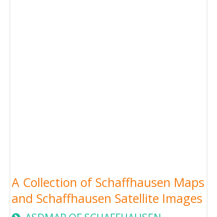
A Collection of Schaffhausen Maps
and Schaffhausen Satellite Images