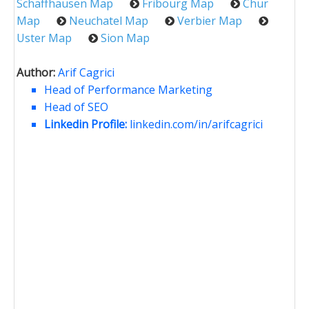
Schaffhausen Map
Fribourg Map
Chur
Map
Neuchatel Map
Verbier Map
Uster Map
Sion Map
Author:
Arif Cagrici
Head of Performance Marketing
Head of SEO
Linkedin Profile:
linkedin.com/in/arifcagrici