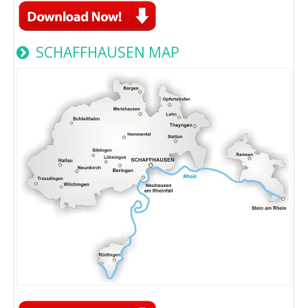
SCHAFFHAUSEN MAP