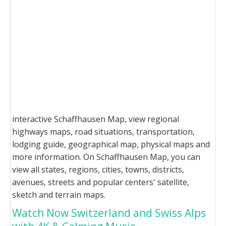
interactive Schaffhausen Map, view regional
highways maps, road situations, transportation,
lodging guide, geographical map, physical maps and
more information. On Schaffhausen Map, you can
view all states, regions, cities, towns, districts,
avenues, streets and popular centers' satellite,
sketch and terrain maps.
Watch Now Switzerland and Swiss Alps