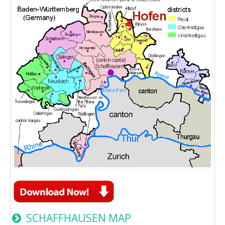
SCHAFFHAUSEN MAP