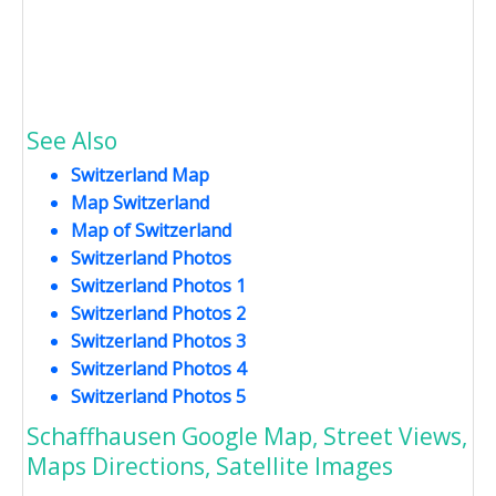
See Also
Switzerland Map
Map Switzerland
Map of Switzerland
Switzerland Photos
Switzerland Photos 1
Switzerland Photos 2
Switzerland Photos 3
Switzerland Photos 4
Switzerland Photos 5
Schaffhausen Google Map, Street Views,
Maps Directions, Satellite Images