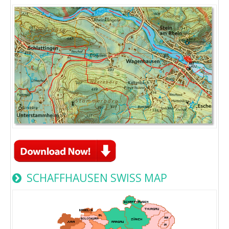
SCHAFFHAUSEN SWISS MAP