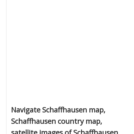
Navigate Schaffhausen map,
Schaffhausen country map,
satellite images of Schaffhausen,