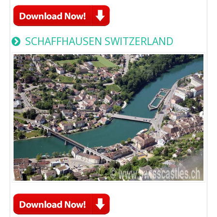
SCHAFFHAUSEN SWITZERLAND