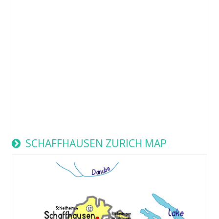
SCHAFFHAUSEN ZURICH MAP