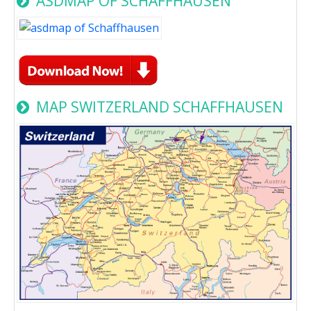
ASDMAP OF SCHAFFHAUSEN
MAP SWITZERLAND SCHAFFHAUSEN