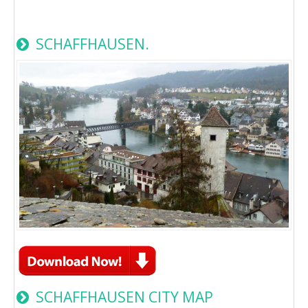
SCHAFFHAUSEN.
SCHAFFHAUSEN CITY MAP