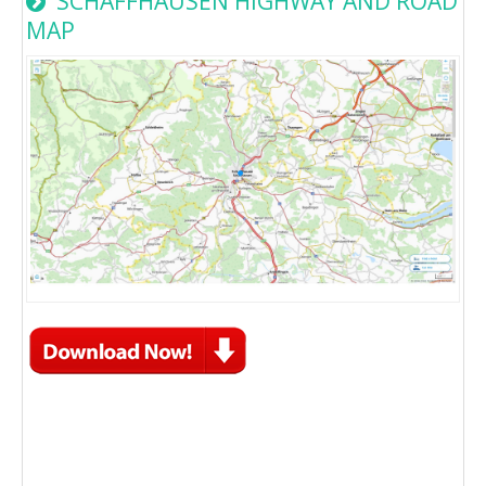
SCHAFFHAUSEN HIGHWAY AND ROAD
MAP