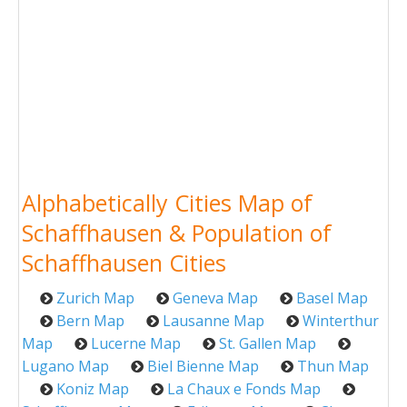
Alphabetically Cities Map of
Schaffhausen & Population of
Schaffhausen Cities
Zurich Map
Geneva Map
Basel Map
Bern Map
Lausanne Map
Winterthur
Map
Lucerne Map
St. Gallen Map
Lugano Map
Biel Bienne Map
Thun Map
Koniz Map
La Chaux e Fonds Map