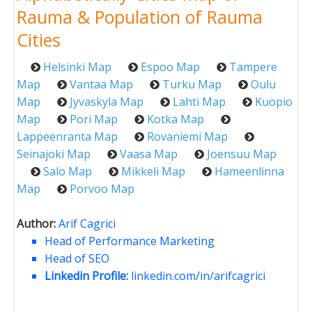
Rauma & Population of Rauma
Cities
Helsinki Map
Espoo Map
Tampere
Map
Vantaa Map
Turku Map
Oulu
Map
Jyvaskyla Map
Lahti Map
Kuopio
Map
Pori Map
Kotka Map
Lappeenranta Map
Rovaniemi Map
Seinajoki Map
Vaasa Map
Joensuu Map
Salo Map
Mikkeli Map
Hameenlinna
Map
Porvoo Map
Author:
Arif Cagrici
Head of Performance Marketing
Head of SEO
Linkedin Profile:
linkedin.com/in/arifcagrici