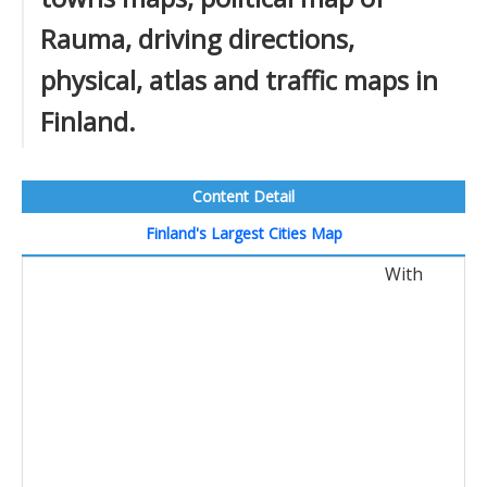
Rauma, driving directions,
physical, atlas and traffic maps in
Finland.
Content Detail
Finland's Largest Cities Map
With