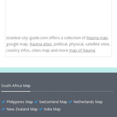
istanbul-city-guide.com offers a collection of
Rauma map
,
google map,
Rauma atlas
, political, physical, satellite view,
country infos, cities map and more
map of Rauma
.
South Africa Map
Philippines Map
Switzerland Map
Netherlands Map
New Zealand Map
India Map