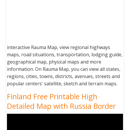
interactive Rauma Map, view regional highways
maps, road situations, transportation, lodging guide,
geographical map, physical maps and more
information. On Rauma Map, you can view all states,
regions, cities, towns, districts, avenues, streets and
popular centers' satellite, sketch and terrain maps.
Finland Free Printable High
Detailed Map with Russia Border