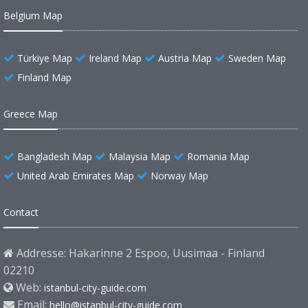
Belgium Map
Türkiye Map
Ireland Map
Austria Map
Sweden Map
Finland Map
Greece Map
Bangladesh Map
Malaysia Map
Romania Map
United Arab Emirates Map
Norway Map
Contact
Addresse: Hakarinne 2 Espoo, Uusimaa - Finland
02210
Web:
istanbul-city-guide.com
Email:
hello@istanbul-city-guide.com