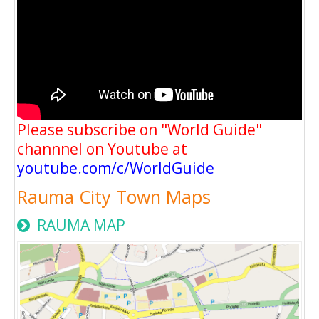
Please subscribe on "World Guide"
channnel on Youtube at
youtube.com/c/WorldGuide
Rauma City Town Maps
RAUMA MAP