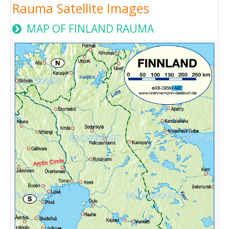
Rauma Satellite Images
MAP OF FINLAND RAUMA