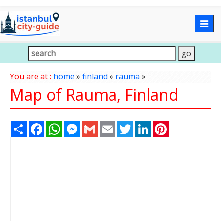
Togg
navig
You are at :
home
»
finland
»
rauma
»
Map of Rauma, Finland
Share
Facebook
WhatsApp
Messenger
Gmail
Email
Twitter
LinkedIn
Pinterest