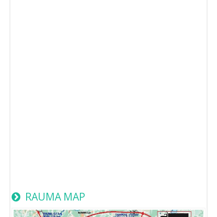
RAUMA MAP