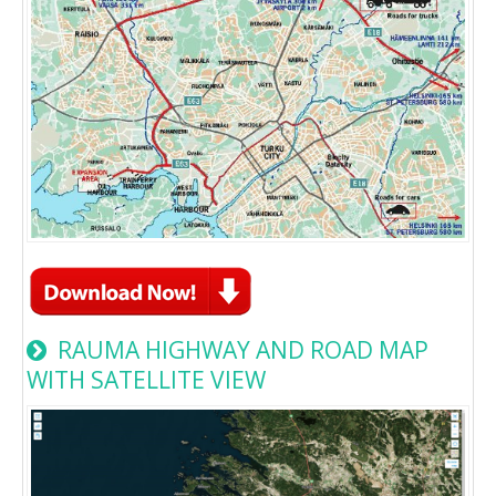
RAUMA HIGHWAY AND ROAD MAP
WITH SATELLITE VIEW