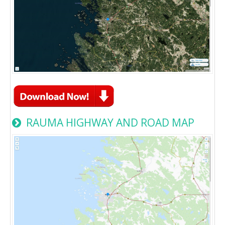
RAUMA HIGHWAY AND ROAD MAP