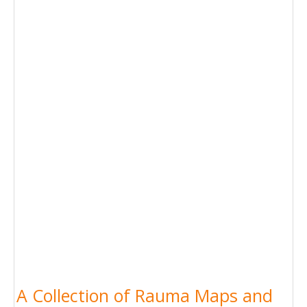
A Collection of Rauma Maps and