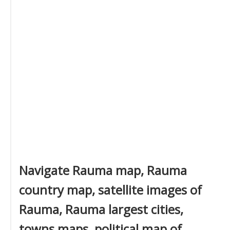
Navigate Rauma map, Rauma
country map, satellite images of
Rauma, Rauma largest cities,
towns maps, political map of