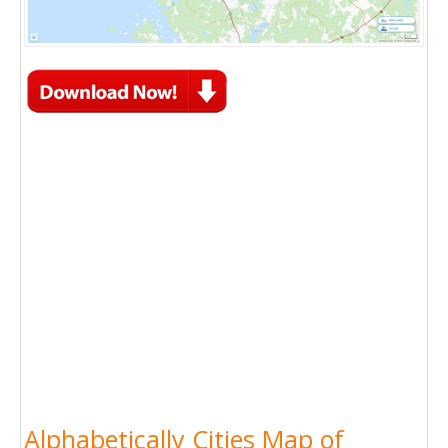
Alphabetically Cities Map of