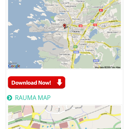
RAUMA MAP