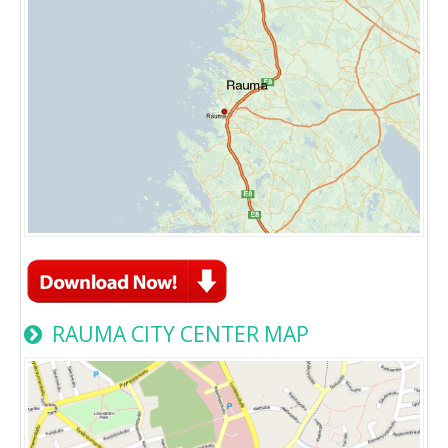
RAUMA CITY CENTER MAP