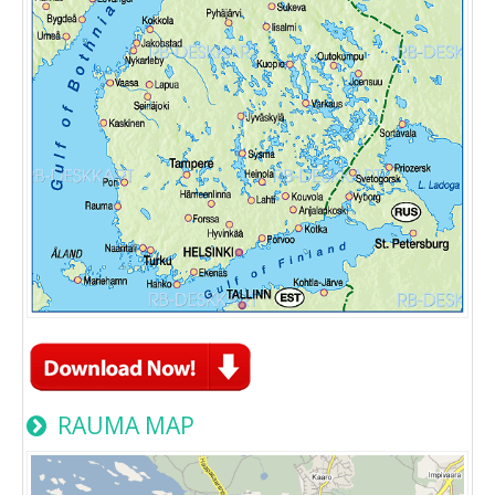
RAUMA MAP