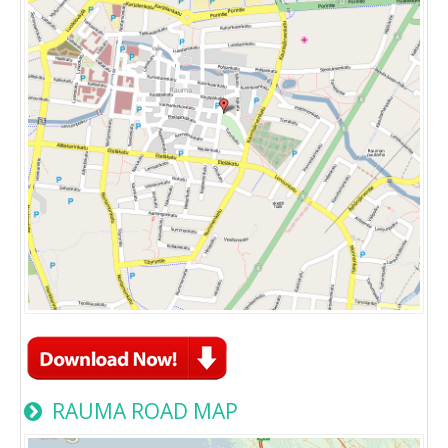
RAUMA ROAD MAP