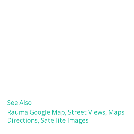
See Also
Rauma Google Map, Street Views, Maps
Directions, Satellite Images