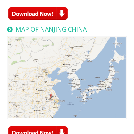
MAP OF NANJING CHINA