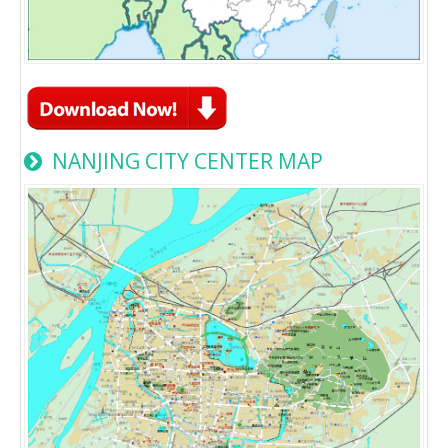
NANJING CITY CENTER MAP