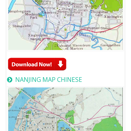
NANJING MAP CHINESE