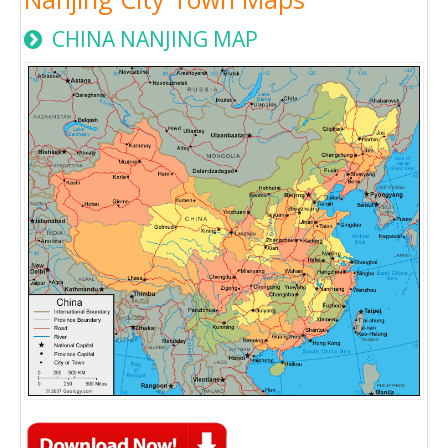
CHINA NANJING MAP