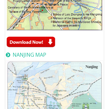
NANJING MAP