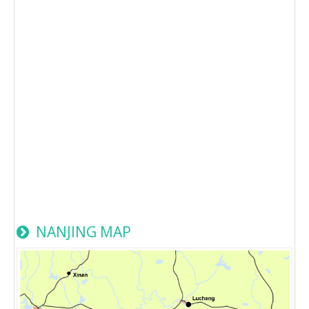
NANJING MAP