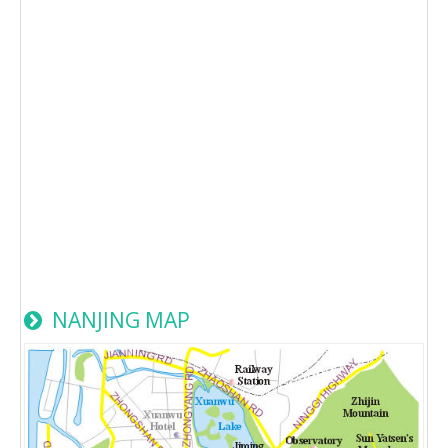
NANJING MAP