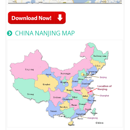
CHINA NANJING MAP