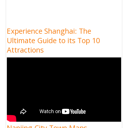
Experience Shanghai: The
Ultimate Guide to its Top 10
Attractions
Nanjing City Town Maps