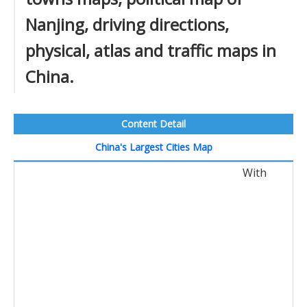
Nanjing, driving directions,
physical, atlas and traffic maps in
China.
Content Detail
China's Largest Cities Map
With