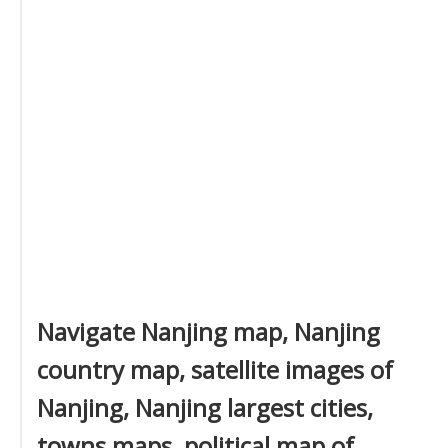
Navigate Nanjing map, Nanjing
country map, satellite images of
Nanjing, Nanjing largest cities,
towns maps, political map of