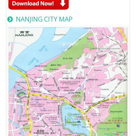
NANJING CITY MAP