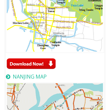
NANJING MAP