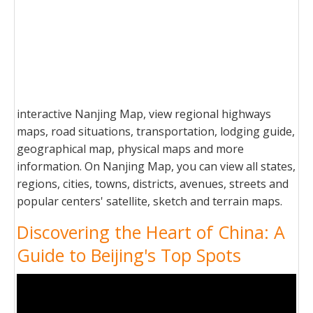
interactive Nanjing Map, view regional highways
maps, road situations, transportation, lodging guide,
geographical map, physical maps and more
information. On Nanjing Map, you can view all states,
regions, cities, towns, districts, avenues, streets and
popular centers' satellite, sketch and terrain maps.
Discovering the Heart of China: A
Guide to Beijing's Top Spots