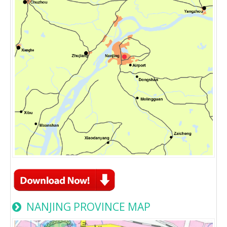
NANJING PROVINCE MAP