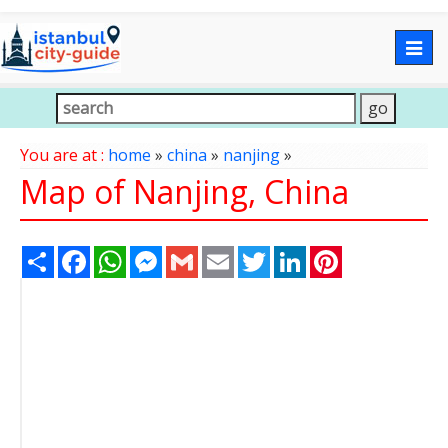
Togg
navig
You are at :
home
»
china
»
nanjing
»
Map of Nanjing, China
Share
Facebook
WhatsApp
Messenger
Gmail
Email
Twitter
LinkedIn
Pinterest