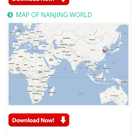
MAP OF NANJING WORLD