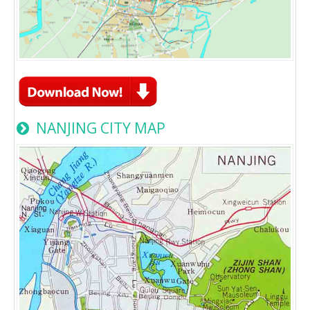
NANJING CITY MAP