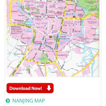
NANJING MAP