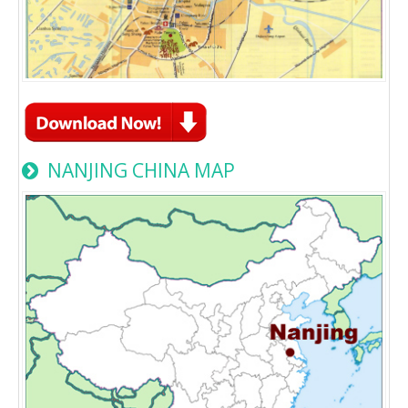
NANJING CHINA MAP