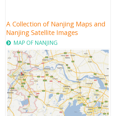
A Collection of Nanjing Maps and
Nanjing Satellite Images
MAP OF NANJING