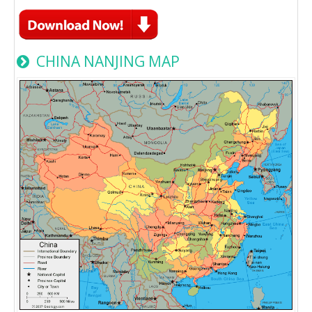
CHINA NANJING MAP