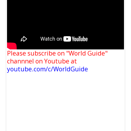
Please subscribe on "World Guide"
channnel on Youtube at
youtube.com/c/WorldGuide