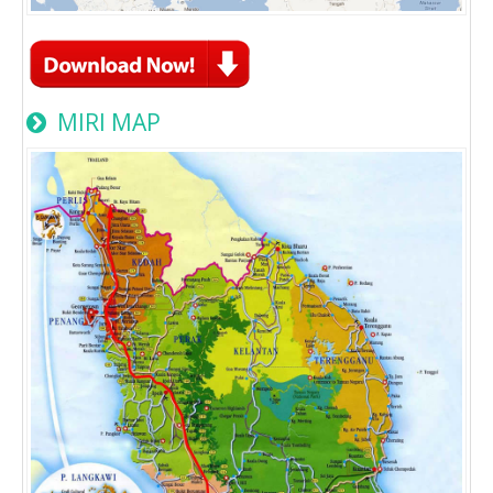
MIRI MAP