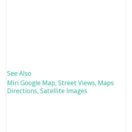
See Also
Miri Google Map, Street Views, Maps
Directions, Satellite Images