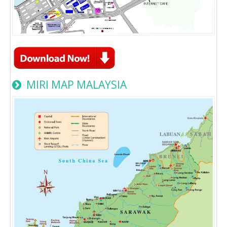
MIRI MAP MALAYSIA