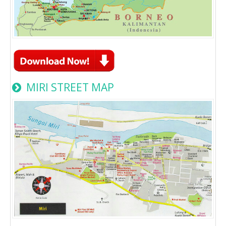
MIRI STREET MAP