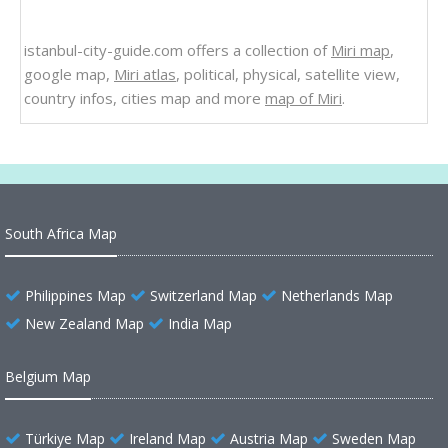
istanbul-city-guide.com offers a collection of
Miri map
,
google map,
Miri atlas
, political, physical, satellite view,
country infos, cities map and more
map of Miri
.
South Africa Map
Philippines Map
Switzerland Map
Netherlands Map
New Zealand Map
India Map
Belgium Map
Türkiye Map
Ireland Map
Austria Map
Sweden Map