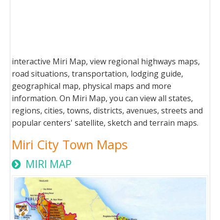
interactive Miri Map, view regional highways maps,
road situations, transportation, lodging guide,
geographical map, physical maps and more
information. On Miri Map, you can view all states,
regions, cities, towns, districts, avenues, streets and
popular centers' satellite, sketch and terrain maps.
Miri City Town Maps
MIRI MAP