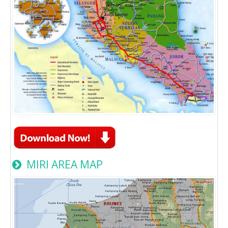
MIRI AREA MAP