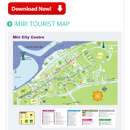
MIRI TOURIST MAP