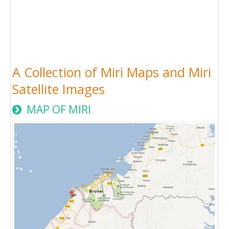
A Collection of Miri Maps and Miri
Satellite Images
MAP OF MIRI