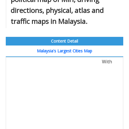
directions, physical, atlas and
traffic maps in Malaysia.
Content Detail
Malaysia's Largest Cities Map
With