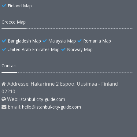
Finland Map
Greece Map
Bangladesh Map
Malaysia Map
Romania Map
United Arab Emirates Map
Norway Map
Contact
Addresse: Hakarinne 2 Espoo, Uusimaa - Finland
02210
Web:
istanbul-city-guide.com
Email:
hello@istanbul-city-guide.com