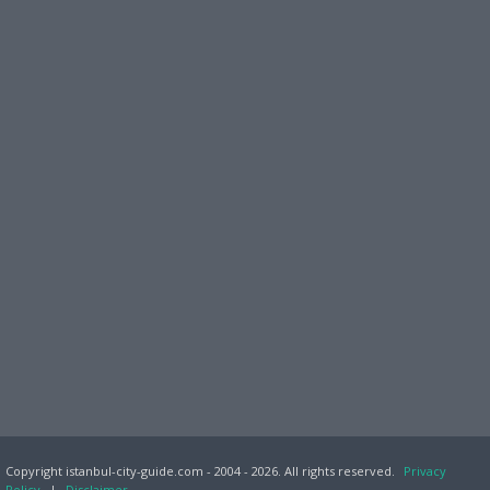
Copyright istanbul-city-guide.com - 2004 - 2026. All rights reserved.
Privacy
Policy
|
Disclaimer