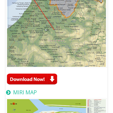
MIRI MAP