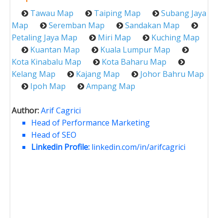
Tawau Map
Taiping Map
Subang Jaya
Map
Seremban Map
Sandakan Map
Petaling Jaya Map
Miri Map
Kuching Map
Kuantan Map
Kuala Lumpur Map
Kota Kinabalu Map
Kota Baharu Map
Kelang Map
Kajang Map
Johor Bahru Map
Ipoh Map
Ampang Map
Author:
Arif Cagrici
Head of Performance Marketing
Head of SEO
Linkedin Profile:
linkedin.com/in/arifcagrici