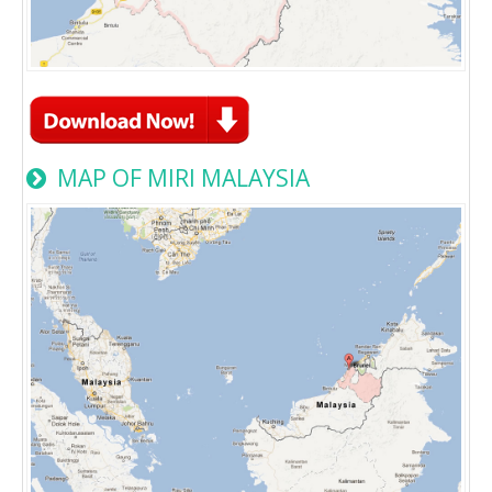
MAP OF MIRI MALAYSIA