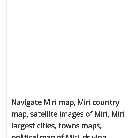
Navigate Miri map, Miri country
map, satellite images of Miri, Miri
largest cities, towns maps,
political map of Miri, driving