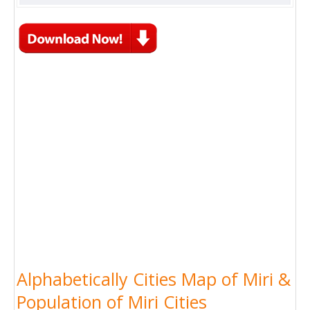
Alphabetically Cities Map of Miri &
Population of Miri Cities