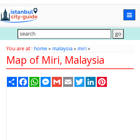
Togg
navig
You are at :
home
»
malaysia
»
miri
»
Map of Miri, Malaysia
Share
Facebook
WhatsApp
Messenger
Gmail
Email
Twitter
LinkedIn
Pinterest