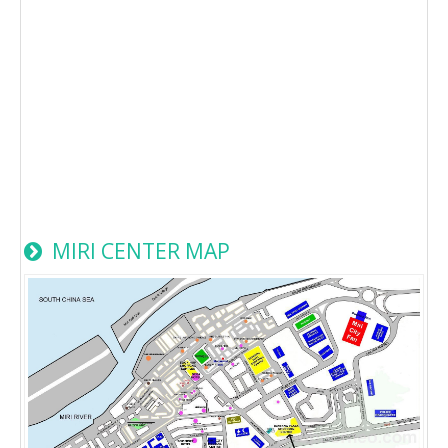
MIRI CENTER MAP