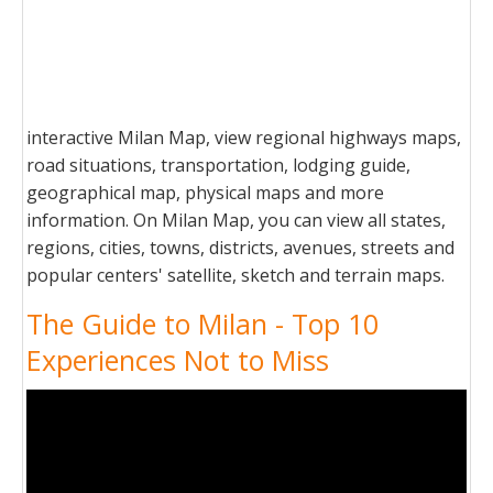
interactive Milan Map, view regional highways maps,
road situations, transportation, lodging guide,
geographical map, physical maps and more
information. On Milan Map, you can view all states,
regions, cities, towns, districts, avenues, streets and
popular centers' satellite, sketch and terrain maps.
The Guide to Milan - Top 10
Experiences Not to Miss