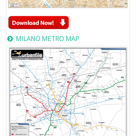
MILANO METRO MAP