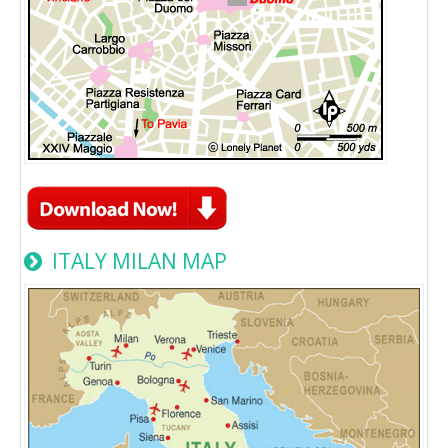
ITALY MILAN MAP