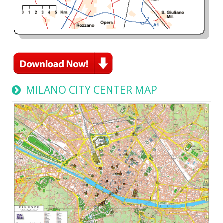
MILANO CITY CENTER MAP