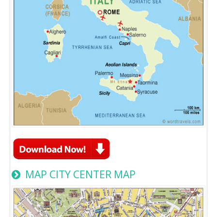
MAP CITY CENTER MAP