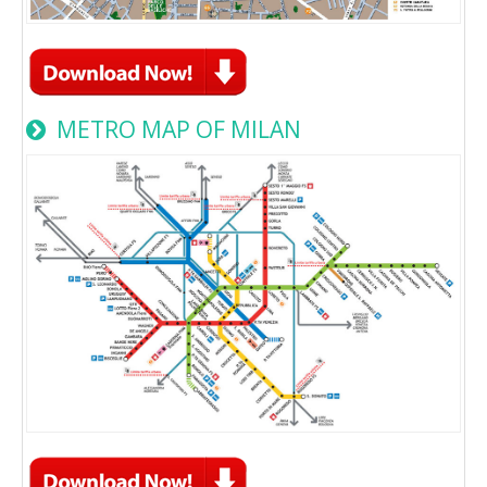
METRO MAP OF MILAN