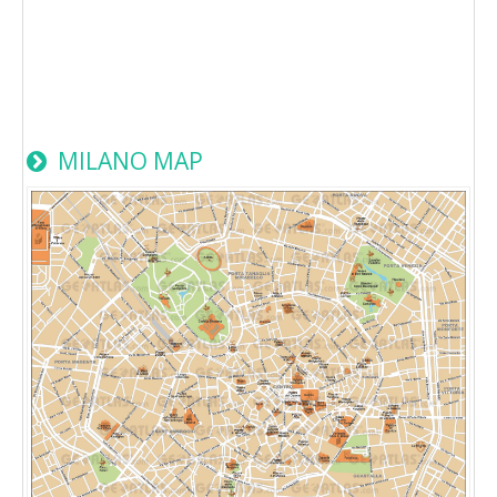
MILANO MAP