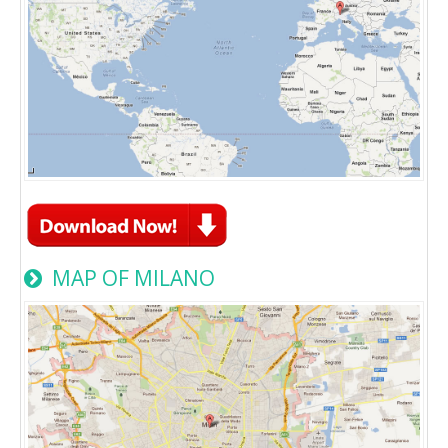
MAP OF MILANO