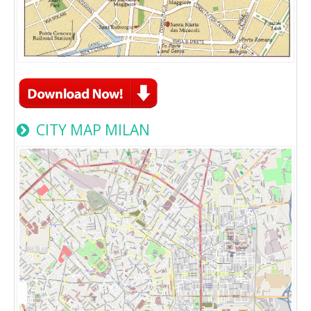
CITY MAP MILAN