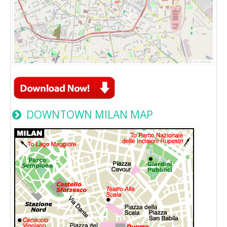
DOWNTOWN MILAN MAP