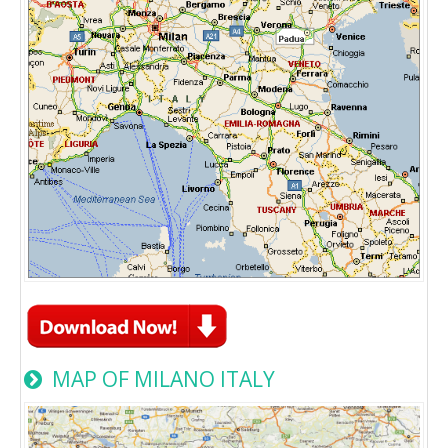
MAP OF MILANO ITALY