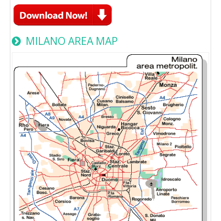
MILANO AREA MAP