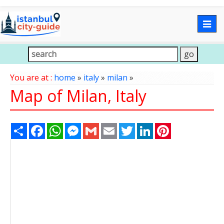
Togg
navig
You are at :
home
»
italy
»
milan
»
Map of Milan, Italy
Share
Facebook
WhatsApp
Messenger
Gmail
Email
Twitter
LinkedIn
Pinterest