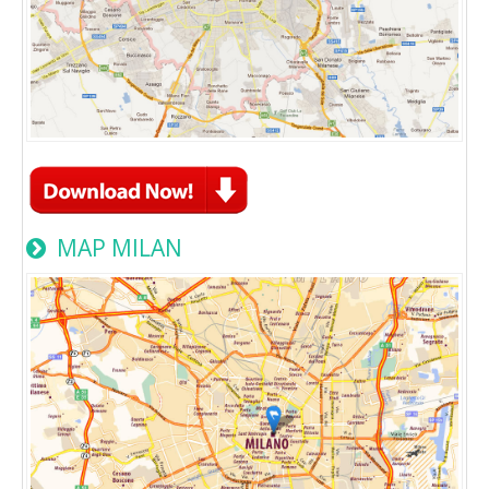
MAP MILAN