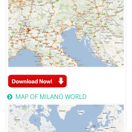
MAP OF MILANO WORLD