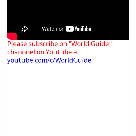
Please subscribe on "World Guide"
channnel on Youtube at
youtube.com/c/WorldGuide