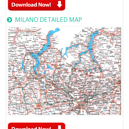
MILANO DETAILED MAP