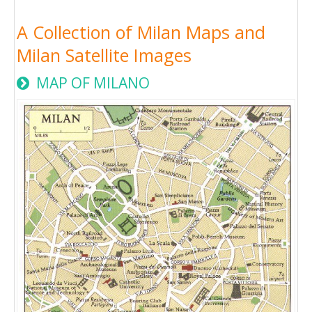
A Collection of Milan Maps and
Milan Satellite Images
MAP OF MILANO