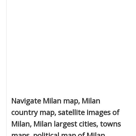
Navigate Milan map, Milan
country map, satellite images of
Milan, Milan largest cities, towns
maps, political map of Milan,