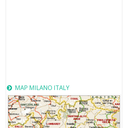
MAP MILANO ITALY