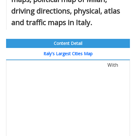
driving directions, physical, atlas
and traffic maps in Italy.
Content Detail
Italy's Largest Cities Map
With