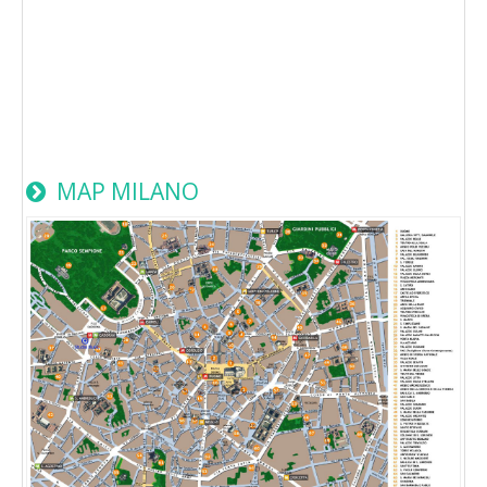
MAP MILANO