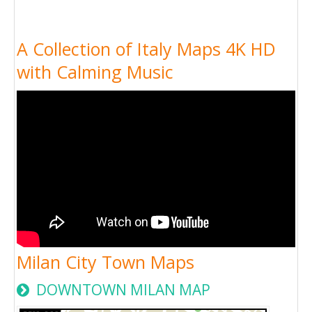
A Collection of Italy Maps 4K HD
with Calming Music
Milan City Town Maps
DOWNTOWN MILAN MAP