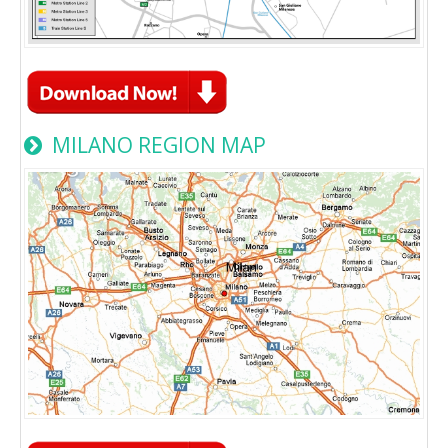
MILANO REGION MAP