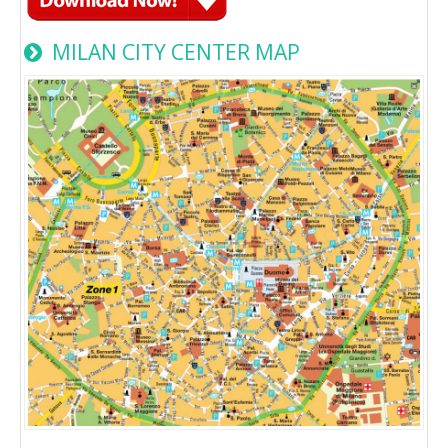
MILAN CITY CENTER MAP