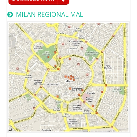
MILAN REGIONAL MAL