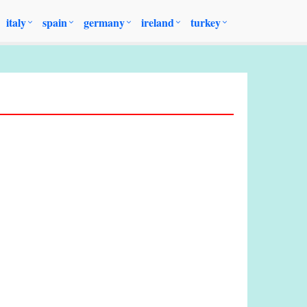
italy
spain
germany
ireland
turkey