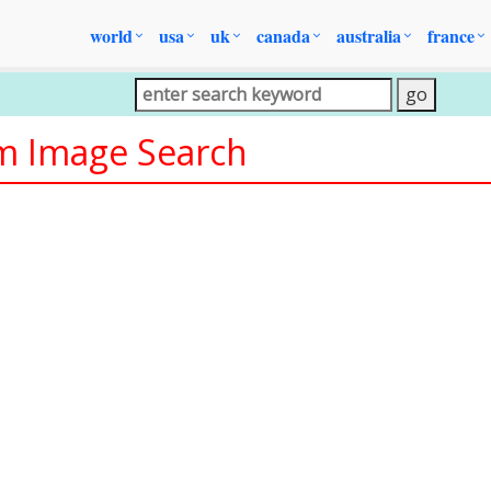
world
usa
uk
canada
australia
france
om Image Search