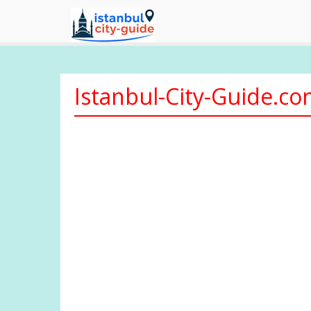
Istanbul-City-Guide.c