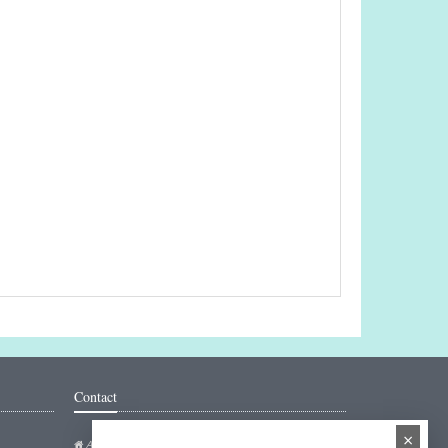
Contact
×
Addresse: Hakarinne 2 Espoo, Uusimaa - Finland