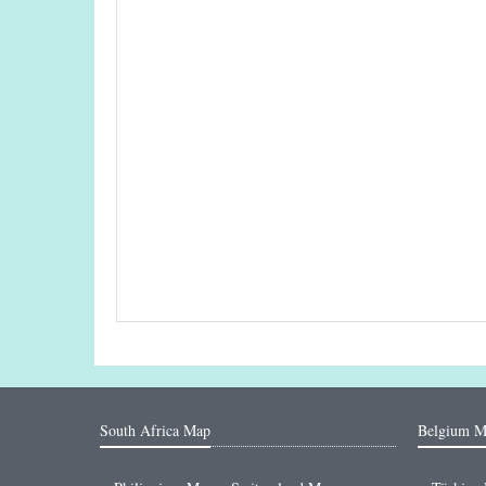
South Africa Map
Belgium M