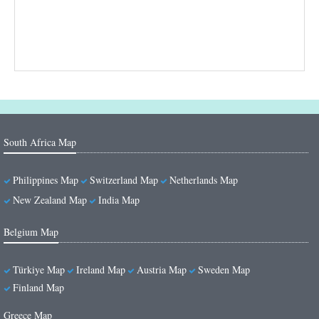
South Africa Map
Philippines Map
Switzerland Map
Netherlands Map
New Zealand Map
India Map
Belgium Map
Türkiye Map
Ireland Map
Austria Map
Sweden Map
Finland Map
Greece Map