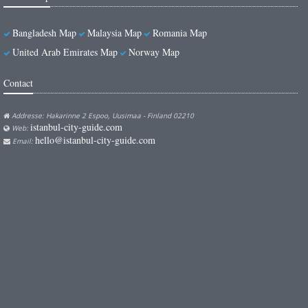
Bangladesh Map
Malaysia Map
Romania Map
United Arab Emirates Map
Norway Map
Contact
Addresse: Hakarinne 2 Espoo, Uusimaa - Finland 02210
istanbul-city-guide.com
Web:
hello@istanbul-city-guide.com
Email: