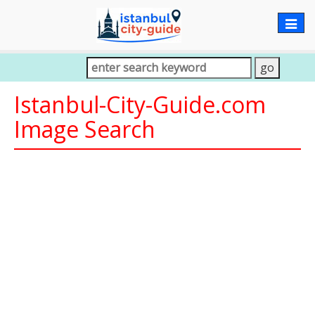
Togg
navig
Istanbul-City-Guide.com
Image Search