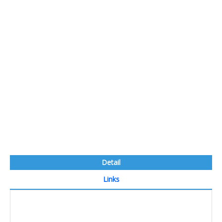
Detail
Links