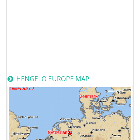
HENGELO EUROPE MAP