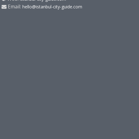
Email:
hello@istanbul-city-guide.com