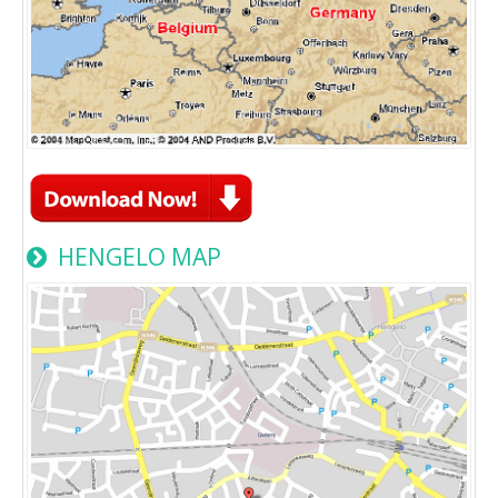
HENGELO MAP