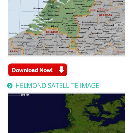
HELMOND SATELLITE IMAGE