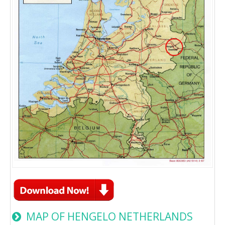
MAP OF HENGELO NETHERLANDS