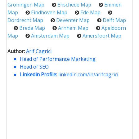
Groningen Map
Enschede Map
Emmen
Map
Eindhoven Map
Ede Map
Dordrecht Map
Deventer Map
Delft Map
Breda Map
Arnhem Map
Apeldoorn
Map
Amsterdam Map
Amersfoort Map
Author:
Arif Cagrici
Head of Performance Marketing
Head of SEO
Linkedin Profile:
linkedin.com/in/arifcagrici