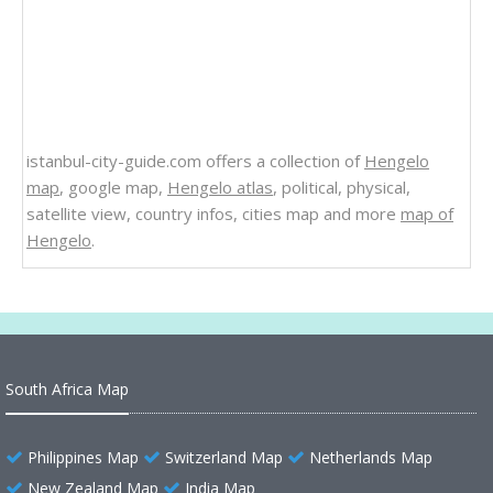
istanbul-city-guide.com offers a collection of
Hengelo
map
, google map,
Hengelo atlas
, political, physical,
satellite view, country infos, cities map and more
map of
Hengelo
.
South Africa Map
Philippines Map
Switzerland Map
Netherlands Map
New Zealand Map
India Map