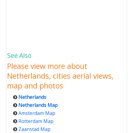
See Also
Please view more about
Netherlands, cities aerial views,
map and photos
Netherlands
Netherlands Map
Amsterdam Map
Rotterdam Map
Zaanstad Map