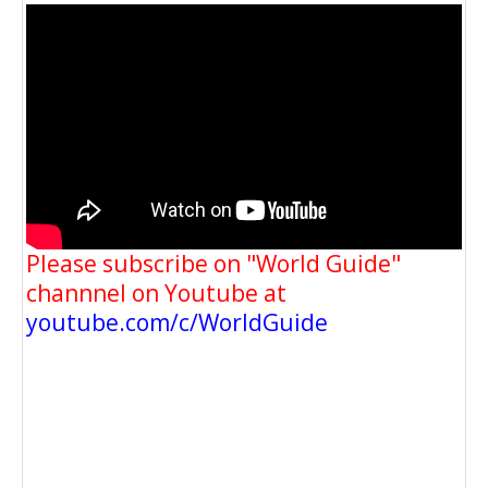
Please subscribe on "World Guide"
channnel on Youtube at
youtube.com/c/WorldGuide