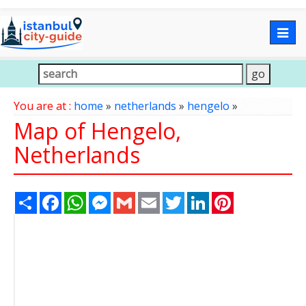
Togg
navig
You are at :
home
»
netherlands
»
hengelo
»
Map of Hengelo,
Netherlands
Share
Facebook
WhatsApp
Messenger
Gmail
Email
Twitter
LinkedIn
Pinterest