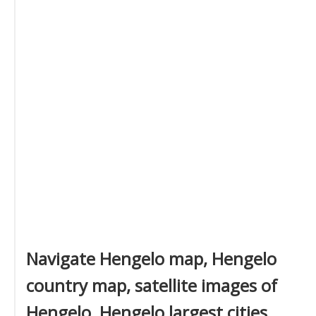
Navigate Hengelo map, Hengelo
country map, satellite images of
Hengelo, Hengelo largest cities,