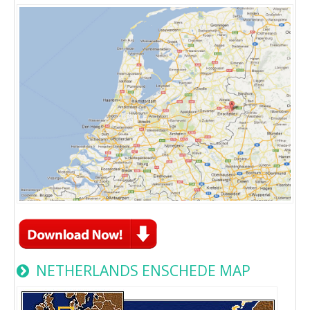
NETHERLANDS ENSCHEDE MAP