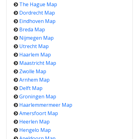
The Hague Map
Dordrecht Map
Eindhoven Map
Breda Map
Nijmegen Map
Utrecht Map
Haarlem Map
Maastricht Map
Zwolle Map
Arnhem Map
Delft Map
Groningen Map
Haarlemmermeer Map
Amersfoort Map
Heerlen Map
Hengelo Map
Apeldoorn Map