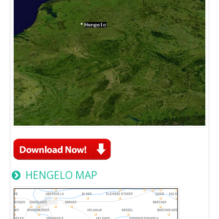
HENGELO MAP