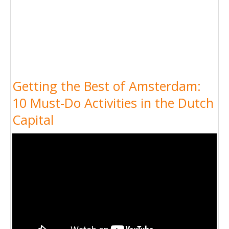
Getting the Best of Amsterdam:
10 Must-Do Activities in the Dutch
Capital