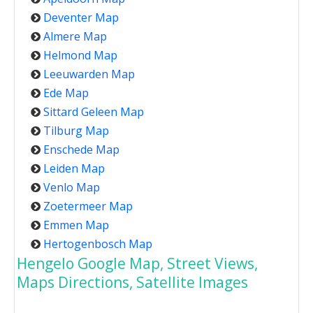
Deventer Map
Almere Map
Helmond Map
Leeuwarden Map
Ede Map
Sittard Geleen Map
Tilburg Map
Enschede Map
Leiden Map
Venlo Map
Zoetermeer Map
Emmen Map
Hertogenbosch Map
Hengelo Google Map, Street Views,
Maps Directions, Satellite Images