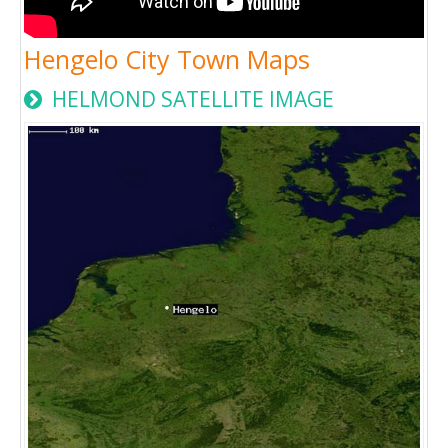
Hengelo City Town Maps
HELMOND SATELLITE IMAGE