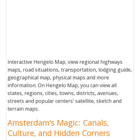
interactive Hengelo Map, view regional highways
maps, road situations, transportation, lodging guide,
geographical map, physical maps and more
information. On Hengelo Map, you can view all
states, regions, cities, towns, districts, avenues,
streets and popular centers' satellite, sketch and
terrain maps.
Amsterdam's Magic: Canals,
Culture, and Hidden Corners