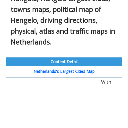
towns maps, political map of
Hengelo, driving directions,
physical, atlas and traffic maps in
Netherlands.
Content Detail
Netherlands's Largest Cities Map
With