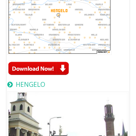
HENGELO