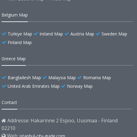
Belgium Map
Türkiye Map
Ireland Map
Austria Map
Sweden Map
Finland Map
Greece Map
Bangladesh Map
Malaysia Map
Romania Map
United Arab Emirates Map
Norway Map
Contact
Addresse: Hakarinne 2 Espoo, Uusimaa - Finland
02210
Web:
istanbul-city-guide.com