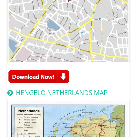
HENGELO NETHERLANDS MAP