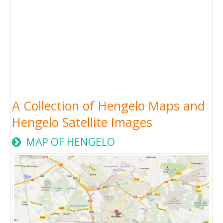
A Collection of Hengelo Maps and
Hengelo Satellite Images
MAP OF HENGELO