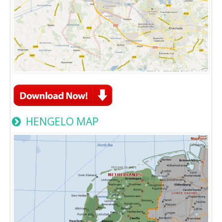
HENGELO MAP