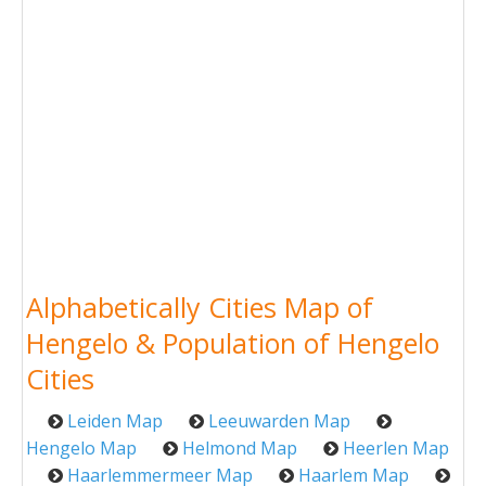
Alphabetically Cities Map of
Hengelo & Population of Hengelo
Cities
Leiden Map
Leeuwarden Map
Hengelo Map
Helmond Map
Heerlen Map
Haarlemmermeer Map
Haarlem Map