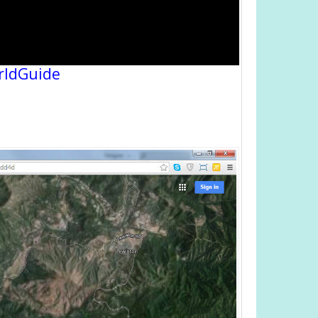
rldGuide