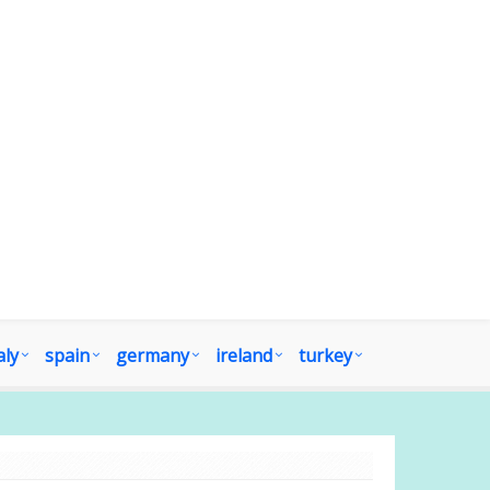
aly
spain
germany
ireland
turkey