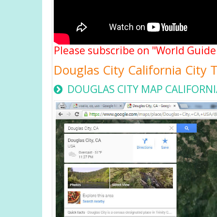
Please subscribe on "World Guide
Douglas City California City
DOUGLAS CITY MAP CALIFORNI