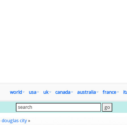
world
usa
uk
canada
australia
france
it
»
douglas city
»