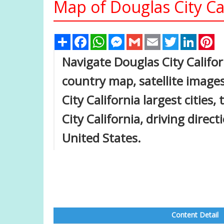
Map of Douglas City Cal
Share
Facebook
WhatsApp
Messenger
Gmail
Email
Twitter
Linked
Pi
Navigate Douglas City Califor
country map, satellite images
City California largest cities
City California, driving direct
United States.
Content Detail