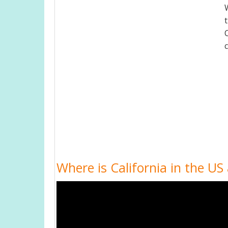
Where is California in the US