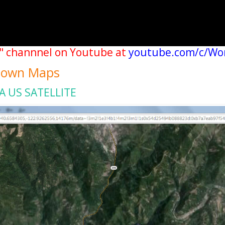
" channnel on Youtube at
youtube.com/c/Wo
 Town Maps
A US SATELLITE