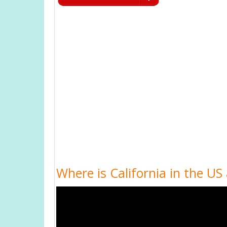
Where is California in the US