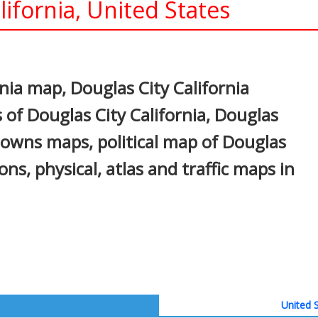
ifornia, United States
In
nterest
nia map, Douglas City California
 of Douglas City California, Douglas
, towns maps, political map of Douglas
ions, physical, atlas and traffic maps in
United S