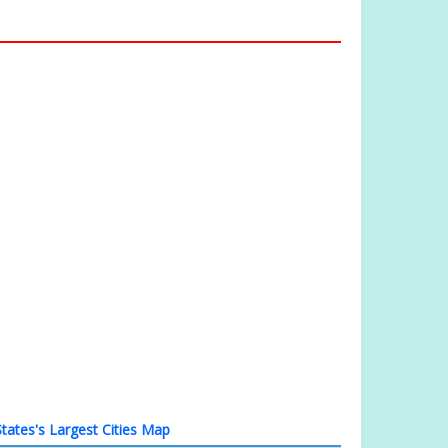
tates's Largest Cities Map