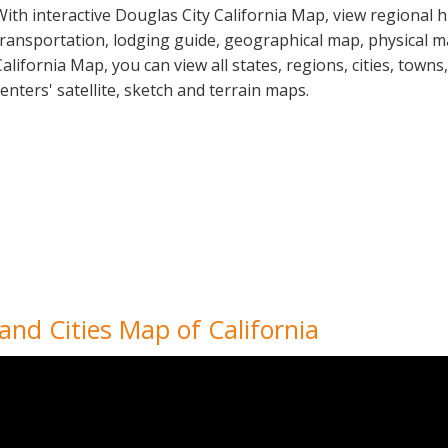
With interactive Douglas City California Map, view regional 
transportation, lodging guide, geographical map, physical 
California Map, you can view all states, regions, cities, towns
centers' satellite, sketch and terrain maps.
 and Cities Map of California