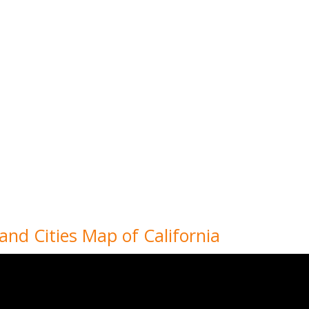
 and Cities Map of California