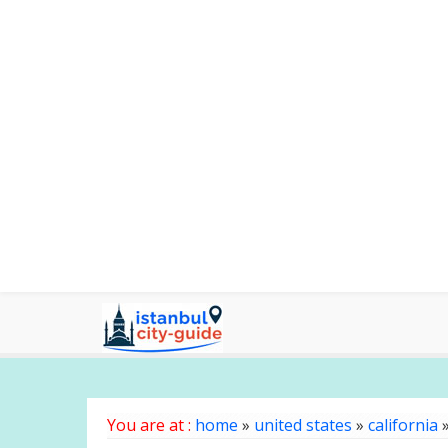
You are at :
home
»
united states
»
california