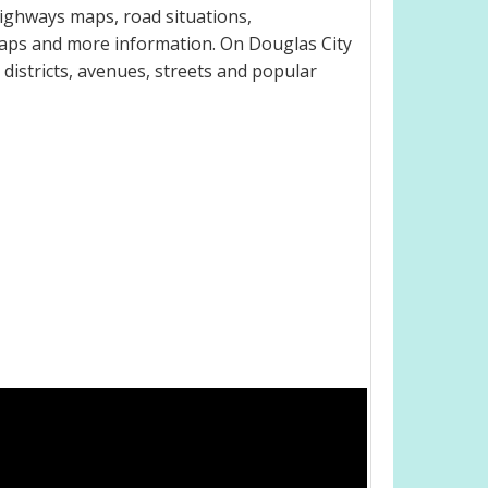
highways maps, road situations,
maps and more information. On Douglas City
, districts, avenues, streets and popular