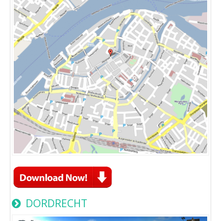
DORDRECHT