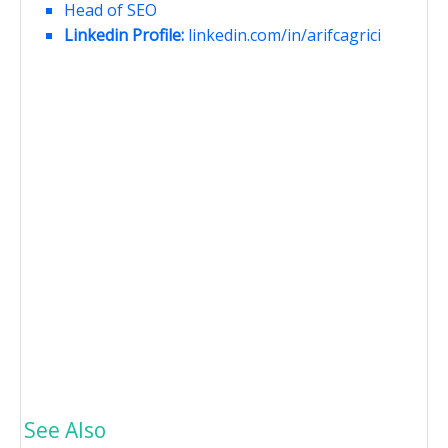
Head of SEO
Linkedin Profile:
linkedin.com/in/arifcagrici
See Also