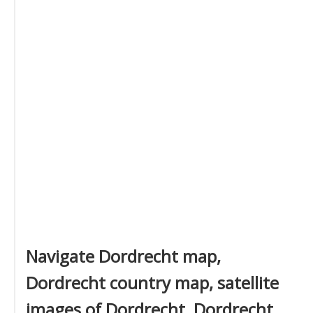
Navigate Dordrecht map,
Dordrecht country map, satellite
images of Dordrecht, Dordrecht