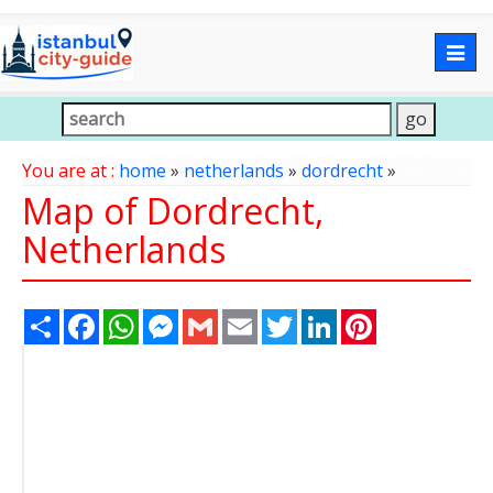
Togg
navig
You are at :
home
»
netherlands
»
dordrecht
»
Map of Dordrecht,
Netherlands
Share
Facebook
WhatsApp
Messenger
Gmail
Email
Twitter
LinkedIn
Pinterest