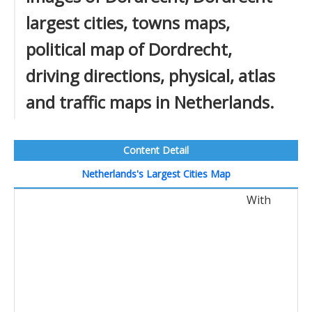
largest cities, towns maps,
political map of Dordrecht,
driving directions, physical, atlas
and traffic maps in Netherlands.
Content Detail
Netherlands's Largest Cities Map
With