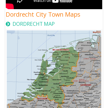
Dordrecht City Town Maps
DORDRECHT MAP