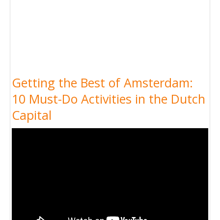
Getting the Best of Amsterdam:
10 Must-Do Activities in the Dutch
Capital