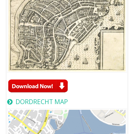
DORDRECHT MAP