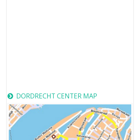
DORDRECHT CENTER MAP