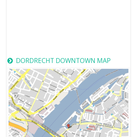
DORDRECHT DOWNTOWN MAP