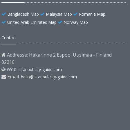
Bangladesh Map
Malaysia Map
Romania Map
United Arab Emirates Map
Norway Map
Contact
Addresse: Hakarinne 2 Espoo, Uusimaa - Finland
02210
Web:
istanbul-city-guide.com
Email:
hello@istanbul-city-guide.com