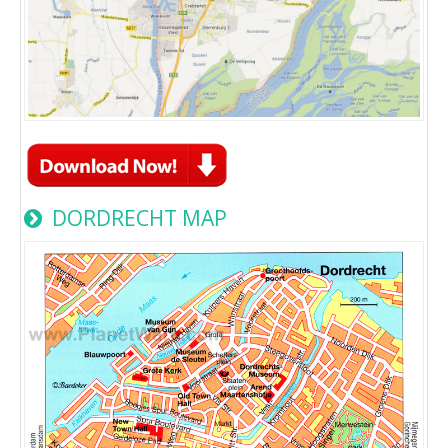
DORDRECHT MAP