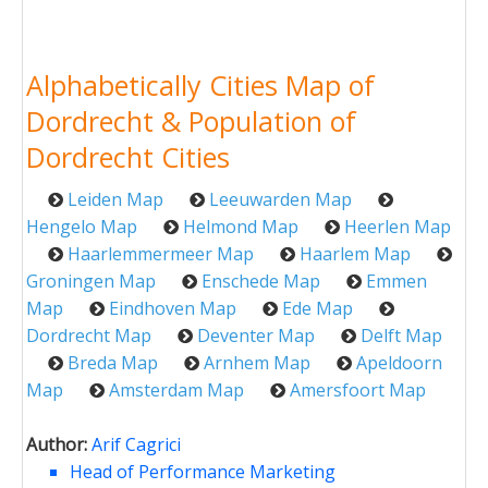
Alphabetically Cities Map of
Dordrecht & Population of
Dordrecht Cities
Leiden Map
Leeuwarden Map
Hengelo Map
Helmond Map
Heerlen Map
Haarlemmermeer Map
Haarlem Map
Groningen Map
Enschede Map
Emmen
Map
Eindhoven Map
Ede Map
Dordrecht Map
Deventer Map
Delft Map
Breda Map
Arnhem Map
Apeldoorn
Map
Amsterdam Map
Amersfoort Map
Author:
Arif Cagrici
Head of Performance Marketing