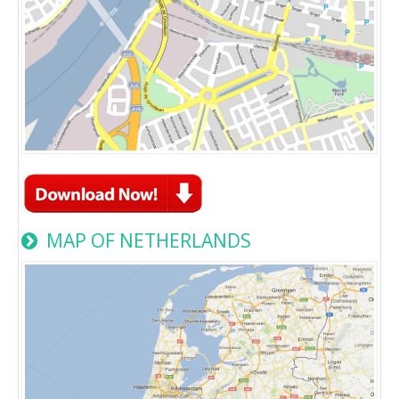
MAP OF NETHERLANDS