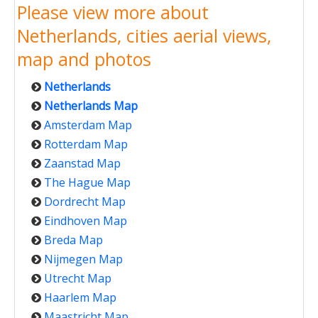
Please view more about
Netherlands, cities aerial views,
map and photos
Netherlands
Netherlands Map
Amsterdam Map
Rotterdam Map
Zaanstad Map
The Hague Map
Dordrecht Map
Eindhoven Map
Breda Map
Nijmegen Map
Utrecht Map
Haarlem Map
Maastricht Map