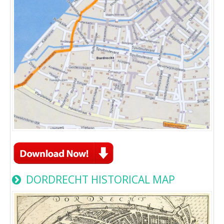
DORDRECHT HISTORICAL MAP