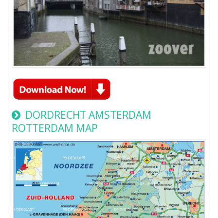
DORDRECHT AMSTERDAM
ROTTERDAM MAP