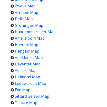
Zwolle Map
Arnhem Map
Delft Map
Groningen Map
Haarlemmermeer Map
Amersfoort Map
Heerlen Map
Hengelo Map
Apeldoorn Map
Deventer Map
Almere Map
Helmond Map
Leeuwarden Map
Ede Map
Sittard Geleen Map
Tilburg Map