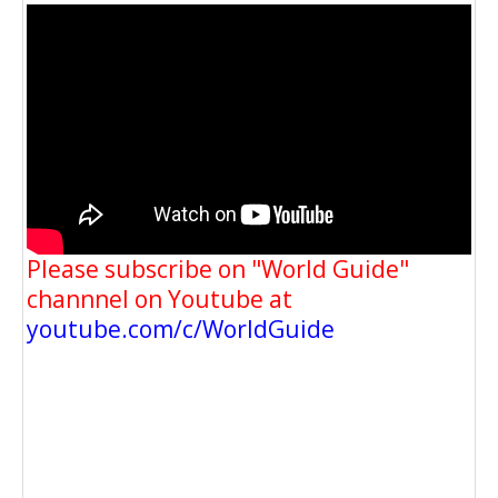
Please subscribe on "World Guide"
channnel on Youtube at
youtube.com/c/WorldGuide