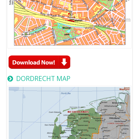
DORDRECHT MAP