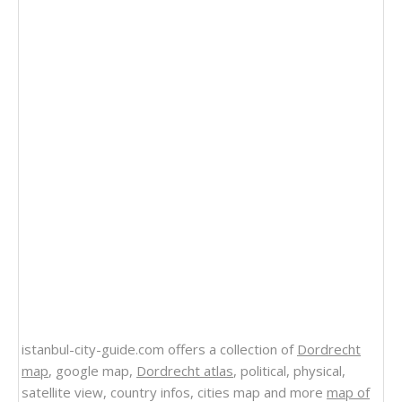
istanbul-city-guide.com offers a collection of
Dordrecht
map
, google map,
Dordrecht atlas
, political, physical,
satellite view, country infos, cities map and more
map of