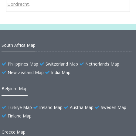
Dordrecht
.
South Africa Map
Philippines Map
Switzerland Map
Netherlands Map
New Zealand Map
India Map
Belgium Map
Türkiye Map
Ireland Map
Austria Map
Sweden Map
Finland Map
Greece Map