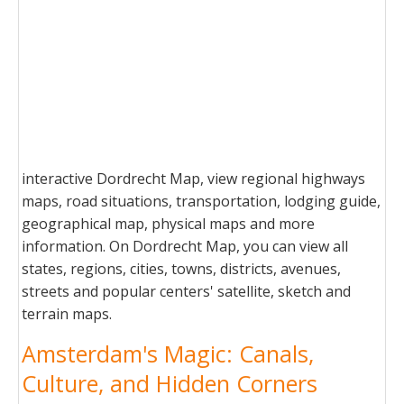
interactive Dordrecht Map, view regional highways
maps, road situations, transportation, lodging guide,
geographical map, physical maps and more
information. On Dordrecht Map, you can view all
states, regions, cities, towns, districts, avenues,
streets and popular centers' satellite, sketch and
terrain maps.
Amsterdam's Magic: Canals,
Culture, and Hidden Corners