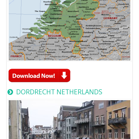
DORDRECHT NETHERLANDS