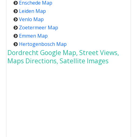
Enschede Map
Leiden Map
Venlo Map
Zoetermeer Map
Emmen Map
Hertogenbosch Map
Dordrecht Google Map, Street Views,
Maps Directions, Satellite Images