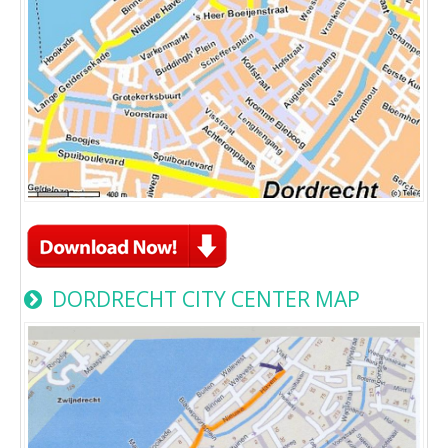
DORDRECHT CITY CENTER MAP