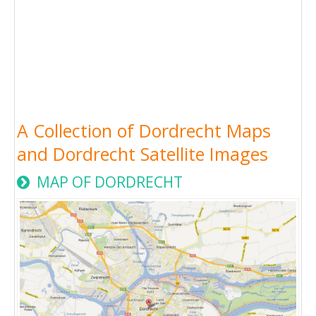
A Collection of Dordrecht Maps
and Dordrecht Satellite Images
MAP OF DORDRECHT