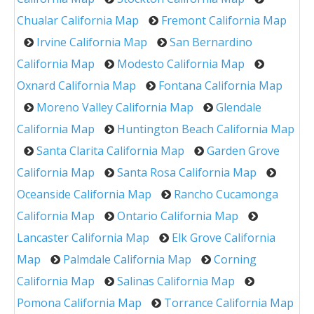
Chualar California Map
Fremont California Map
Irvine California Map
San Bernardino
California Map
Modesto California Map
Oxnard California Map
Fontana California Map
Moreno Valley California Map
Glendale
California Map
Huntington Beach California Map
Santa Clarita California Map
Garden Grove
California Map
Santa Rosa California Map
Oceanside California Map
Rancho Cucamonga
California Map
Ontario California Map
Lancaster California Map
Elk Grove California
Map
Palmdale California Map
Corning
California Map
Salinas California Map
Pomona California Map
Torrance California Map