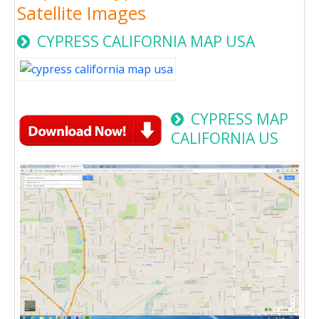
Satellite Images
CYPRESS CALIFORNIA MAP USA
CYPRESS MAP
CALIFORNIA US