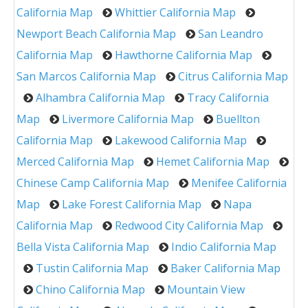
California Map
Whittier California Map
Newport Beach California Map
San Leandro
California Map
Hawthorne California Map
San Marcos California Map
Citrus California Map
Alhambra California Map
Tracy California
Map
Livermore California Map
Buellton
California Map
Lakewood California Map
Merced California Map
Hemet California Map
Chinese Camp California Map
Menifee California
Map
Lake Forest California Map
Napa
California Map
Redwood City California Map
Bella Vista California Map
Indio California Map
Tustin California Map
Baker California Map
Chino California Map
Mountain View