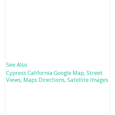
See Also
Cypress California Google Map, Street
Views, Maps Directions, Satellite Images