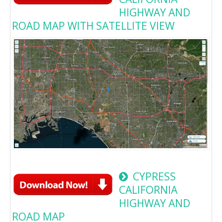
HIGHWAY AND
ROAD MAP WITH SATELLITE VIEW
CYPRESS
CALIFORNIA
HIGHWAY AND
ROAD MAP