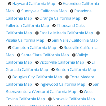
Hayward California Map
Escondido California
Map
Sunnyvale California Map
Pasadena
California Map
Orange California Map
Fullerton California Map
Thousand Oaks
California Map
East La Mirada California Map
Visalia California Map
Simi Valley California Map
Compton California Map
Roseville California
Map
Santa Clara California Map
Vallejo
California Map
Victorville California Map
El
Granada California Map
Benton California Map
Douglas City California Map
Corte Madera
California Map
inglewood California Map
San
Buenaventura (Ventura) California Map
West
Covina California Map
Norwalk California Map