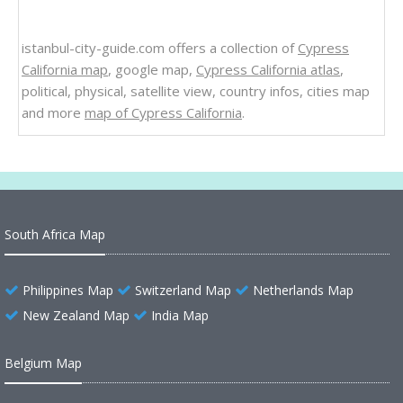
istanbul-city-guide.com offers a collection of
Cypress
California map
, google map,
Cypress California atlas
,
political, physical, satellite view, country infos, cities map
and more
map of Cypress California
.
South Africa Map
Philippines Map
Switzerland Map
Netherlands Map
New Zealand Map
India Map
Belgium Map