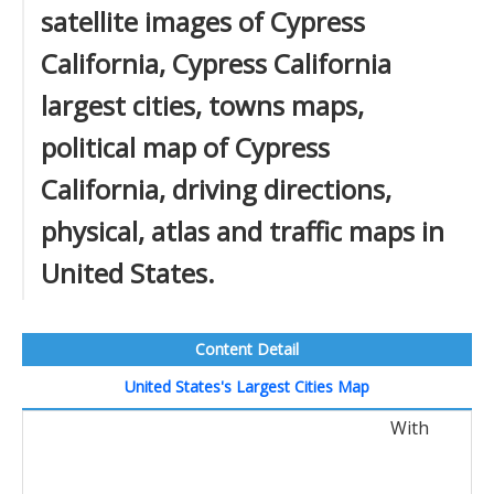
satellite images of Cypress
California, Cypress California
largest cities, towns maps,
political map of Cypress
California, driving directions,
physical, atlas and traffic maps in
United States.
Content Detail
United States's Largest Cities Map
With