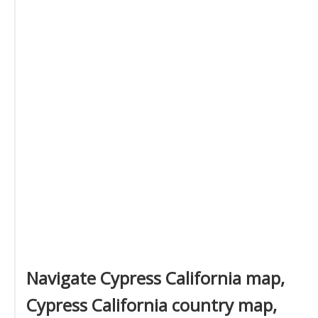
Navigate Cypress California map,
Cypress California country map,