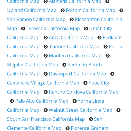
California Map
Alameda California Map
Upland California Map
Folsom California Map
San Ramon California Map
Pleasanton California
Map
Lynwood California Map
Union City
California Map
Anza California Map
Redlands
California Map
Turlock California Map
Perris
California Map
Manteca California Map
Milpitas California Map
Redondo Beach
California Map
Davenport California Map
Camanche Village California Map
Yuba City
California Map
Rancho Cordova California Map
Palo Alto California Map
Yorba Linda
California Map
Walnut Creek California Map
South San Francisco California Map
San
Clemente California Map
Florence Graham