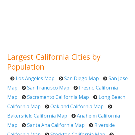
Largest California Cities by
Population
Los Angeles Map
San Diego Map
San Jose
Map
San Francisco Map
Fresno California
Map
Sacramento California Map
Long Beach
California Map
Oakland California Map
Bakersfield California Map
Anaheim California
Map
Santa Ana California Map
Riverside
California Map
Stockton California Map