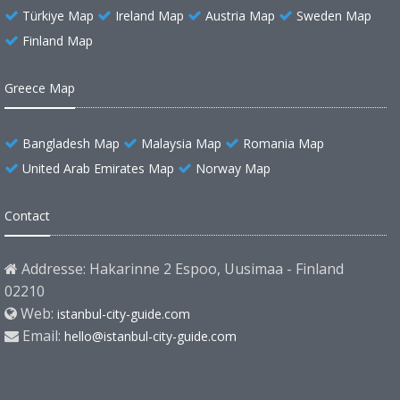
Türkiye Map
Ireland Map
Austria Map
Sweden Map
Finland Map
Greece Map
Bangladesh Map
Malaysia Map
Romania Map
United Arab Emirates Map
Norway Map
Contact
Addresse: Hakarinne 2 Espoo, Uusimaa - Finland
02210
Web:
istanbul-city-guide.com
Email:
hello@istanbul-city-guide.com