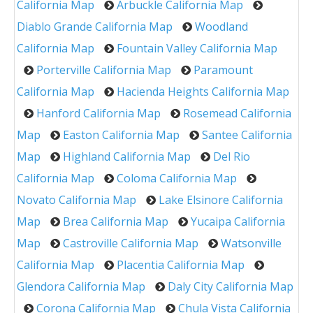
California Map
Arbuckle California Map
Diablo Grande California Map
Woodland
California Map
Fountain Valley California Map
Porterville California Map
Paramount
California Map
Hacienda Heights California Map
Hanford California Map
Rosemead California
Map
Easton California Map
Santee California
Map
Highland California Map
Del Rio
California Map
Coloma California Map
Novato California Map
Lake Elsinore California
Map
Brea California Map
Yucaipa California
Map
Castroville California Map
Watsonville
California Map
Placentia California Map
Glendora California Map
Daly City California Map
Corona California Map
Chula Vista California