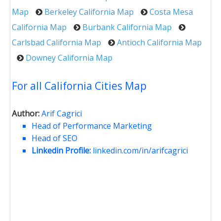
Map
Berkeley California Map
Costa Mesa
California Map
Burbank California Map
Carlsbad California Map
Antioch California Map
Downey California Map
For all California Cities Map
Author:
Arif Cagrici
Head of Performance Marketing
Head of SEO
Linkedin Profile:
linkedin.com/in/arifcagrici