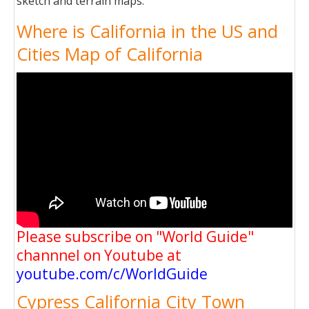
sketch and terrain maps.
Where is California in the US and
Cities Map of California
Please subscribe on "World Guide"
channnel on Youtube at
youtube.com/c/WorldGuide
Cypress California City Town