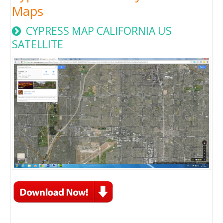
Maps
CYPRESS MAP CALIFORNIA US
SATELLITE