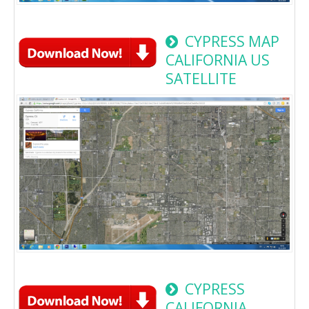
CYPRESS MAP
CALIFORNIA US
SATELLITE
CYPRESS
CALIFORNIA