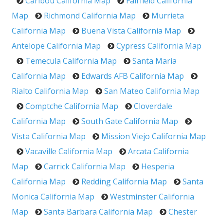
Caribou California Map
Fairfield California
Map
Richmond California Map
Murrieta
California Map
Buena Vista California Map
Antelope California Map
Cypress California Map
Temecula California Map
Santa Maria
California Map
Edwards AFB California Map
Rialto California Map
San Mateo California Map
Comptche California Map
Cloverdale
California Map
South Gate California Map
Vista California Map
Mission Viejo California Map
Vacaville California Map
Arcata California
Map
Carrick California Map
Hesperia
California Map
Redding California Map
Santa
Monica California Map
Westminster California
Map
Santa Barbara California Map
Chester