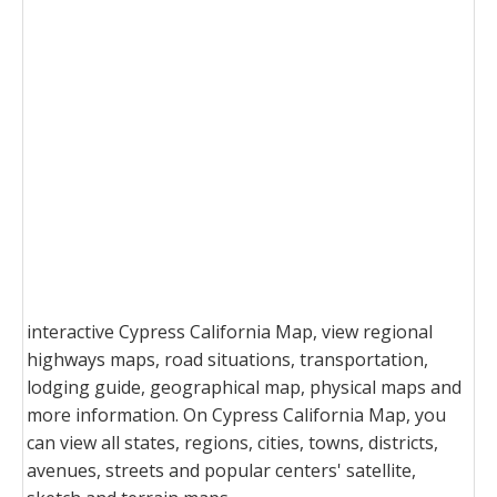
interactive Cypress California Map, view regional
highways maps, road situations, transportation,
lodging guide, geographical map, physical maps and
more information. On Cypress California Map, you
can view all states, regions, cities, towns, districts,
avenues, streets and popular centers' satellite,