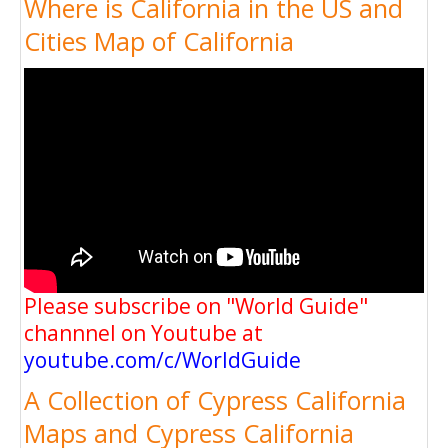
Where is California in the US and
Cities Map of California
Please subscribe on "World Guide"
channnel on Youtube at
youtube.com/c/WorldGuide
A Collection of Cypress California
Maps and Cypress California