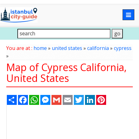
Togg
navig
You are at :
home
»
united states
»
california
»
cypress
»
Map of Cypress California,
United States
Share
Facebook
WhatsApp
Messenger
Gmail
Email
Twitter
LinkedIn
Pinterest