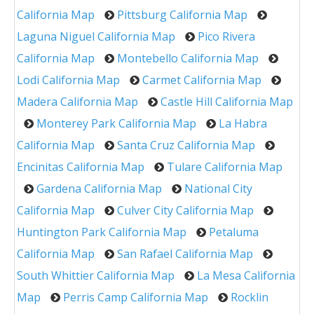
California Map
Pittsburg California Map
Laguna Niguel California Map
Pico Rivera
California Map
Montebello California Map
Lodi California Map
Carmet California Map
Madera California Map
Castle Hill California Map
Monterey Park California Map
La Habra
California Map
Santa Cruz California Map
Encinitas California Map
Tulare California Map
Gardena California Map
National City
California Map
Culver City California Map
Huntington Park California Map
Petaluma
California Map
San Rafael California Map
South Whittier California Map
La Mesa California
Map
Perris Camp California Map
Rocklin