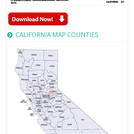
CALIFORNIA MAP COUNTIES