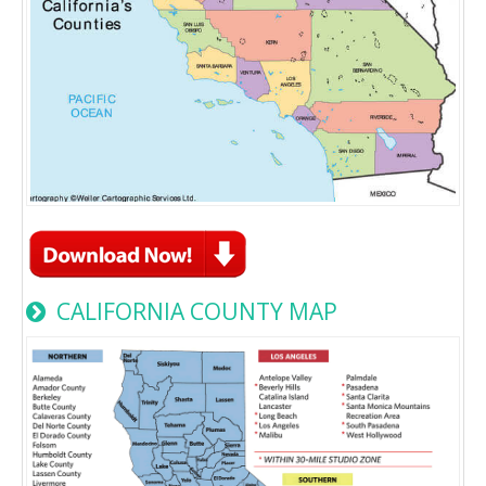
CALIFORNIA COUNTY MAP