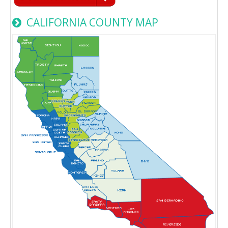
CALIFORNIA COUNTY MAP