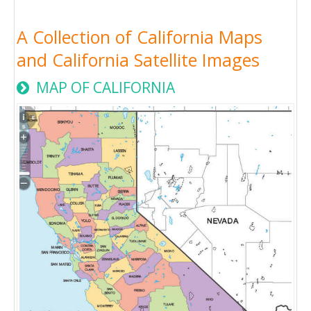
A Collection of California Maps
and California Satellite Images
MAP OF CALIFORNIA