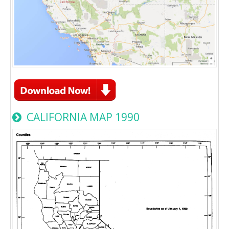
CALIFORNIA MAP 1990