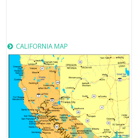
CALIFORNIA MAP