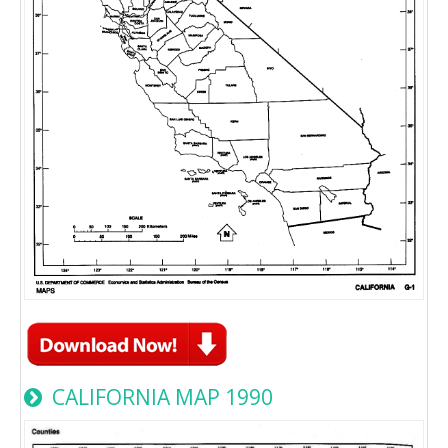
CALIFORNIA MAP 1990