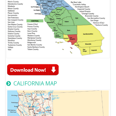
CALIFORNIA MAP