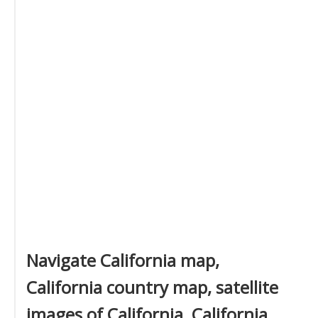
Navigate California map,
California country map, satellite
images of California, California