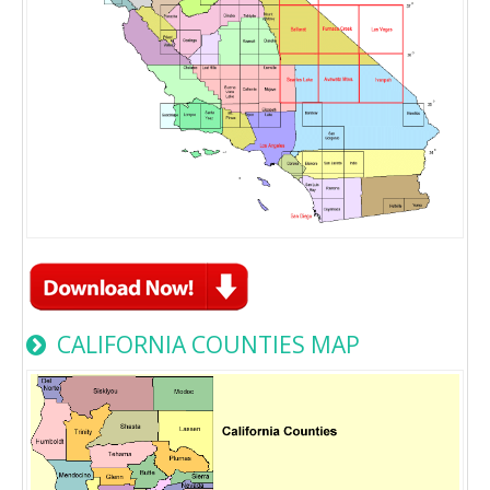
CALIFORNIA COUNTIES MAP