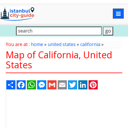
Togg
navig
You are at :
home
»
united states
»
california
»
Map of California, United
States
Share
Facebook
WhatsApp
Messenger
Gmail
Email
Twitter
LinkedIn
Pinterest