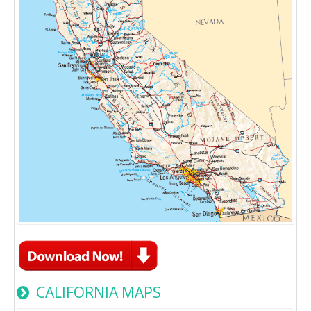
CALIFORNIA MAPS