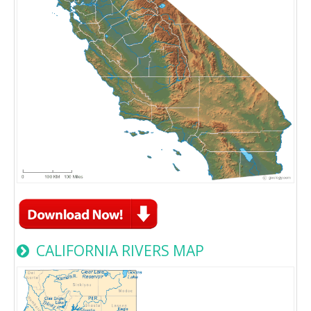
CALIFORNIA RIVERS MAP