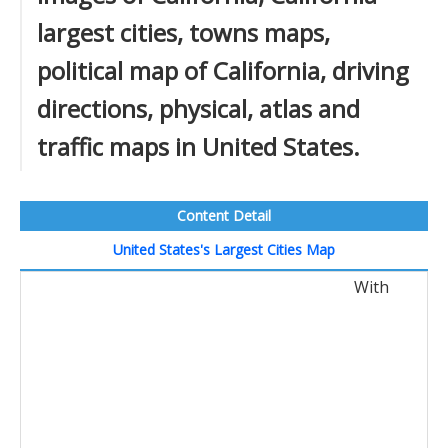
largest cities, towns maps,
political map of California, driving
directions, physical, atlas and
traffic maps in United States.
Content Detail
United States's Largest Cities Map
With