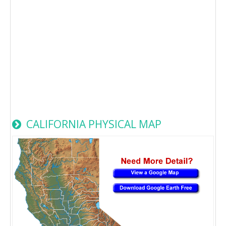
CALIFORNIA PHYSICAL MAP