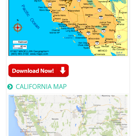
CALIFORNIA MAP