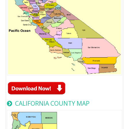
CALIFORNIA COUNTY MAP