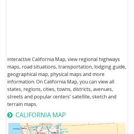
interactive California Map, view regional highways
maps, road situations, transportation, lodging guide,
geographical map, physical maps and more
information. On California Map, you can view all
states, regions, cities, towns, districts, avenues,
streets and popular centers' satellite, sketch and
terrain maps.
CALIFORNIA MAP