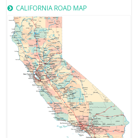
CALIFORNIA ROAD MAP