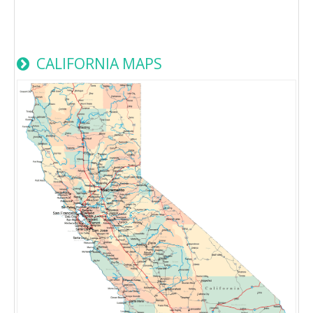
CALIFORNIA MAPS