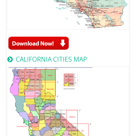
CALIFORNIA CITIES MAP