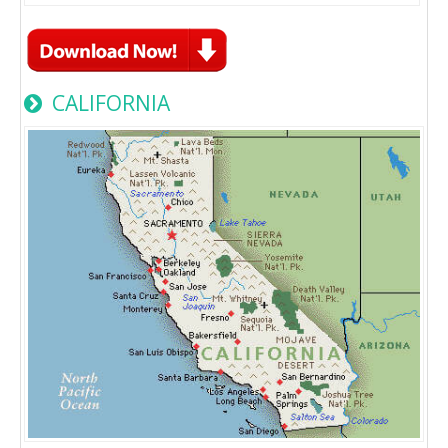
CALIFORNIA