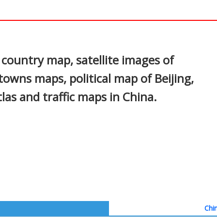
In
nterest
 country map, satellite images of
, towns maps, political map of Beijing,
tlas and traffic maps in China.
Chin