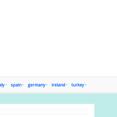
aly
spain
germany
ireland
turkey