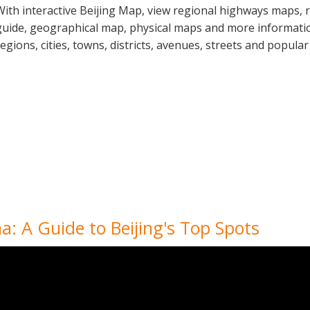
With interactive Beijing Map, view regional highways maps, r
guide, geographical map, physical maps and more information
regions, cities, towns, districts, avenues, streets and popular
a: A Guide to Beijing's Top Spots