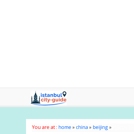
You are at :
home
»
china
»
beijing
»