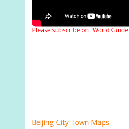
Please subscribe on "World Guide
Beijing City Town Maps