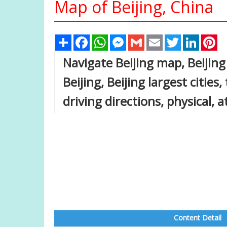
Map of Beijing, China
Share
Facebook
WhatsApp
Messenger
Gmail
Email
Twitter
Linked
Pi
Navigate Beijing map, Beijing
Beijing, Beijing largest cities
driving directions, physical, a
Content Detail