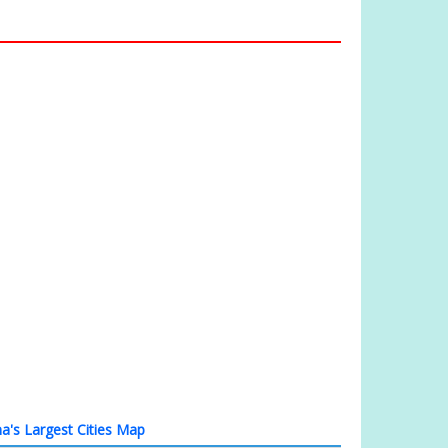
a's Largest Cities Map