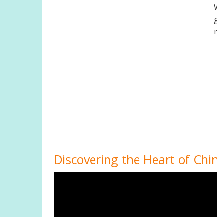
Discovering the Heart of Chin