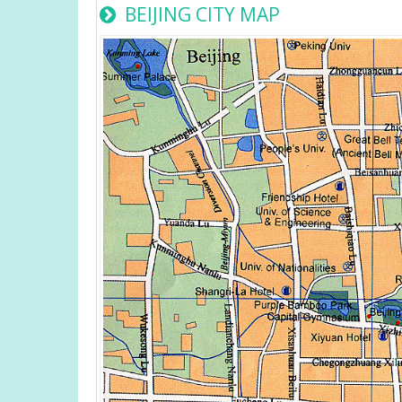
BEIJING CITY MAP