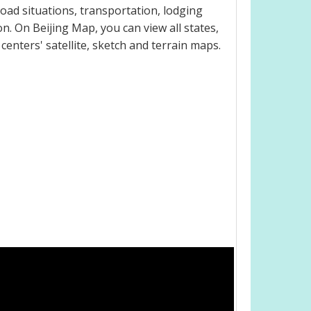
oad situations, transportation, lodging
. On Beijing Map, you can view all states,
 centers' satellite, sketch and terrain maps.