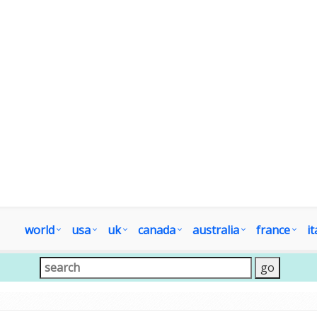
world
usa
uk
canada
australia
france
it