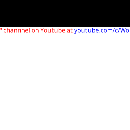
" channnel on Youtube at
youtube.com/c/Wo