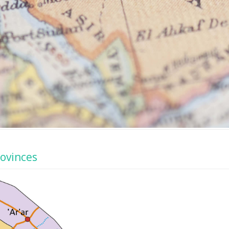
rovinces