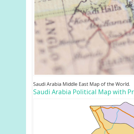
Saudi Arabia Middle East Map of the World.
Saudi Arabia Political Map with P