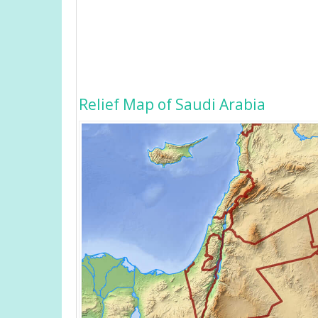
Relief Map of Saudi Arabia