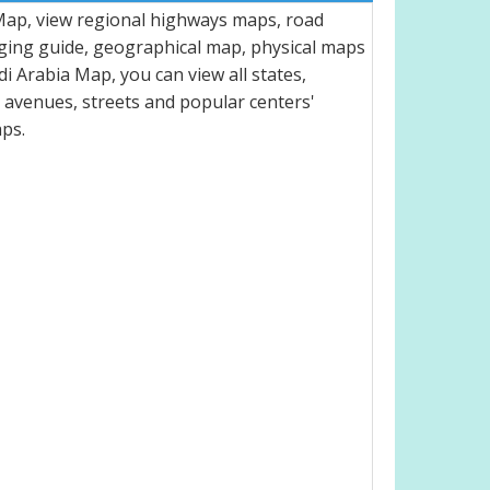
 Map, view regional highways maps, road
dging guide, geographical map, physical maps
 Arabia Map, you can view all states,
ts, avenues, streets and popular centers'
aps.