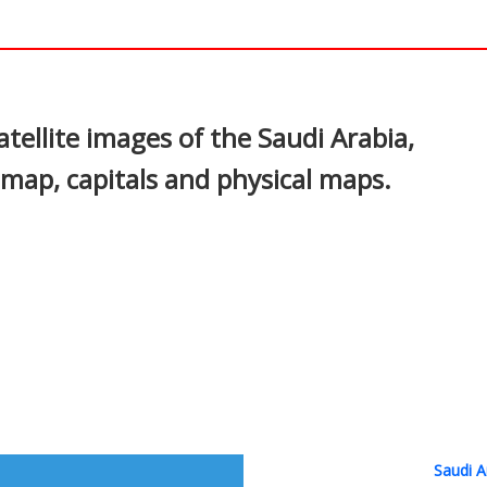
In
nterest
tellite images of the Saudi Arabia,
al map, capitals and physical maps.
Saudi A