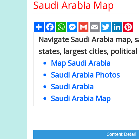
Saudi Arabia Map
Share
Facebook
WhatsApp
Messenger
Gmail
Email
Twitter
Linked
Pi
Navigate Saudi Arabia map, sa
states, largest cities, politic
Map Saudi Arabia
Saudi Arabia Photos
Saudi Arabia
Saudi Arabia Map
Content Detail