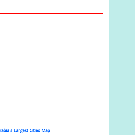
rabia's Largest Cities Map