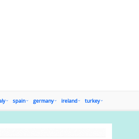
aly
spain
germany
ireland
turkey