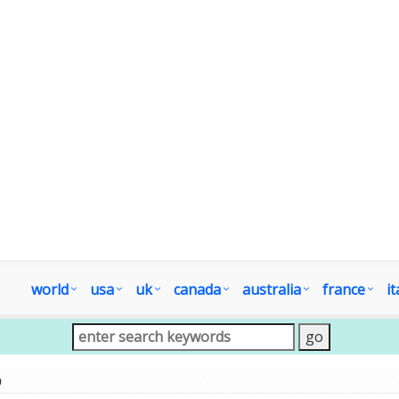
world
usa
uk
canada
australia
france
it
p