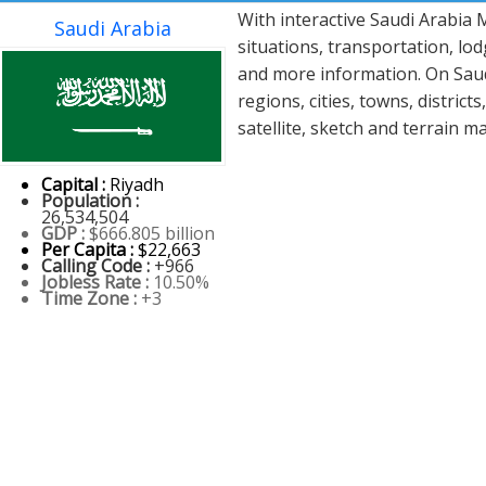
With interactive Saudi Arabia
Saudi Arabia
situations, transportation, lo
and more information. On Saudi
regions, cities, towns, distric
satellite, sketch and terrain m
Capital :
Riyadh
Population :
26,534,504
GDP :
$666.805 billion
Per Capita :
$22,663
Calling Code :
+966
Jobless Rate :
10.50%
Time Zone :
+3