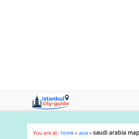
saudi arabia ma
You are at :
home
»
asia
»