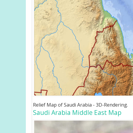
Relief Map of Saudi Arabia - 3D-Rendering.
Saudi Arabia Middle East Map