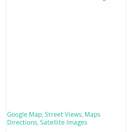
Google Map, Street Views, Maps
Directions, Satellite Images