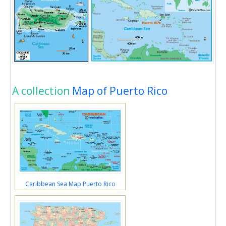
A collection
Map of Puerto Rico
Caribbean Sea Map Puerto Rico