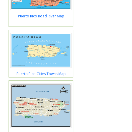
Puerto Rico Road River Map
Puerto Rico Cities Towns Map