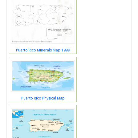
Puerto Rico Minerals Map 1999
Puerto Rico Physical Map