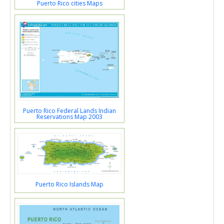
Puerto Rico cities Maps
Puerto Rico Federal Lands Indian
Reservations Map 2003
Puerto Rico Islands Map