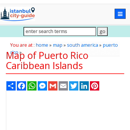
Togg
navig
You are at :
home
»
map
»
south america
»
puerto
Map of Puerto Rico
rico
»
Caribbean Islands
Share
Facebook
WhatsApp
Messenger
Gmail
Email
Twitter
LinkedIn
Pinterest