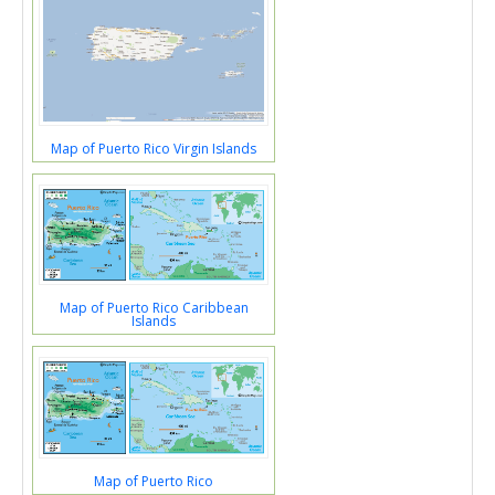
Map of Puerto Rico Virgin Islands
Map of Puerto Rico Caribbean
Islands
Map of Puerto Rico