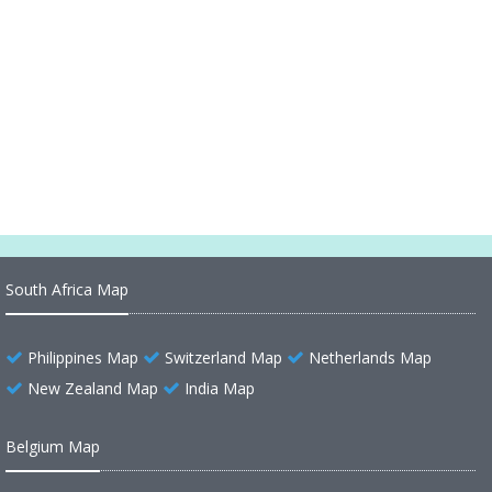
Puerto Rico Cities Towns Map
Puerto Rico Road River Map
Puerto Rico Map San Juan
Puerto Rico Map 1970
South Africa Map
Philippines Map
Switzerland Map
Netherlands Map
New Zealand Map
India Map
Belgium Map