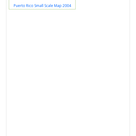
Puerto Rico Small Scale Map 2004