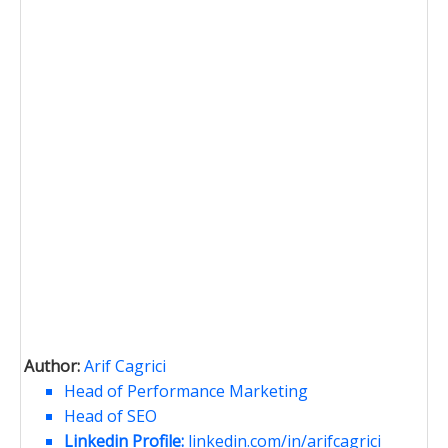
Author:
Arif Cagrici
Head of Performance Marketing
Head of SEO
Linkedin Profile:
linkedin.com/in/arifcagrici