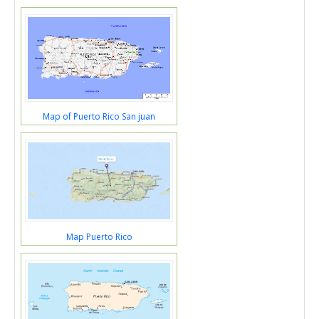
Map of Puerto Rico San juan
Map Puerto Rico