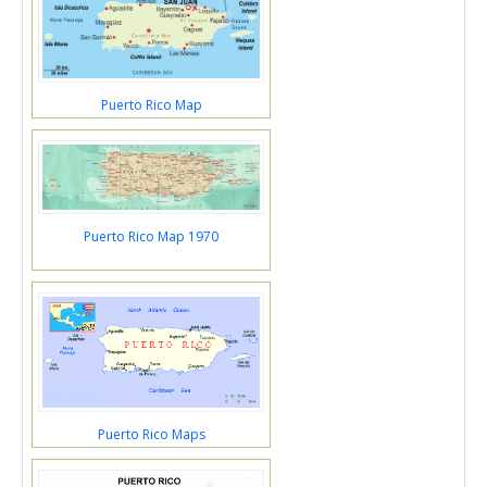
Puerto Rico Map
Puerto Rico Map 1970
Puerto Rico Maps