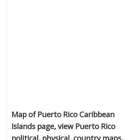
Map of Puerto Rico Caribbean
Islands page, view Puerto Rico
political, physical, country maps,