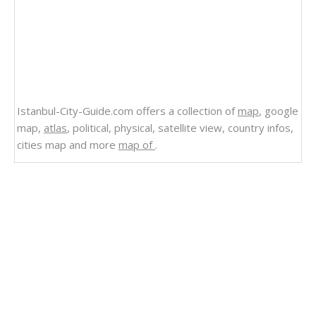
Istanbul-City-Guide.com offers a collection of
map
, google
map,
atlas
, political, physical, satellite view, country infos,
cities map and more
map of
.
Related Links
Puerto Rico Map Caribbean
Map of Puerto Rico Caribbean Sea
Caribbean Sea Map Puerto Rico
Puerto Rico Islands Map