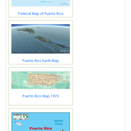
Political Map of Puerto Rico
Puerto Rico Earth Map
Puerto Rico Map 1970