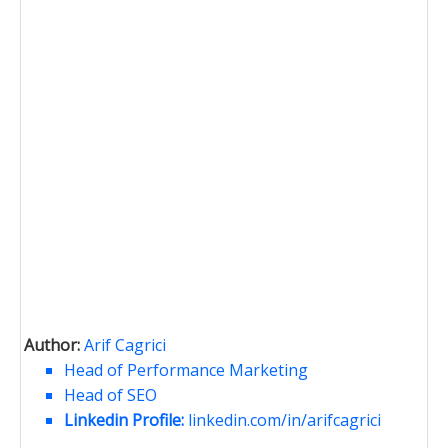
Author:
Arif Cagrici
Head of Performance Marketing
Head of SEO
Linkedin Profile:
linkedin.com/in/arifcagrici