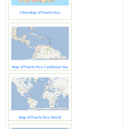
Cities Map of Puerto Rico
Map of Puerto Rico Caribbean Sea
Map of Puerto Rico World