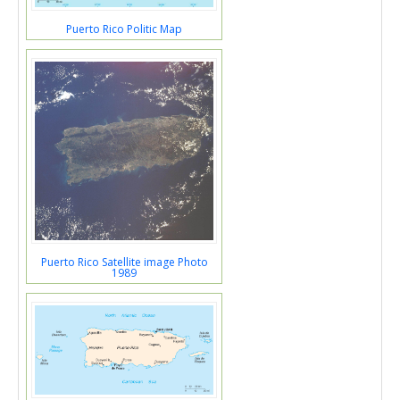
Puerto Rico Politic Map
Puerto Rico Satellite image Photo
1989