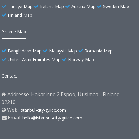
Türkiye Map
Ireland Map
Austria Map
Sweden Map
Finland Map
Greece Map
Bangladesh Map
Malaysia Map
Romania Map
United Arab Emirates Map
Norway Map
Contact
Addresse: Hakarinne 2 Espoo, Uusimaa - Finland
02210
Web:
istanbul-city-guide.com
Email:
hello@istanbul-city-guide.com