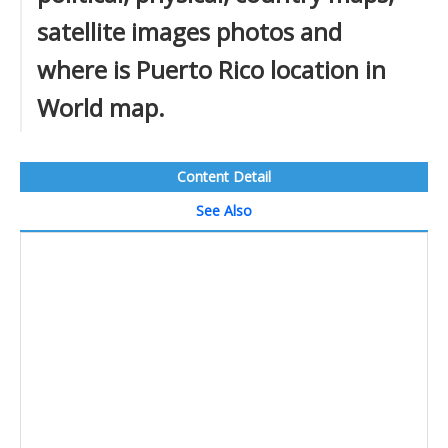
satellite images photos and
where is Puerto Rico location in
World map.
Content Detail
See Also