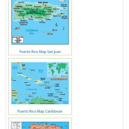
Puerto Rico Map San Juan
Puerto Rico Map Caribbean