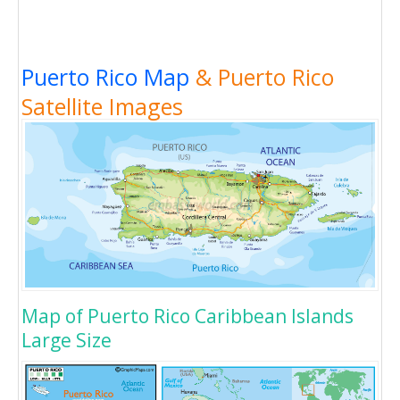
Puerto Rico Map
& Puerto Rico
Satellite Images
Map of Puerto Rico Caribbean Islands
Large Size