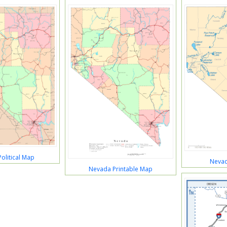
olitical Map
Nevad
Nevada Printable Map