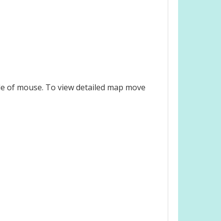
le of mouse. To view detailed map move