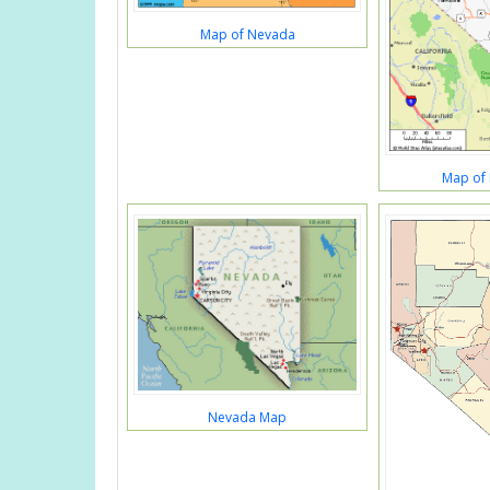
Map of Nevada
Map of
Nevada Map