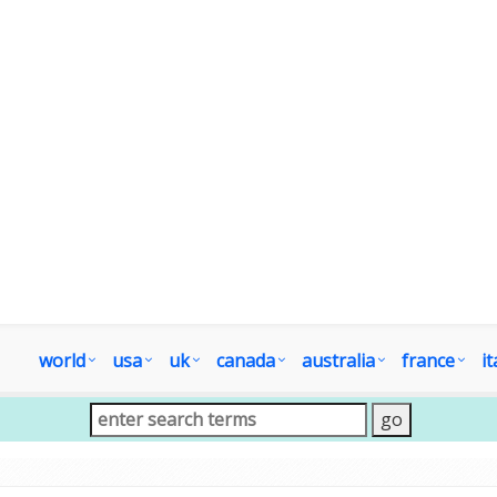
world
usa
uk
canada
australia
france
it