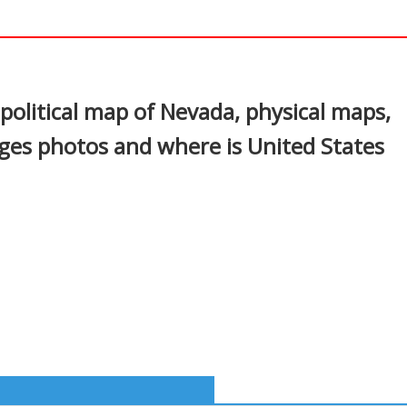
In
nterest
political map of Nevada, physical maps,
ages photos and where is United States