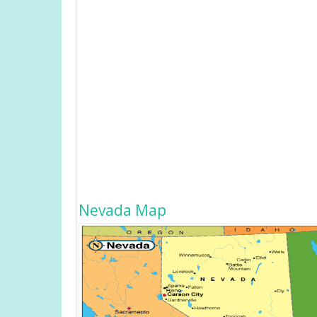
Nevada Map