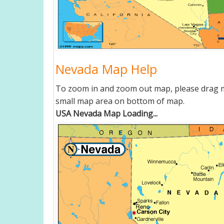
Nevada Map Help
To zoom in and zoom out map, please drag ma
small map area on bottom of map.
USA Nevada Map Loading...