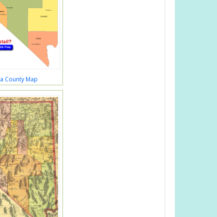
a County Map