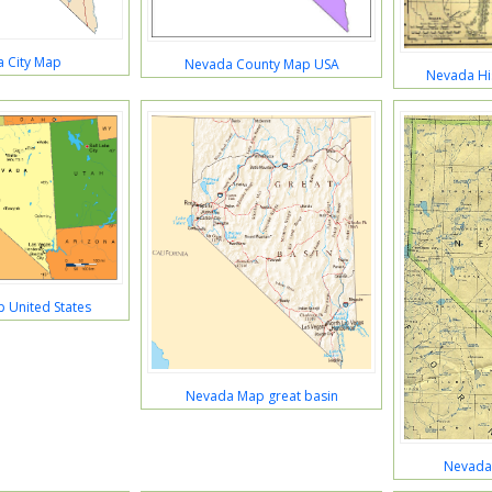
 City Map
Nevada County Map USA
Nevada Hi
 United States
Nevada Map great basin
Nevada 