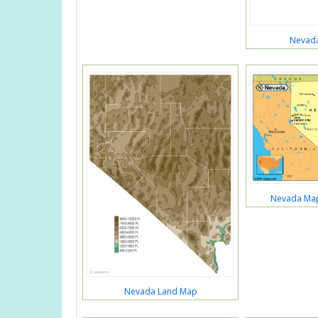
Nevada
Nevada Map
Nevada Land Map