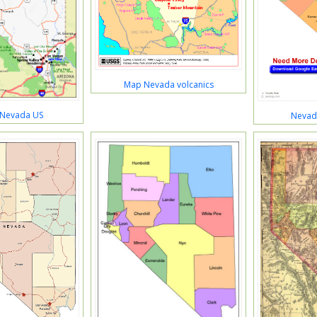
Map Nevada volcanics
 Nevada US
Nevad