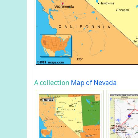
A collection
Map of Nevada