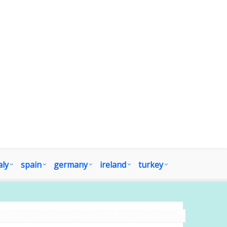
aly
spain
germany
ireland
turkey