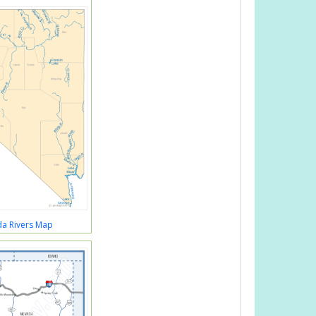
a Rivers Map