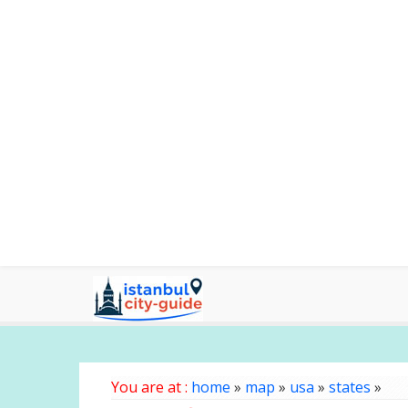
You are at :
home
»
map
»
usa
»
states
»