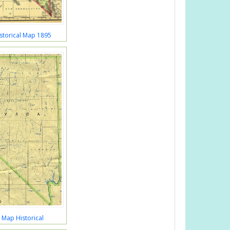
storical Map 1895
Map Historical