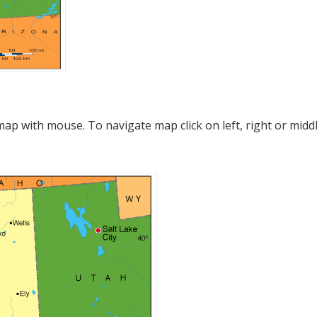
p with mouse. To navigate map click on left, right or midd