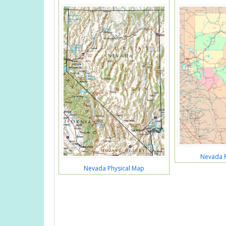
Nevada P
Nevada Physical Map