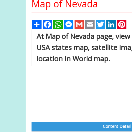
Map of Nevada
Share
Facebook
WhatsApp
Messenger
Gmail
Email
Twitter
Linked
Pi
At Map of Nevada page, view 
USA states map, satellite im
location in World map.
Content Detail