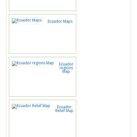
Ecuador Maps
Ecuador
regions
Map
Ecuador
Relief Map