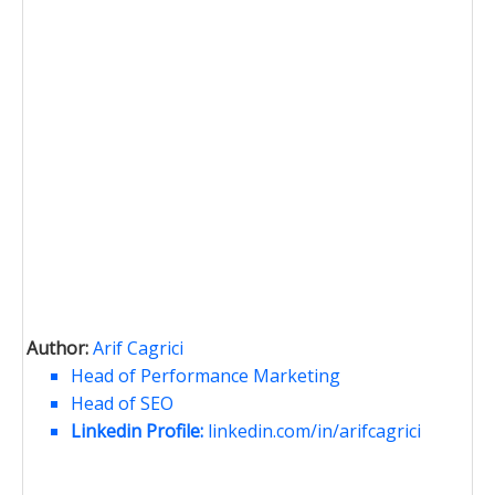
Author:
Arif Cagrici
Head of Performance Marketing
Head of SEO
Linkedin Profile:
linkedin.com/in/arifcagrici