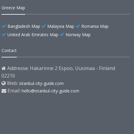
Greece Map
Bangladesh Map
Malaysia Map
Romania Map
United Arab Emirates Map
Norway Map
Contact
Addresse: Hakarinne 2 Espoo, Uusimaa - Finland
02210
Web:
istanbul-city-guide.com
Email:
hello@istanbul-city-guide.com