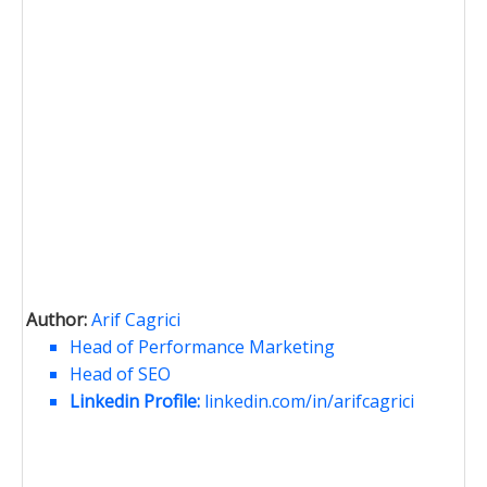
Author:
Arif Cagrici
Head of Performance Marketing
Head of SEO
Linkedin Profile:
linkedin.com/in/arifcagrici