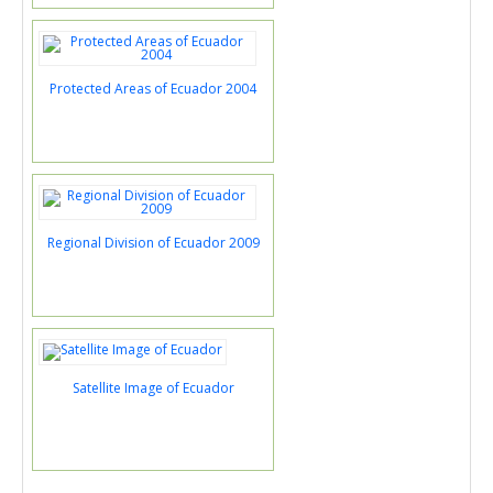
Protected Areas of Ecuador 2004
Regional Division of Ecuador 2009
Satellite Image of Ecuador