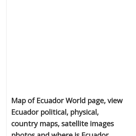
Map of Ecuador World page, view
Ecuador political, physical,
country maps, satellite images
photos and where is Ecuador