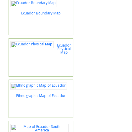
Ecuador Boundary Map
Ecuador
Physical
Map
Ethnographic Map of Ecuador