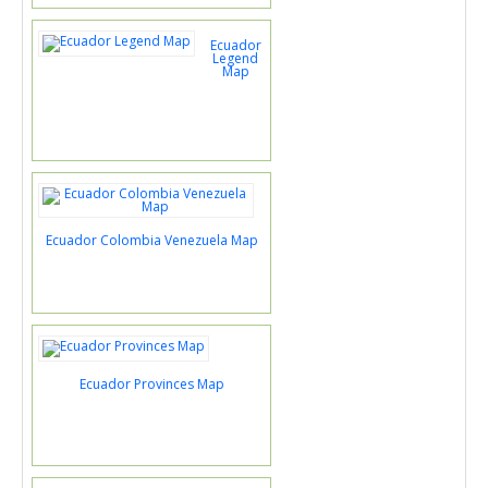
Ecuador
Legend
Map
Ecuador Colombia Venezuela Map
Ecuador Provinces Map