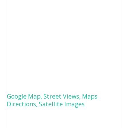
Google Map, Street Views, Maps
Directions, Satellite Images