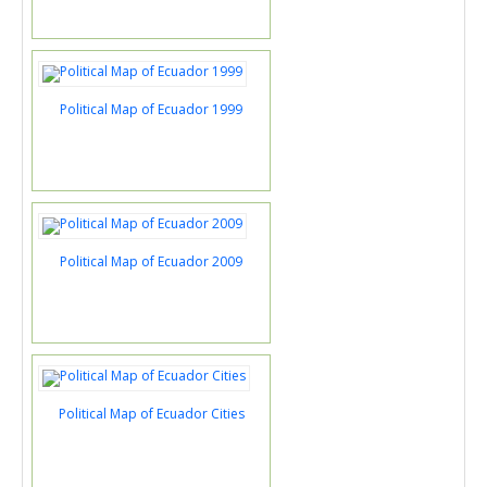
Political Map of Ecuador 1999
Political Map of Ecuador 2009
Political Map of Ecuador Cities