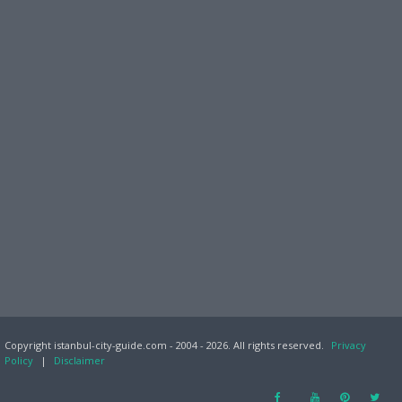
Copyright istanbul-city-guide.com - 2004 - 2026. All rights reserved.
Privacy
Policy
|
Disclaimer