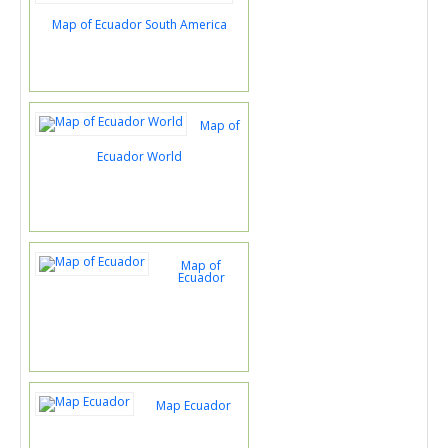
Map of Ecuador South America
Map of
Ecuador World
Map of
Ecuador
Map Ecuador