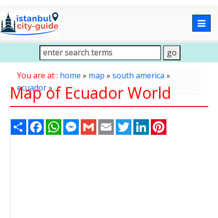
Togg
navig
You are at :
home
»
map
»
south america
»
Map of Ecuador World
ecuador
»
Share
Facebook
WhatsApp
Messenger
Gmail
Email
Twitter
LinkedIn
Pinterest