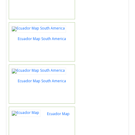
Ecuador Map South America
Ecuador Map South America
Ecuador Map