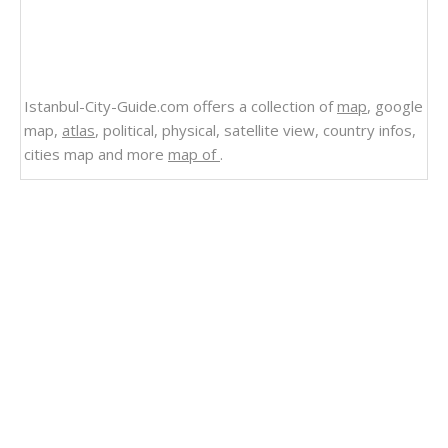
Istanbul-City-Guide.com offers a collection of
map
, google
map,
atlas
, political, physical, satellite view, country infos,
cities map and more
map of
.
Related Links
Ecuador
Satellite Image of Ecuador
Regional Division of Ecuador 2009
Protected Areas of Ecuador 2004
Political Map of Ecuador Cities
Political Map of Ecuador 2009