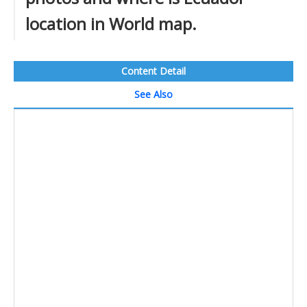
location in World map.
Content Detail
See Also