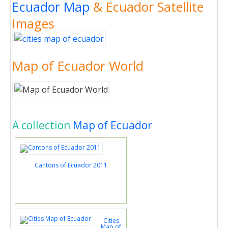
Ecuador Map
& Ecuador Satellite
Images
Map of Ecuador World
A collection
Map of Ecuador
Cantons of Ecuador 2011
Cities
Map of