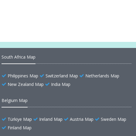
Ecuador Legend Map
Ecuador Relief Map
South Africa Map
Philippines Map
Switzerland Map
Netherlands Map
New Zealand Map
India Map
Belgium Map
Türkiye Map
Ireland Map
Austria Map
Sweden Map
Finland Map