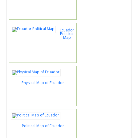
Ecuador
Political
Map
Physical Map of Ecuador
Political Map of Ecuador