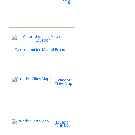
Ecuador
Colored outline Map of Ecuador
Ecuador
Cities Map
Ecuador
Earth Map