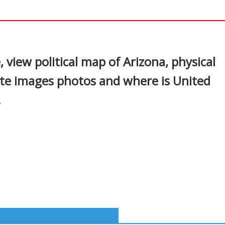
In
nterest
 view political map of Arizona, physical
ite images photos and where is United
.