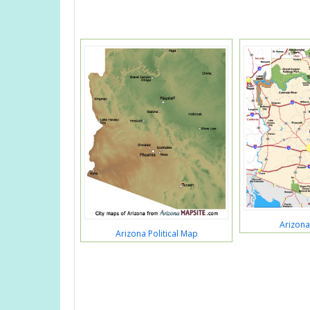
Arizon
Arizona Political Map