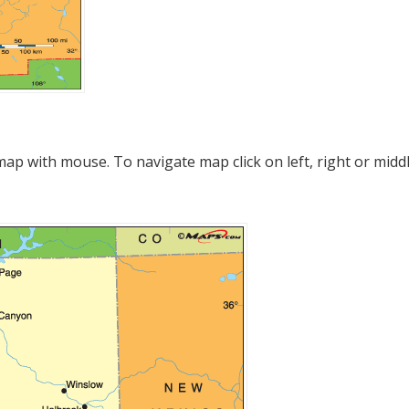
p with mouse. To navigate map click on left, right or midd