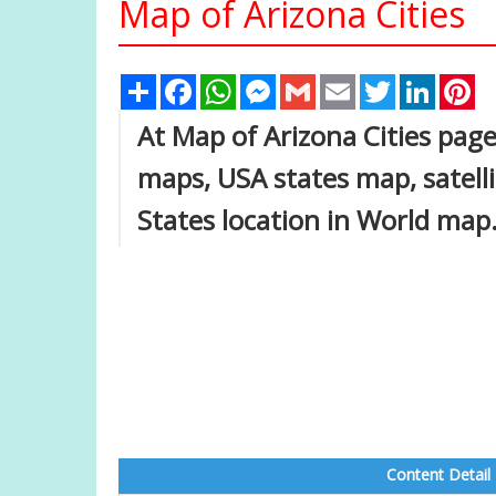
Map of Arizona Cities
Share
Facebook
WhatsApp
Messenger
Gmail
Email
Twitter
Linked
Pi
At Map of Arizona Cities page,
maps, USA states map, satell
States location in World map
Content Detail