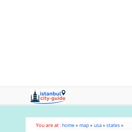
You are at :
home
»
map
»
usa
»
states
»