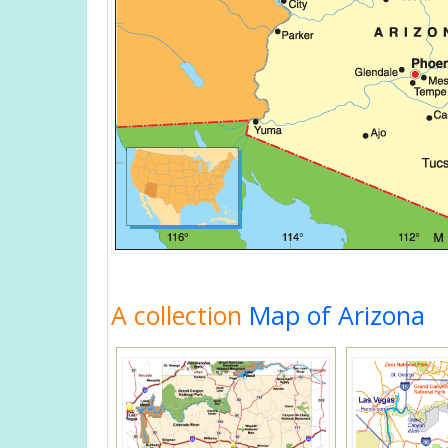
A collection
Map of Arizona