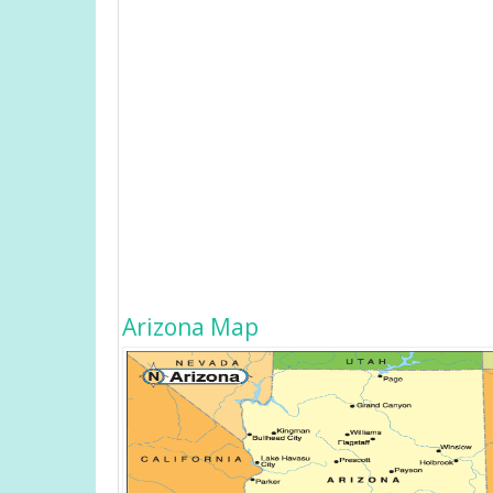
Arizona Map