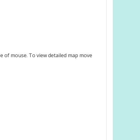
le of mouse. To view detailed map move