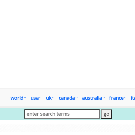
world
usa
uk
canada
australia
france
it