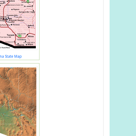
na State Map