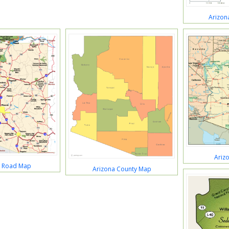
Arizon
Ariz
a Road Map
Arizona County Map