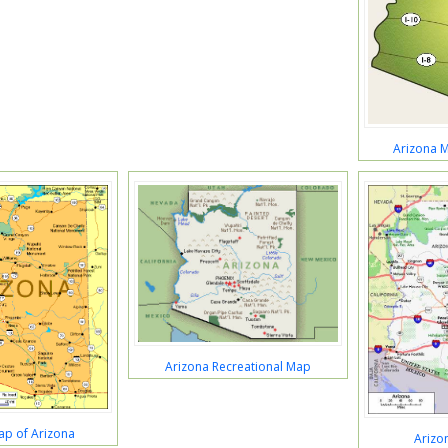
Arizona M
Arizona Recreational Map
Map of Arizona
Arizo