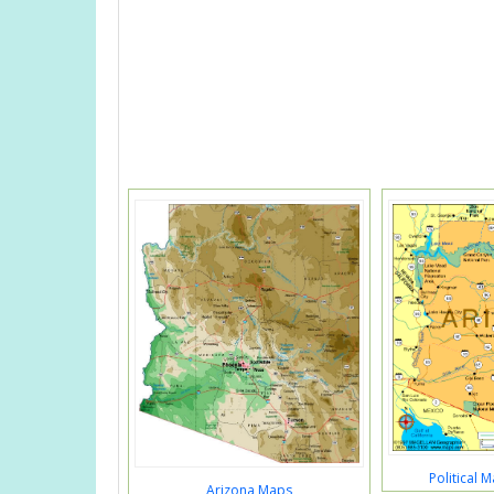
Political 
Arizona Maps