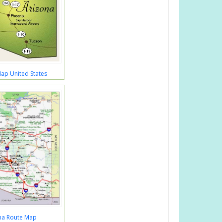
ap United States
na Route Map