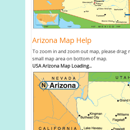
Arizona Map Help
To zoom in and zoom out map, please drag ma
small map area on bottom of map.
USA Arizona Map Loading...