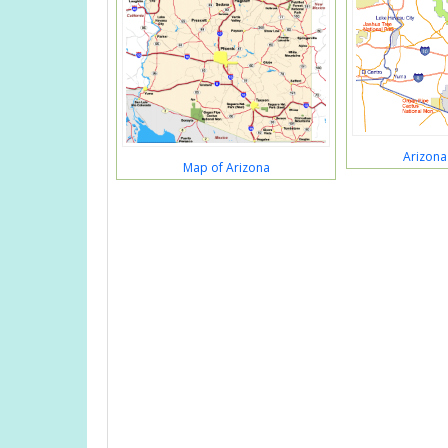
Arizona
Map of Arizona