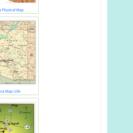
a Physical Map
ona Map USA