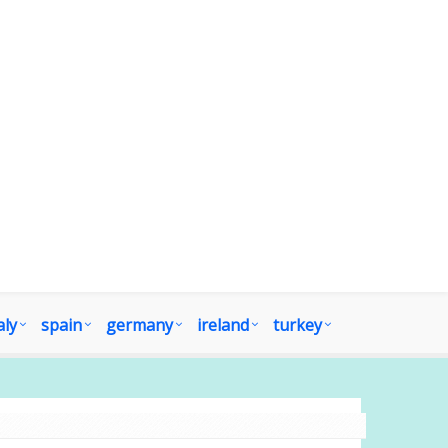
aly
spain
germany
ireland
turkey