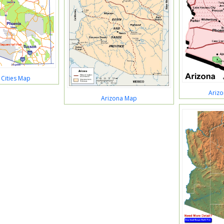
 Cities Map
Arizo
Arizona Map