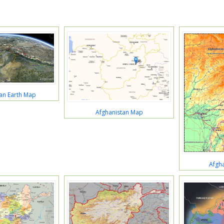
an Earth Map
Afghanistan Map
Afgh