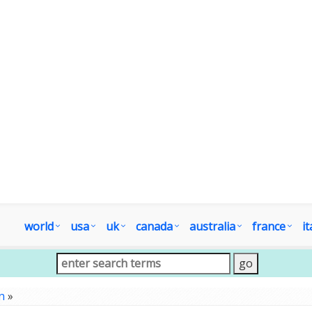
world
usa
uk
canada
australia
france
it
n
»