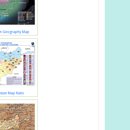
an Geography Map
istan Map Nato