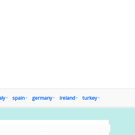
aly
spain
germany
ireland
turkey