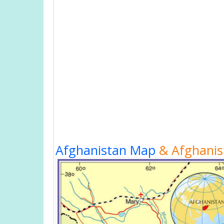
Afghanistan Map
& Afghanist