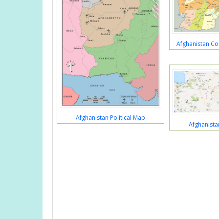
Afghanistan Co
Afghanistan Political Map
Afghanist