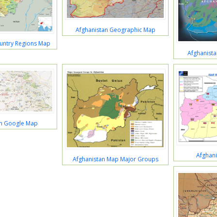
Afghanistan Geographic Map
untry Regions Map
Afghanist
an Google Map
Afghan
Afghanistan Map Major Groups