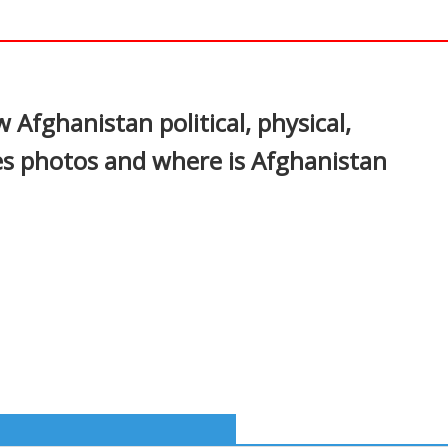
In
nterest
Afghanistan political, physical,
es photos and where is Afghanistan