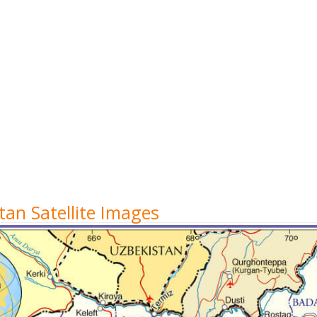
an Satellite Images