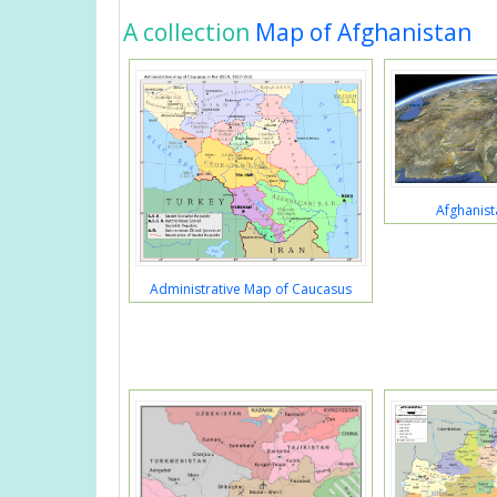
A collection
Map of Afghanistan
Afghanist
Administrative Map of Caucasus