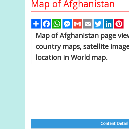
Map of Afghanistan
Share
Facebook
WhatsApp
Messenger
Gmail
Email
Twitter
Linked
Pi
Map of Afghanistan page view 
country maps, satellite imag
location in World map.
Content Detail