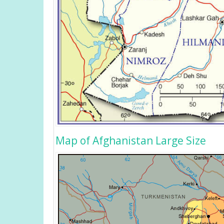
Map of Afghanistan Large Size