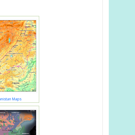
anistan Maps