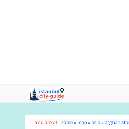
You are at :
home
»
map
»
asia
»
afghanista