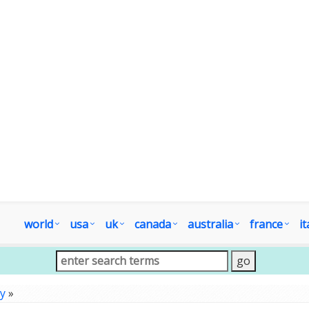
world
usa
uk
canada
australia
france
it
y
»