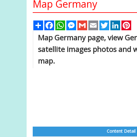
Map Germany
Share
Facebook
WhatsApp
Messenger
Gmail
Email
Twitter
Linked
Pi
Map Germany page, view Germa
satellite images photos and 
map.
Content Detail