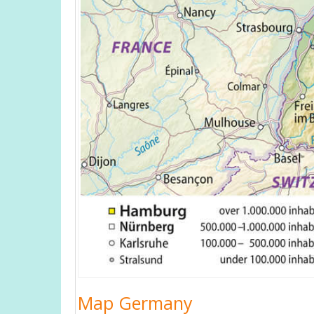
Map Germany