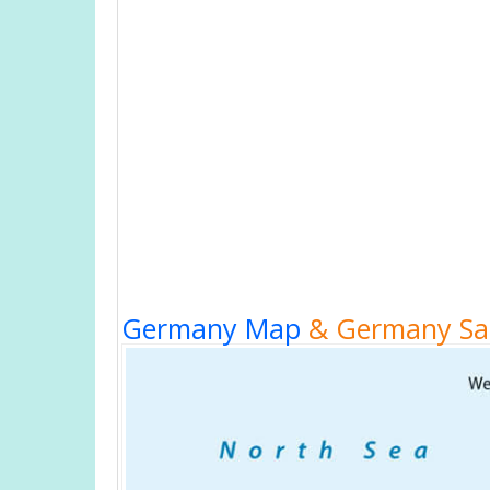
Germany Map
& Germany Sat