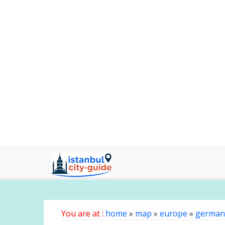
You are at :
home
»
map
»
europe
»
german