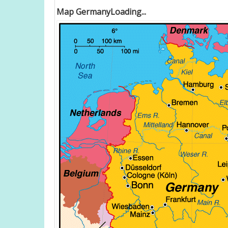
Map GermanyLoading...