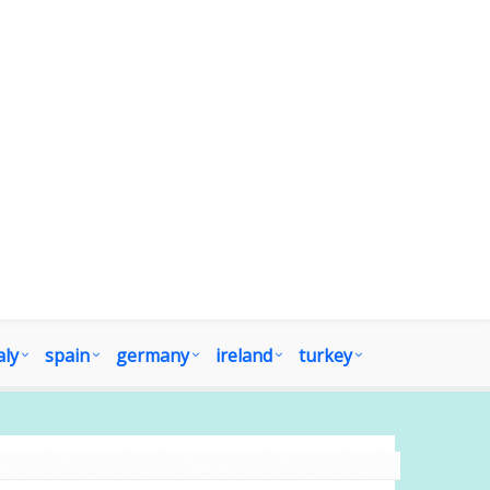
aly
spain
germany
ireland
turkey