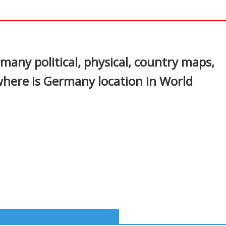
In
nterest
ny political, physical, country maps,
where is Germany location in World