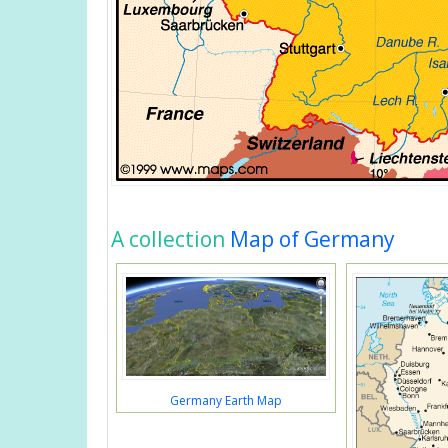
A collection
Map of Germany
Germany Earth Map