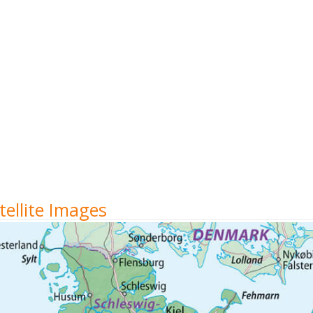
ellite Images