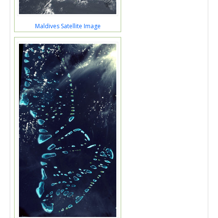
Maldives Satellite Image