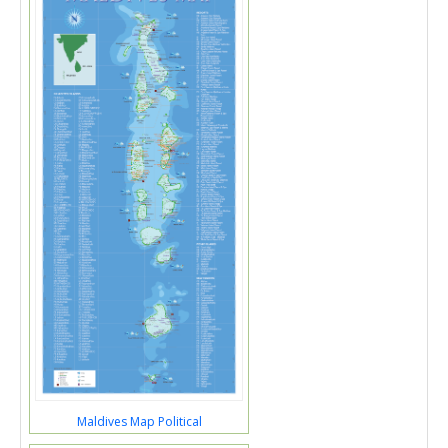
Maldives Map Political