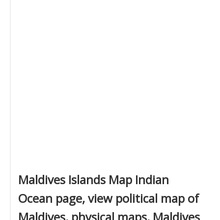
Maldives Islands Map Indian
Ocean page, view political map of
Maldives, physical maps, Maldives