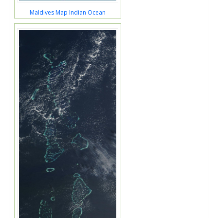
Maldives Map Indian Ocean