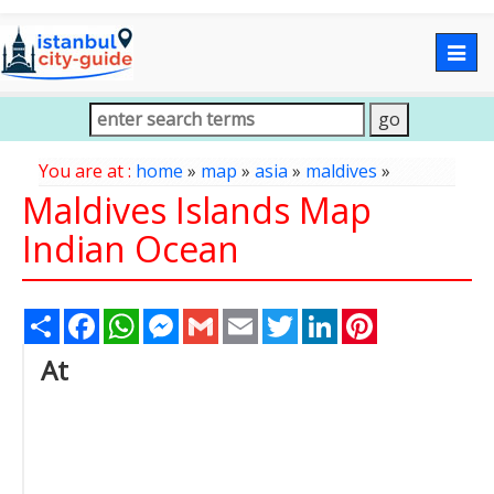
Togg
navig
You are at :
home
»
map
»
asia
»
maldives
»
Maldives Islands Map
Indian Ocean
Share
Facebook
WhatsApp
Messenger
Gmail
Email
Twitter
LinkedIn
Pinterest
At