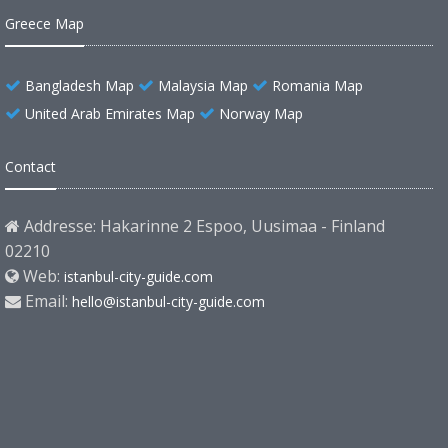
Greece Map
Bangladesh Map
Malaysia Map
Romania Map
United Arab Emirates Map
Norway Map
Contact
Addresse: Hakarinne 2 Espoo, Uusimaa - Finland
02210
Web:
istanbul-city-guide.com
Email:
hello@istanbul-city-guide.com