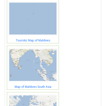
Touristic Map of Maldives
Map of Maldives South Asia