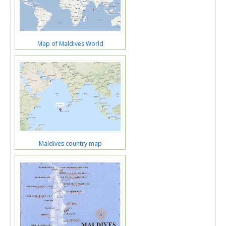
Map of Maldives World
Maldives country map