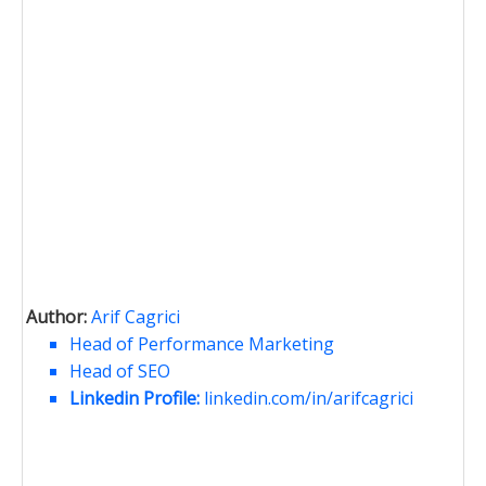
Author:
Arif Cagrici
Head of Performance Marketing
Head of SEO
Linkedin Profile:
linkedin.com/in/arifcagrici