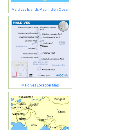
Maldives Islands Map Indian Ocean
Maldives Location Map