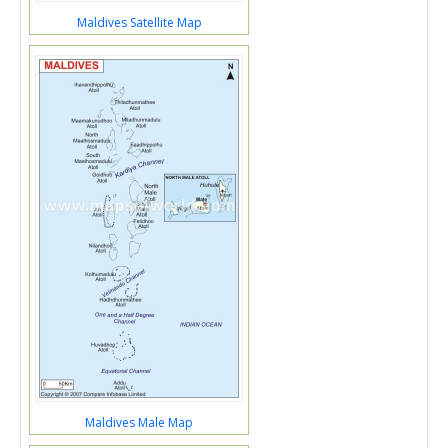
Maldives Satellite Map
Maldives Male Map