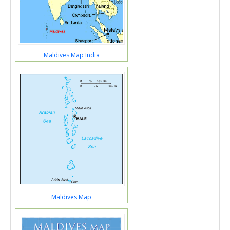
Maldives Map India
Maldives Map