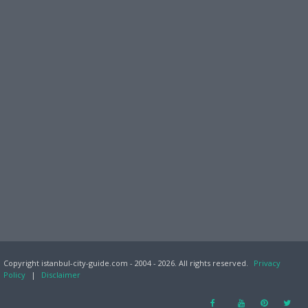
Copyright istanbul-city-guide.com - 2004 - 2026. All rights reserved.
Privacy
Policy
|
Disclaimer