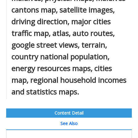
cantons map, satellite images,
driving direction, major cities
traffic map, atlas, auto routes,
google street views, terrain,
country national population,
energy resources maps, cities
map, regional household incomes
and statistics maps.
Content Detail
See Also