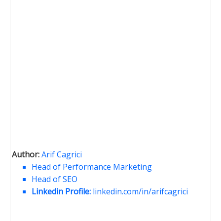
Author:
Arif Cagrici
Head of Performance Marketing
Head of SEO
Linkedin Profile:
linkedin.com/in/arifcagrici