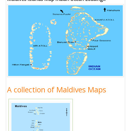
A collection of Maldives Maps