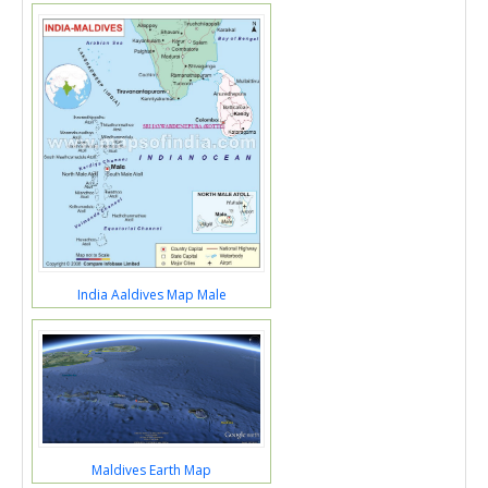
India Aaldives Map Male
Maldives Earth Map