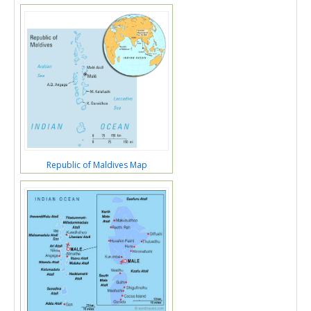
Republic of Maldives Map