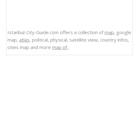
Istanbul-City-Guide.com offers a collection of
map
, google
map,
atlas
, political, physical, satellite view, country infos,
cities map and more
map of
.
Related Links
Maldives Map Indian Ocean
Maldives Islands Map
Oceania Mapping the Mysteries of Pacific Islands
Oceania Islands Map
Hawaii Islands Map Pasific Ocean
Seychelles Indian Ocean Map