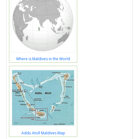
Where is Maldives in the World
Addu Atoll Maldives Map