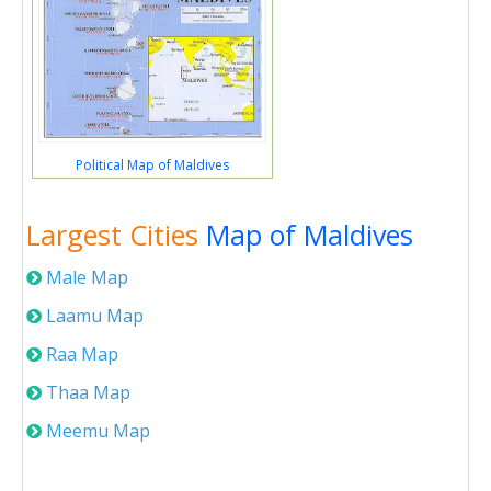
Political Map of Maldives
Largest Cities
Map of Maldives
Male Map
Laamu Map
Raa Map
Thaa Map
Meemu Map