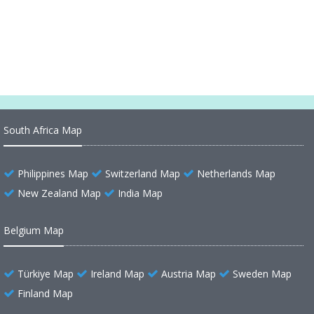
Maldives Earth Map
South Africa Map
Philippines Map
Switzerland Map
Netherlands Map
New Zealand Map
India Map
Belgium Map
Türkiye Map
Ireland Map
Austria Map
Sweden Map
Finland Map