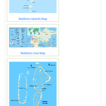
Maldives Islands Map
Maldives Asia Map