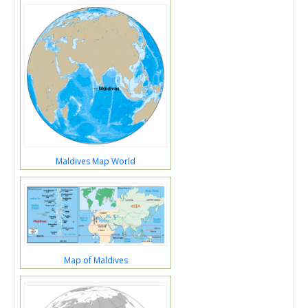
Maldives Map World
Map of Maldives