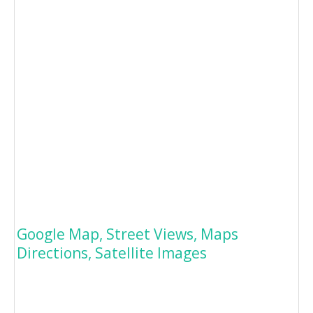
Google Map, Street Views, Maps
Directions, Satellite Images