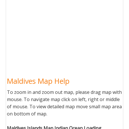
Maldives Map Help
To zoom in and zoom out map, please drag map with
mouse. To navigate map click on left, right or middle
of mouse. To view detailed map move small map area
on bottom of map.
Maldives Islands Map Indian Ocean Loading...