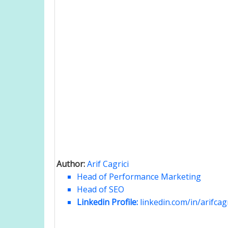
Author:
Arif Cagrici
Head of Performance Marketing
Head of SEO
Linkedin Profile:
linkedin.com/in/arifcagr