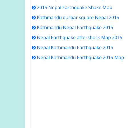
2015 Nepal Earthquake Shake Map
Kathmandu durbar square Nepal 2015
Kathmandu Nepal Earthquake 2015
Nepal Earthquake aftershock Map 2015
Nepal Kathmandu Earthquake 2015
Nepal Kathmandu Earthquake 2015 Map