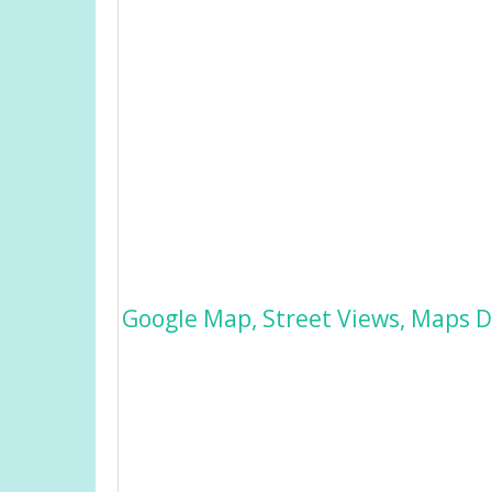
Google Map, Street Views, Maps Di