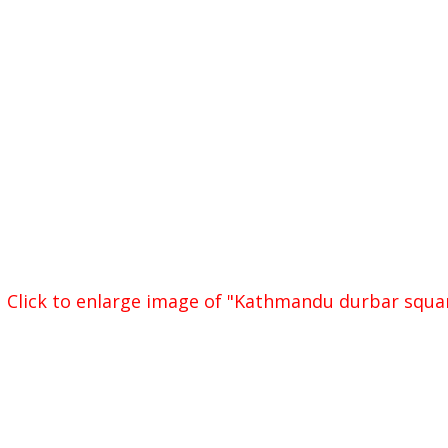
Click to enlarge image of "Kathmandu durbar squa