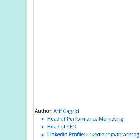
Author:
Arif Cagrici
Head of Performance Marketing
Head of SEO
Linkedin Profile:
linkedin.com/in/arifcagr