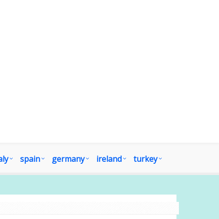
aly
spain
germany
ireland
turkey