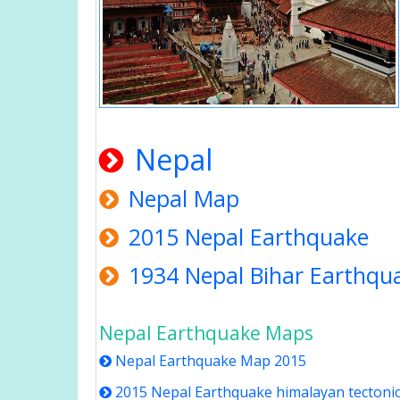
Nepal
Nepal Map
2015 Nepal Earthquake
1934 Nepal Bihar Earthqu
Nepal Earthquake Maps
Nepal Earthquake Map 2015
2015 Nepal Earthquake himalayan tectoni