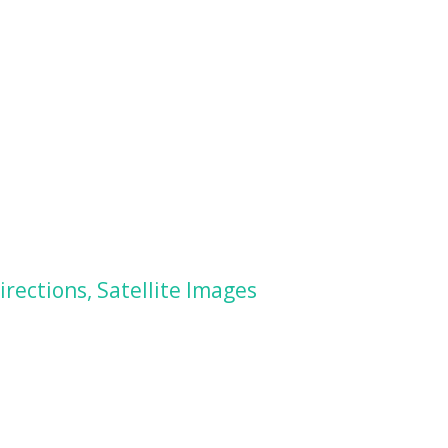
rections, Satellite Images