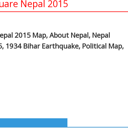
are Nepal 2015
In
nterest
pal 2015 Map, About Nepal, Nepal
 1934 Bihar Earthquake, Political Map,