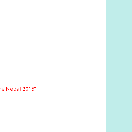
re Nepal 2015"