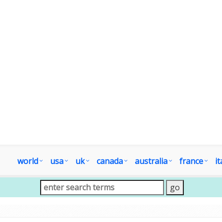
world
usa
uk
canada
australia
france
it