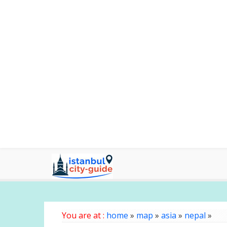
You are at :
home
»
map
»
asia
»
nepal
»