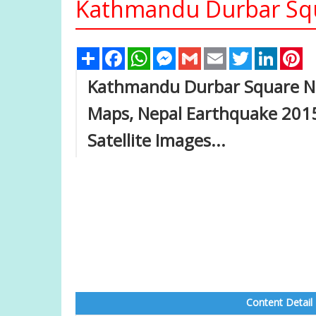
Kathmandu Durbar Squ
Share
Facebook
WhatsApp
Messenger
Gmail
Email
Twitter
Linked
Pi
Kathmandu Durbar Square Ne
Maps, Nepal Earthquake 2015,
Satellite Images...
Content Detail