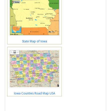
State Map of Iowa
Iowa Counties Road Map USA