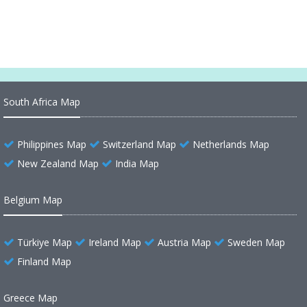
South Africa Map
Philippines Map
Switzerland Map
Netherlands Map
New Zealand Map
India Map
Belgium Map
Türkiye Map
Ireland Map
Austria Map
Sweden Map
Finland Map
Greece Map