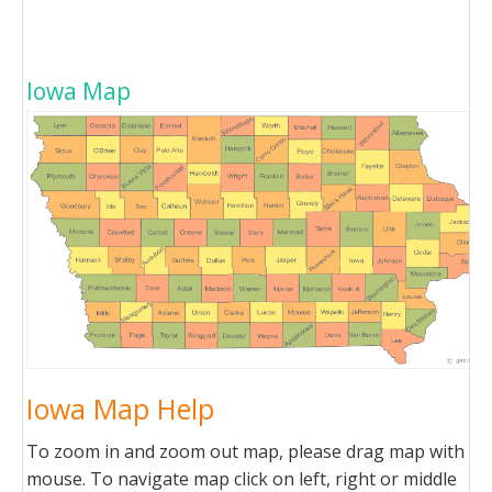
Iowa Map
Iowa Map Help
To zoom in and zoom out map, please drag map with
mouse. To navigate map click on left, right or middle