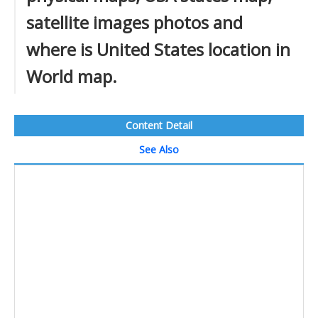
satellite images photos and
where is United States location in
World map.
Content Detail
See Also