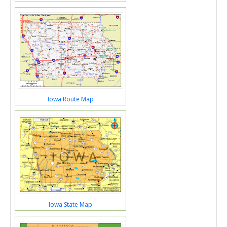
Iowa Route Map
Iowa State Map