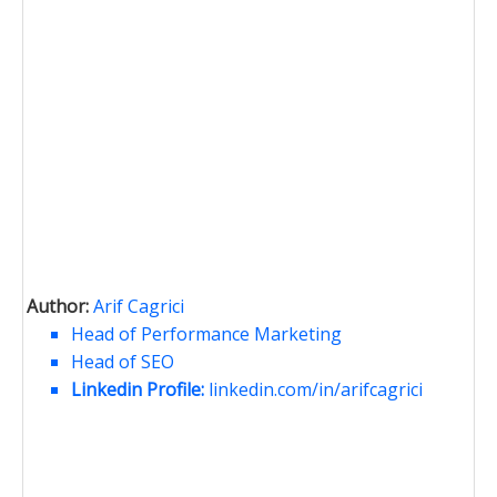
Author:
Arif Cagrici
Head of Performance Marketing
Head of SEO
Linkedin Profile:
linkedin.com/in/arifcagrici