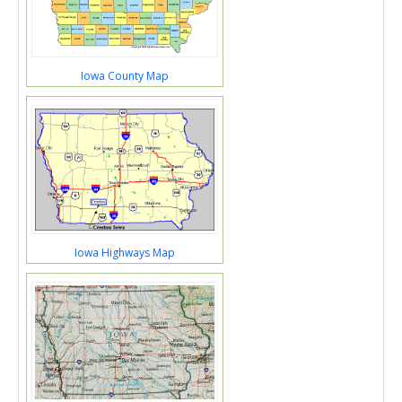
Iowa County Map
Iowa Highways Map