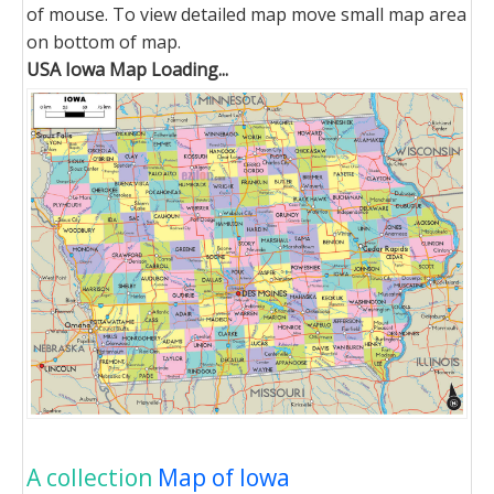
of mouse. To view detailed map move small map area
on bottom of map.
USA Iowa Map Loading...
A collection
Map of Iowa