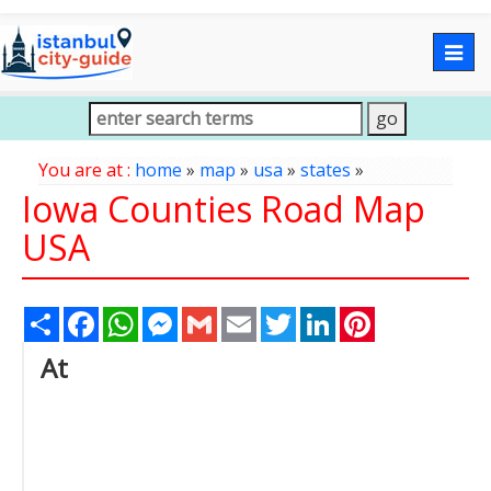
Togg
navig
You are at :
home
»
map
»
usa
»
states
»
Iowa Counties Road Map
USA
Share
Facebook
WhatsApp
Messenger
Gmail
Email
Twitter
LinkedIn
Pinterest
At