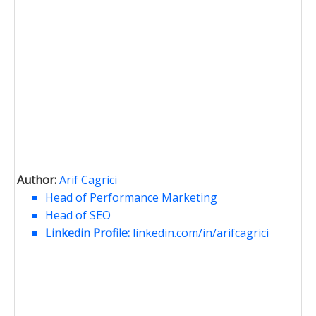
Author:
Arif Cagrici
Head of Performance Marketing
Head of SEO
Linkedin Profile:
linkedin.com/in/arifcagrici