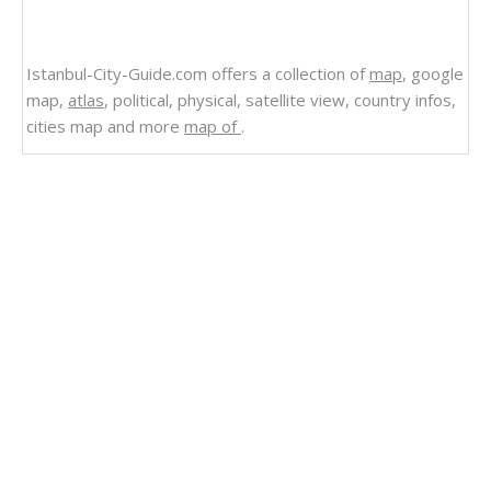
Istanbul-City-Guide.com offers a collection of
map
, google
map,
atlas
, political, physical, satellite view, country infos,
cities map and more
map of
.
Related Links
Wyoming Counties Road Map USA
Wisconsin Counties Road Map USA
West Virginia Counties Road Map USA
Washington Counties Road Map USA
Virginia Counties Road Map USA
Vermont Counties Road Map USA
Utah Counties Road Map USA