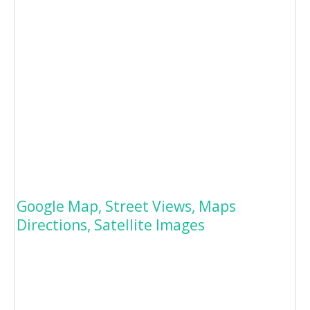
Google Map, Street Views, Maps
Directions, Satellite Images