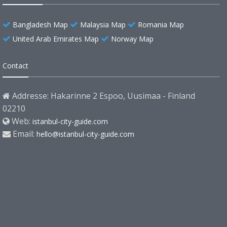
Bangladesh Map
Malaysia Map
Romania Map
United Arab Emirates Map
Norway Map
Contact
Addresse: Hakarinne 2 Espoo, Uusimaa - Finland
02210
Web:
istanbul-city-guide.com
Email:
hello@istanbul-city-guide.com