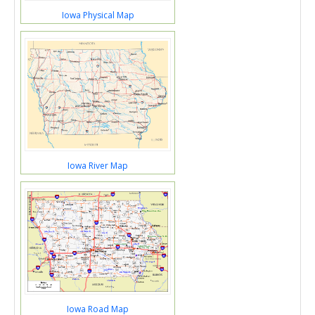
Iowa Physical Map
Iowa River Map
Iowa Road Map