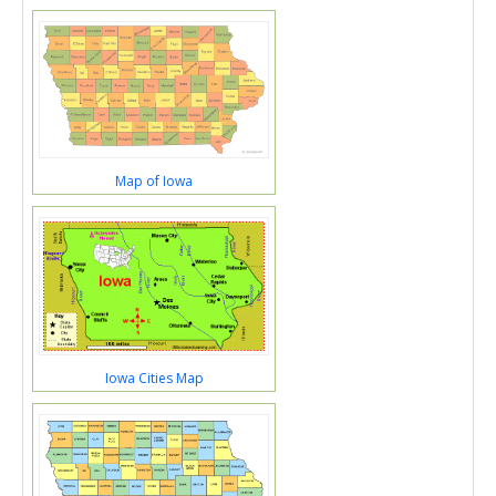
Map of Iowa
Iowa Cities Map