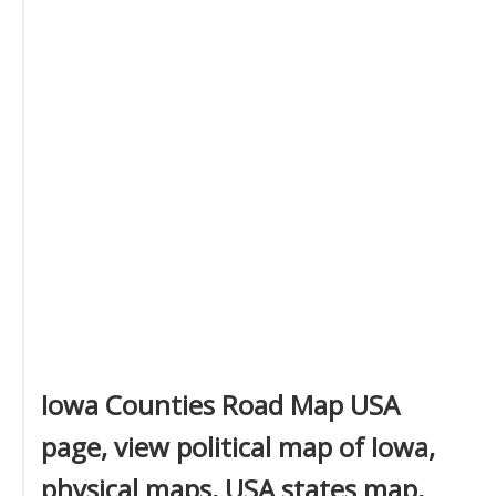
Iowa Counties Road Map USA
page, view political map of Iowa,
physical maps, USA states map,