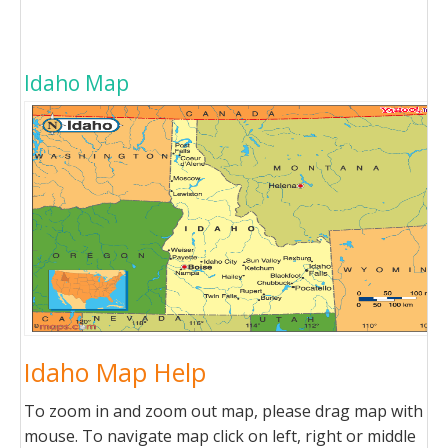
Idaho Map
Idaho Map Help
To zoom in and zoom out map, please drag map with
mouse. To navigate map click on left, right or middle