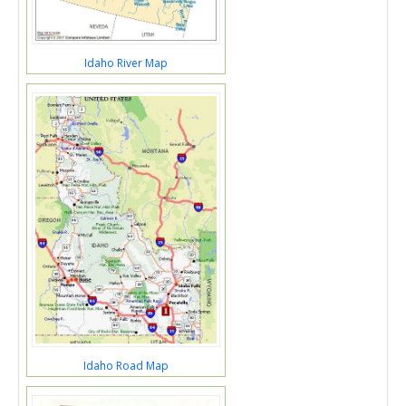
Idaho River Map
Idaho Road Map