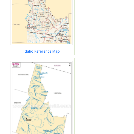
Idaho Reference Map