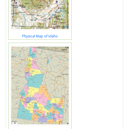
Physical Map of Idaho