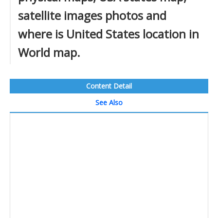
satellite images photos and
where is United States location in
World map.
Content Detail
See Also