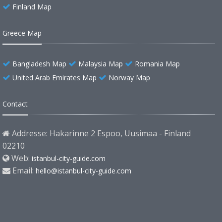
Finland Map
Greece Map
Bangladesh Map
Malaysia Map
Romania Map
United Arab Emirates Map
Norway Map
Contact
Addresse: Hakarinne 2 Espoo, Uusimaa - Finland
02210
Web:
istanbul-city-guide.com
Email:
hello@istanbul-city-guide.com