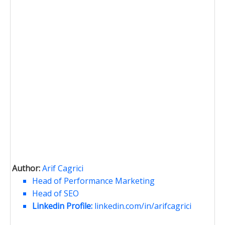
Author:
Arif Cagrici
Head of Performance Marketing
Head of SEO
Linkedin Profile:
linkedin.com/in/arifcagrici