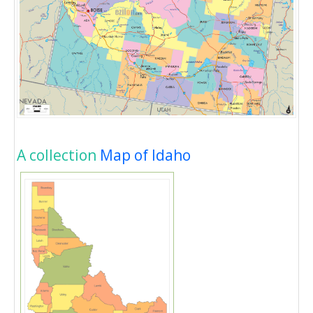
A collection
Map of Idaho