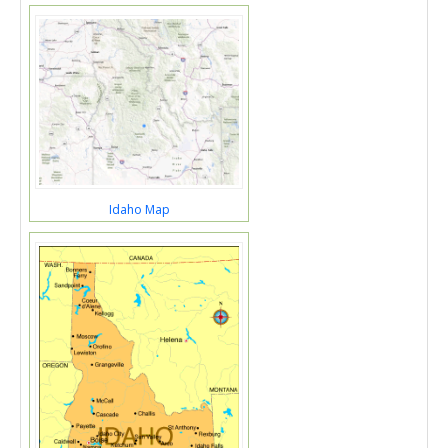
Idaho Map