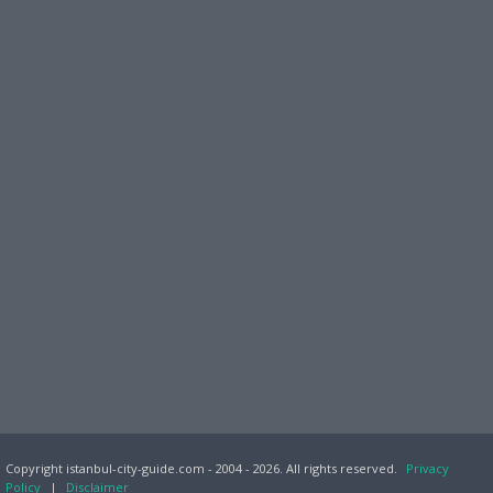
Copyright istanbul-city-guide.com - 2004 - 2026. All rights reserved.
Privacy
Policy
|
Disclaimer