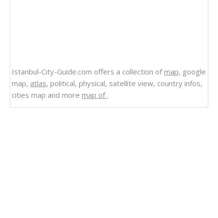
Istanbul-City-Guide.com offers a collection of
map
, google
map,
atlas
, political, physical, satellite view, country infos,
cities map and more
map of
.
Related Links
Wyoming Counties Road Map USA
Wisconsin Counties Road Map USA
West Virginia Counties Road Map USA
Washington Counties Road Map USA
Virginia Counties Road Map USA