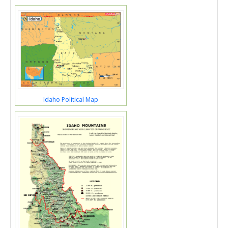
Idaho Political Map