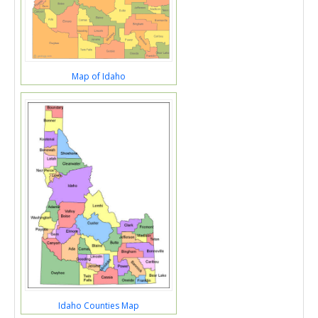
Map of Idaho
Idaho Counties Map