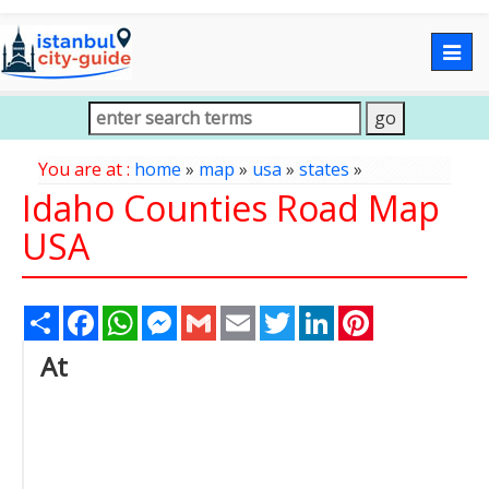
Togg
navig
You are at :
home
»
map
»
usa
»
states
»
Idaho Counties Road Map
USA
Share
Facebook
WhatsApp
Messenger
Gmail
Email
Twitter
LinkedIn
Pinterest
At