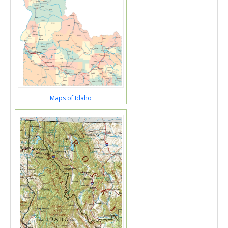
Maps of Idaho