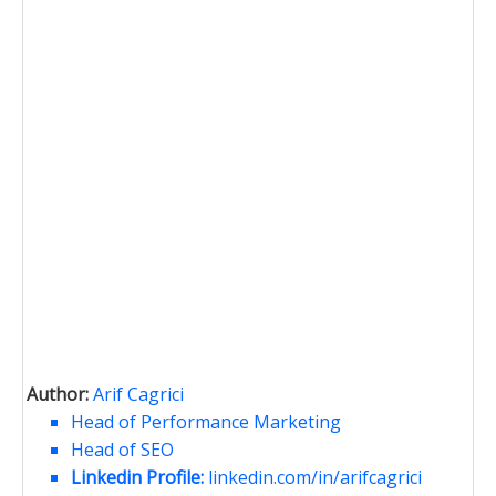
Author:
Arif Cagrici
Head of Performance Marketing
Head of SEO
Linkedin Profile:
linkedin.com/in/arifcagrici