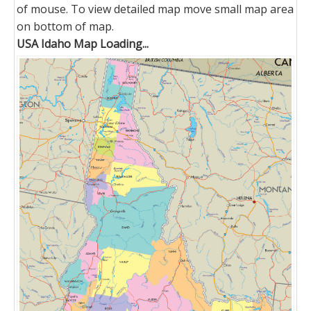
of mouse. To view detailed map move small map area
on bottom of map.
USA Idaho Map Loading...