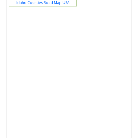
Idaho Counties Road Map USA