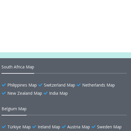
North Dakota Counties Road Map USA
North Carolina Counties Road Map USA
New York Counties Road Map USA
South Africa Map
Philippines Map
Switzerland Map
Netherlands Map
New Zealand Map
India Map
Belgium Map
Türkiye Map
Ireland Map
Austria Map
Sweden Map