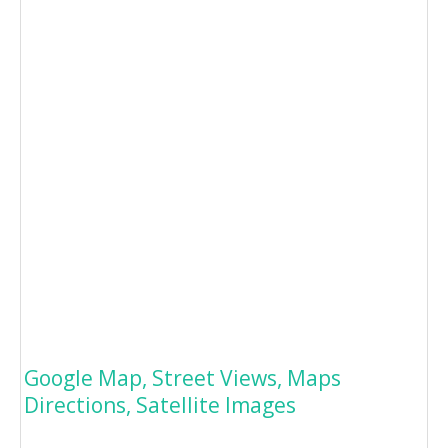
Google Map, Street Views, Maps
Directions, Satellite Images