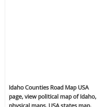
Idaho Counties Road Map USA
page, view political map of Idaho,
physical maps, USA states map,