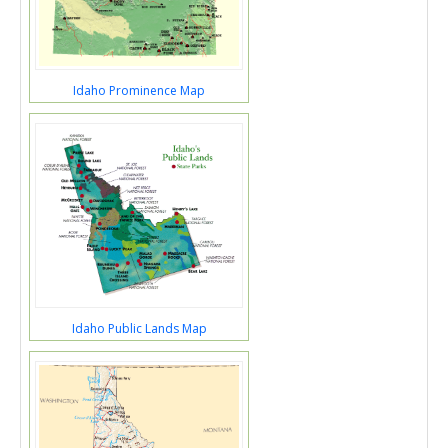
Idaho Prominence Map
Idaho Public Lands Map