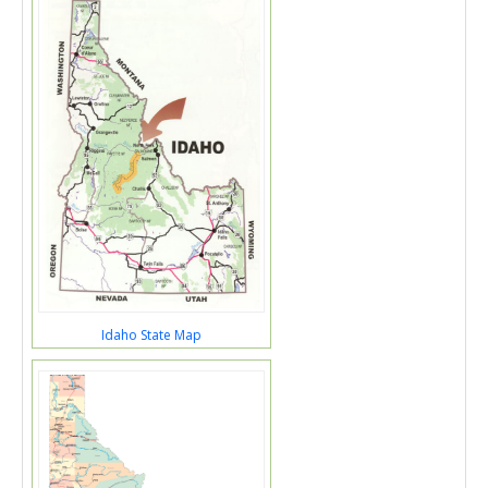
Idaho State Map