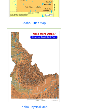
Idaho Cities Map
Idaho Physical Map