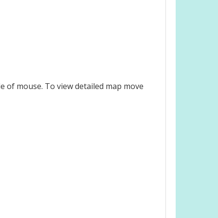
le of mouse. To view detailed map move