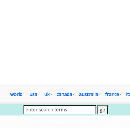
world
usa
uk
canada
australia
france
it