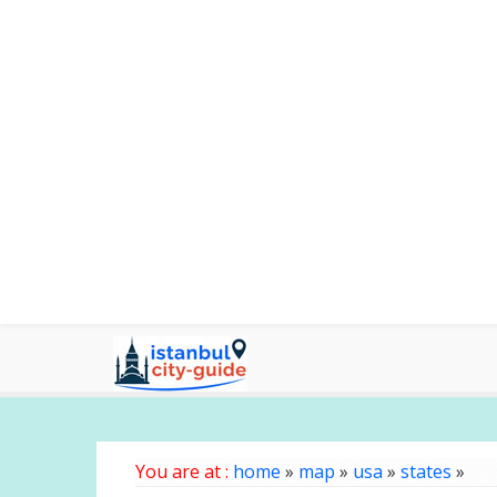
You are at :
home
»
map
»
usa
»
states
»