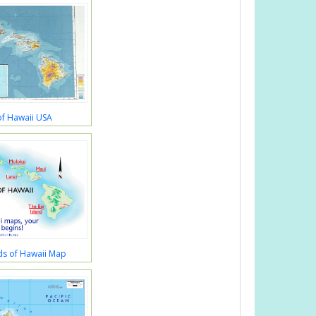
f Hawaii USA
ds of Hawaii Map