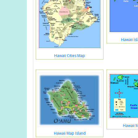
Hawaii Is
Hawaii Cities Map
Hawaii M
Hawaii Map Island