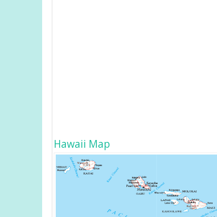
Hawaii Map