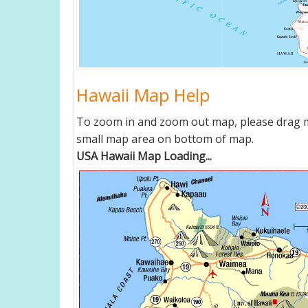
Hawaii Map Help
To zoom in and zoom out map, please drag ma
small map area on bottom of map.
USA Hawaii Map Loading...