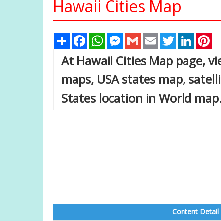
Hawaii Cities Map
Share
Facebook
WhatsApp
Messenger
Gmail
Email
Twitter
Linked
Pi
At Hawaii Cities Map page, vi
maps, USA states map, satell
States location in World map
Content Detail