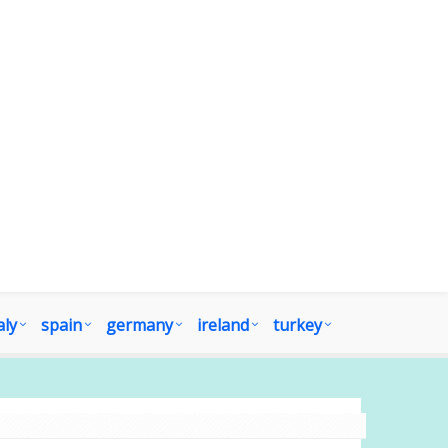
aly
spain
germany
ireland
turkey