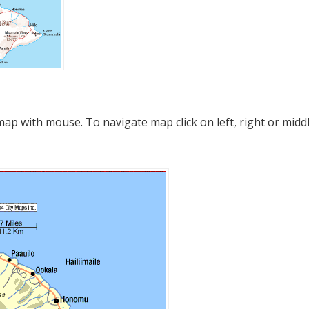
p with mouse. To navigate map click on left, right or midd