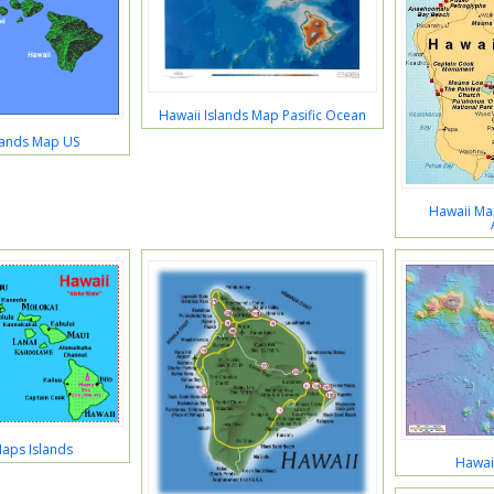
Hawaii Islands Map Pasific Ocean
lands Map US
Hawaii Map
aps Islands
Hawai