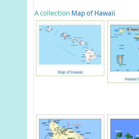
A collection
Map of Hawaii
Map of Hawaii
Hawaii 