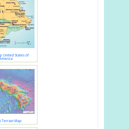
 United States of
America
i Terrain Map