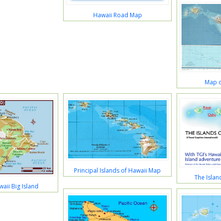
Hawaii Road Map
Map o
Principal Islands of Hawaii Map
The Islan
aii Big Island