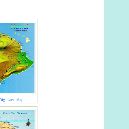
Big Island Map