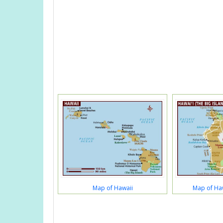
Map of Hawaii
Map of Haw