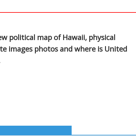
In
nterest
ew political map of Hawaii, physical
ite images photos and where is United
.