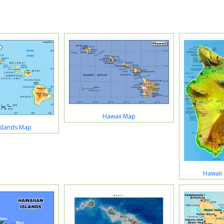
Hawaii Map
Islands Map
Hawaii 