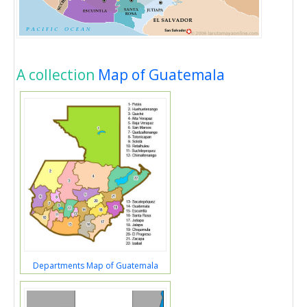
A collection
Map of Guatemala
Departments Map of Guatemala