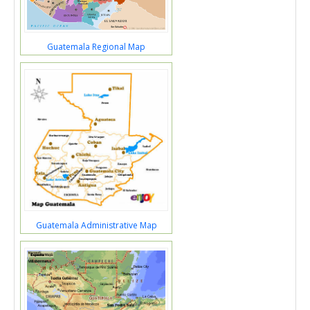
Guatemala Regional Map
Guatemala Administrative Map