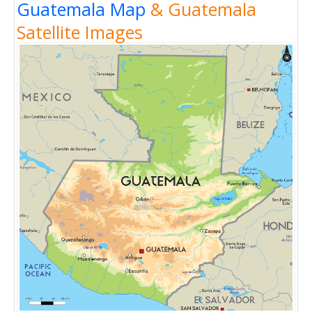
Guatemala Map
& Guatemala
Satellite Images