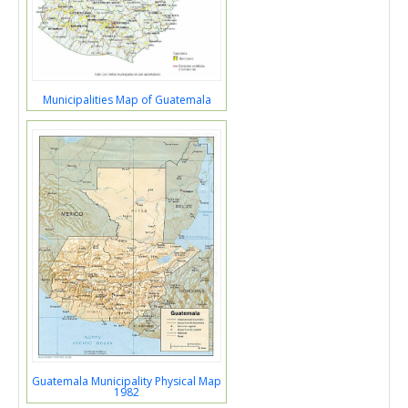
Municipalities Map of Guatemala
Guatemala Municipality Physical Map
1982