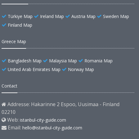
Türkiye Map
Ireland Map
Austria Map
Sweden Map
Finland Map
Greece Map
Bangladesh Map
Malaysia Map
Romania Map
United Arab Emirates Map
Norway Map
Contact
Addresse: Hakarinne 2 Espoo, Uusimaa - Finland
02210
Web:
istanbul-city-guide.com
Email:
hello@istanbul-city-guide.com