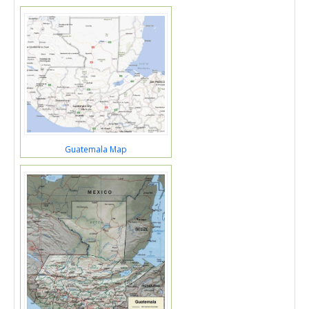
Guatemala Map