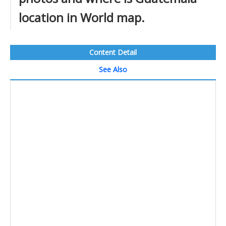
location in World map.
Content Detail
See Also