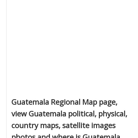
Guatemala Regional Map page,
view Guatemala political, physical,
country maps, satellite images
photos and where is Guatemala