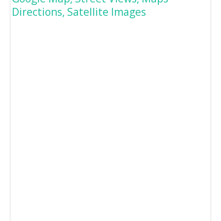
Directions, Satellite Images