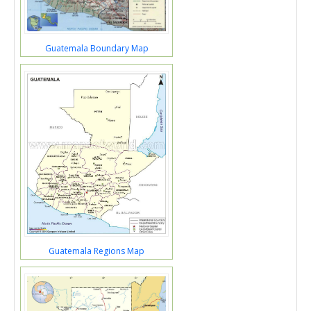
Guatemala Boundary Map
Guatemala Regions Map