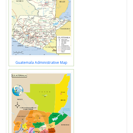
Guatemala Administrative Map