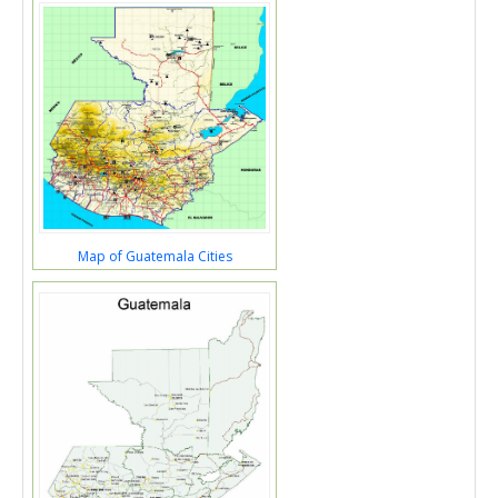
Map of Guatemala Cities