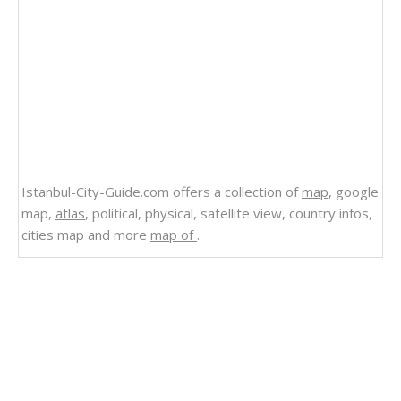
Istanbul-City-Guide.com offers a collection of
map
, google
map,
atlas
, political, physical, satellite view, country infos,
cities map and more
map of
.
Related Links
Guatemala
Satellite Image Photo of Guatemala
Political Map of Guatemala