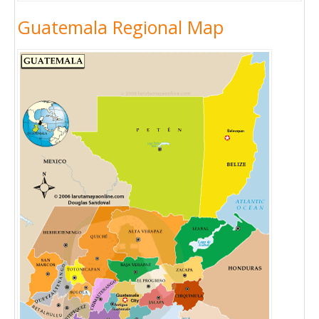
Guatemala Regional Map