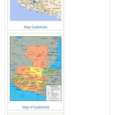
Map Guatemala
Map of Guatemala