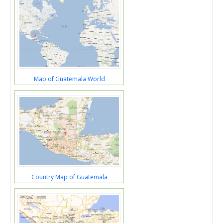
Map of Guatemala World
Country Map of Guatemala