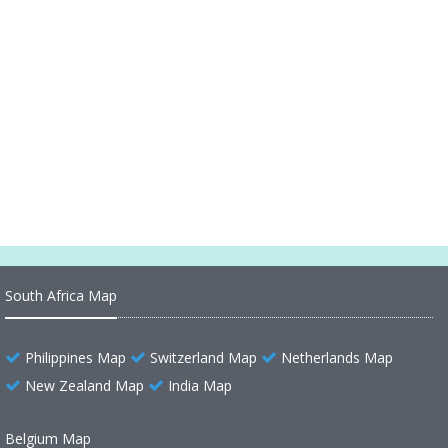
Map of Guatemala Central America
Languages of Guatemala 2007
Guatemala Politic Map
Guatemala Maps
Guatemala Administrative Map
South Africa Map
Philippines Map
Switzerland Map
Netherlands Map
New Zealand Map
India Map
Belgium Map