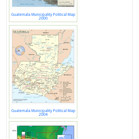
Guatemala Municipality Political Map
2000
Guatemala Municipality Political Map
2004