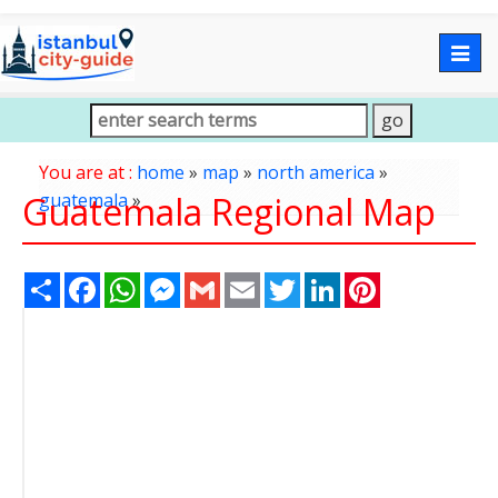
Togg
navig
You are at :
home
»
map
»
north america
»
Guatemala Regional Map
guatemala
»
Share
Facebook
WhatsApp
Messenger
Gmail
Email
Twitter
LinkedIn
Pinterest