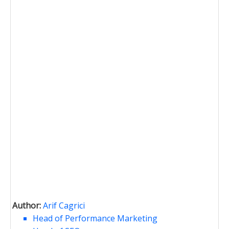
Author:
Arif Cagrici
Head of Performance Marketing