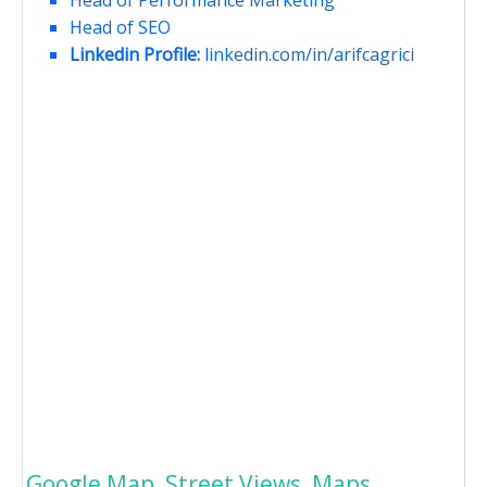
Head of Performance Marketing
Head of SEO
Linkedin Profile:
linkedin.com/in/arifcagrici
Google Map, Street Views, Maps