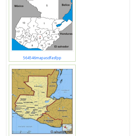
564546mapasdfasfpp