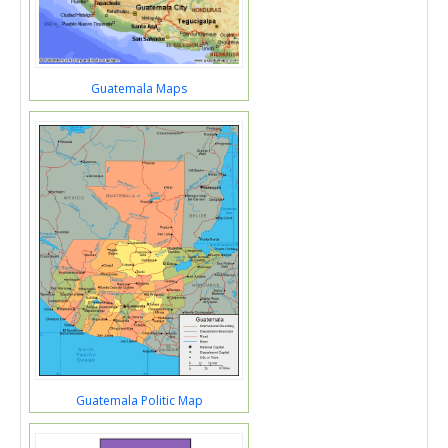
Guatemala Maps
Guatemala Politic Map