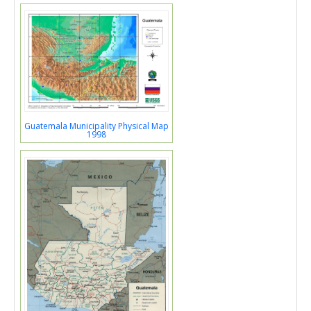
Guatemala Municipality Physical Map
1998