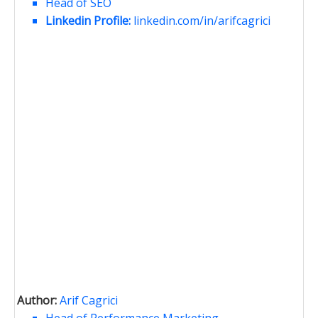
Head of SEO
Linkedin Profile:
linkedin.com/in/arifcagrici
Author:
Arif Cagrici