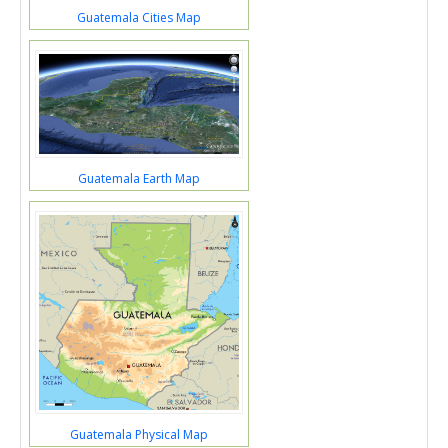
Guatemala Cities Map
Guatemala Earth Map
Guatemala Physical Map