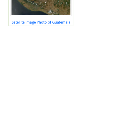
Satellite Image Photo of Guatemala