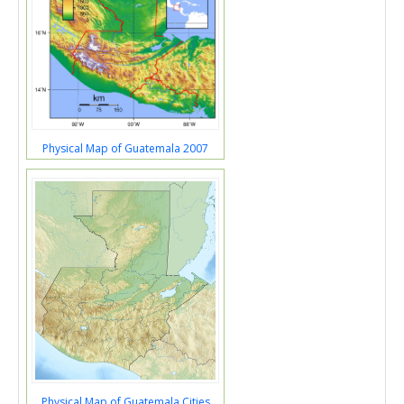
Physical Map of Guatemala 2007
Physical Map of Guatemala Cities