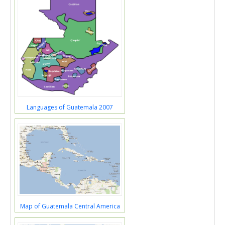
Languages of Guatemala 2007
Map of Guatemala Central America