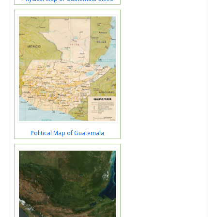
Political Map of Guatemala