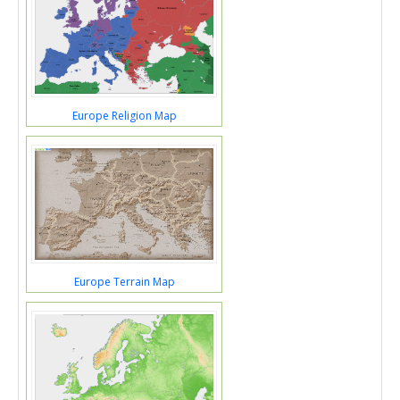
Europe Religion Map
Europe Terrain Map