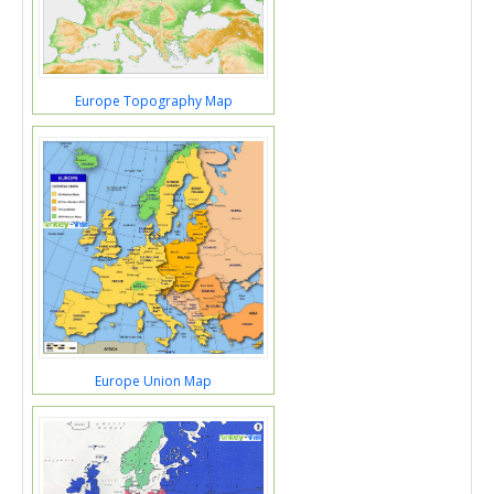
Europe Topography Map
Europe Union Map