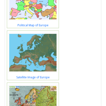
Political Map of Europe
Satellite Image of Europe