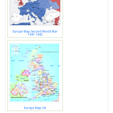
Europe Map Second World War
1941 1942
Europe Map UK