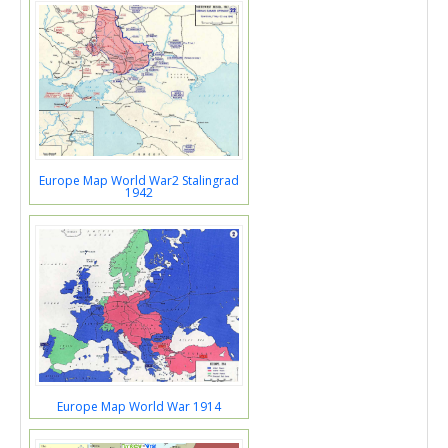
Europe Map World War2 Stalingrad
1942
Europe Map World War 1914