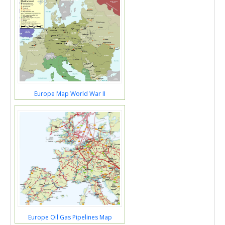
Europe Map World War II
Europe Oil Gas Pipelines Map