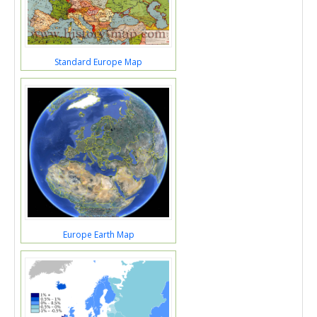
Standard Europe Map
Europe Earth Map