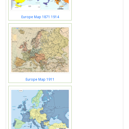
Europe Map 1871 1914
Europe Map 1911