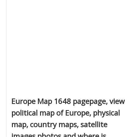
Europe Map 1648 pagepage, view
political map of Europe, physical
map, country maps, satellite
images photos and where is