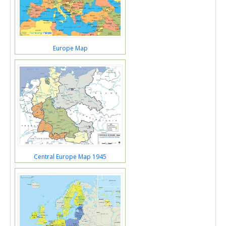
Europe Map
Central Europe Map 1945