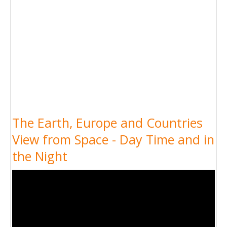
The Earth, Europe and Countries
View from Space - Day Time and in
the Night