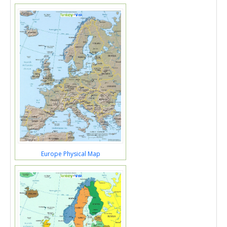
Europe Physical Map