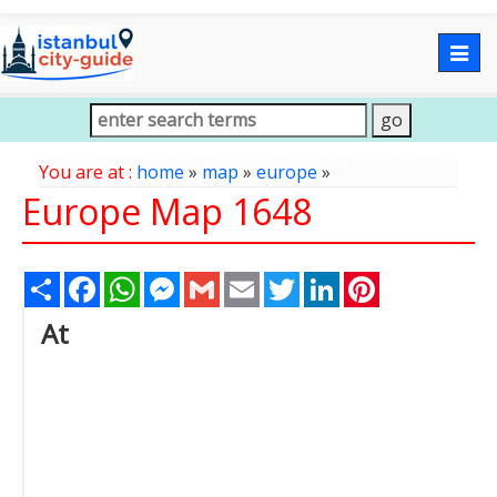
Togg
navig
You are at :
home
»
map
»
europe
»
Europe Map 1648
Share
Facebook
WhatsApp
Messenger
Gmail
Email
Twitter
LinkedIn
Pinterest
At