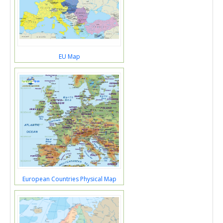
EU Map
European Countries Physical Map