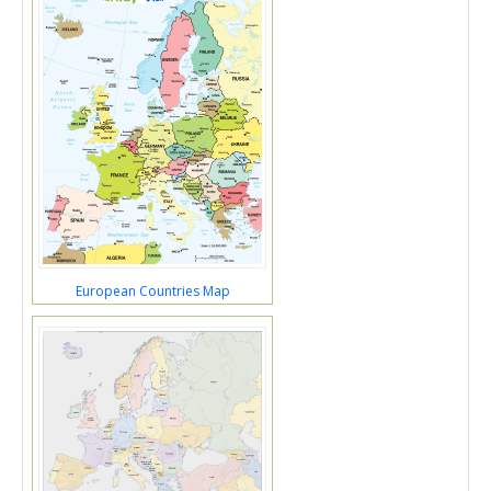
European Countries Map