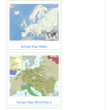
Europe Map Wales
Europe Map World War 2