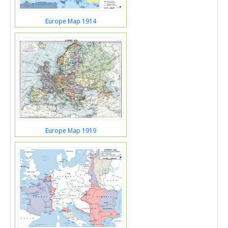
Europe Map 1914
Europe Map 1919