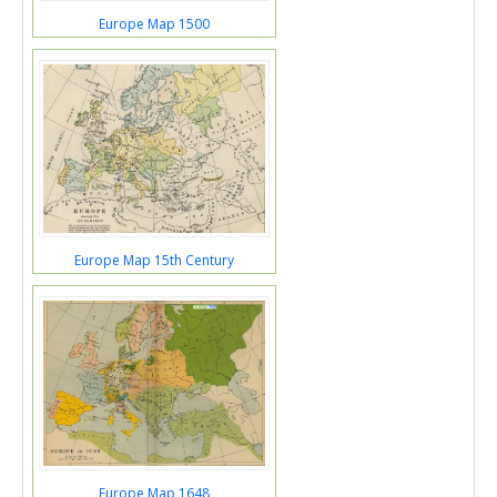
Europe Map 1500
Europe Map 15th Century
Europe Map 1648