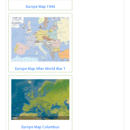
Europe Map 1944
Europe Map After World War 1
Europe Map Columbus