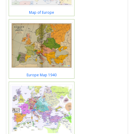
Map of Europe
Europe Map 1940