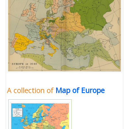
A collection of
Map of Europe