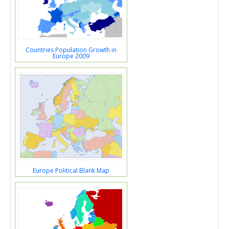
Countries Population Growth in
Europe 2009
Europe Political Blank Map