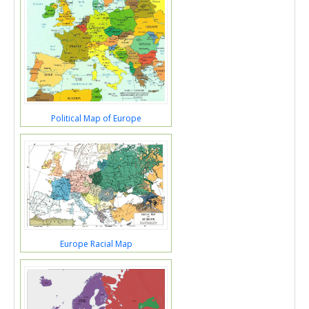
Political Map of Europe
Europe Racial Map