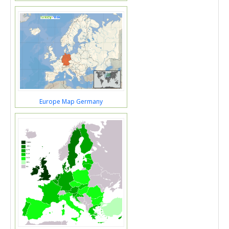
Europe Map Germany