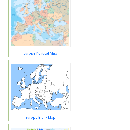
Europe Political Map
Europe Blank Map