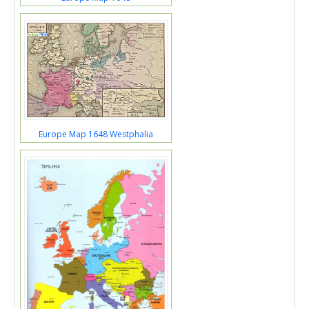
Europe Map 1648 Westphalia