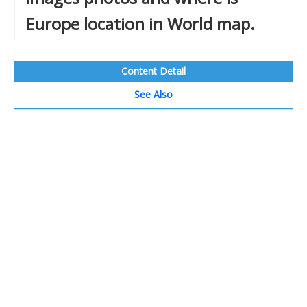
Europe location in World map.
Content Detail
See Also