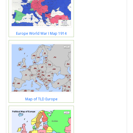
Europe World War I Map 1914
Map of TLD Europe