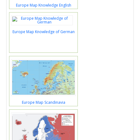
Europe Map Knowledge English
Europe Map Knowledge of German
Europe Map Scandinavia