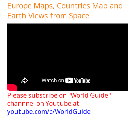
Europe Maps, Countries Map and
Earth Views from Space
Please subscribe on "World Guide"
channnel on Youtube at
youtube.com/c/WorldGuide