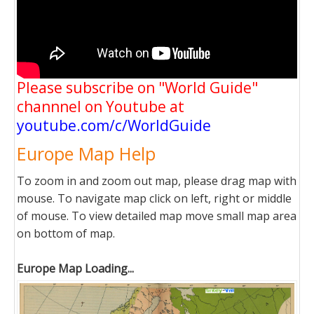
Please subscribe on "World Guide"
channnel on Youtube at
youtube.com/c/WorldGuide
Europe Map Help
To zoom in and zoom out map, please drag map with
mouse. To navigate map click on left, right or middle
of mouse. To view detailed map move small map area
on bottom of map.
Europe Map Loading...