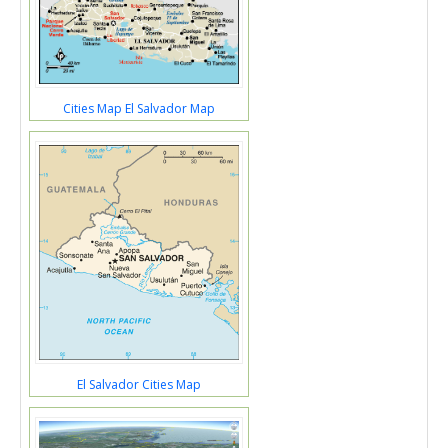
Cities Map El Salvador Map
El Salvador Cities Map