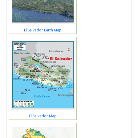
El Salvador Earth Map
El Salvador Map