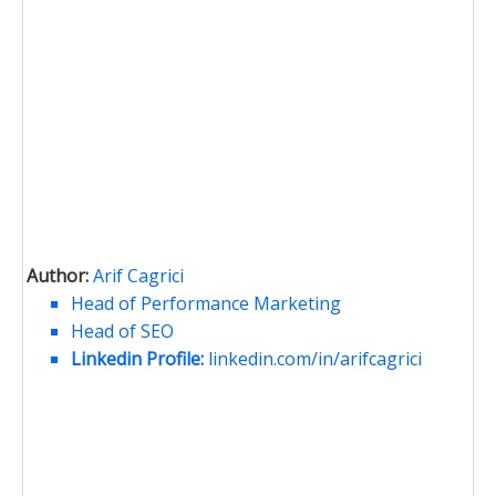
Author:
Arif Cagrici
Head of Performance Marketing
Head of SEO
Linkedin Profile:
linkedin.com/in/arifcagrici