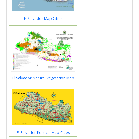
El Salvador Map Cities
El Salvador Natural Vegetation Map
El Salvador Political Map Cities