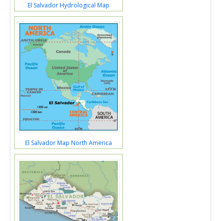
El Salvador Hydrological Map
El Salvador Map North America