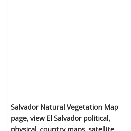
Salvador Natural Vegetation Map
page, view El Salvador political,
physical, country maps, satellite