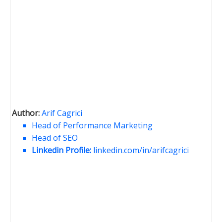
Author:
Arif Cagrici
Head of Performance Marketing
Head of SEO
Linkedin Profile:
linkedin.com/in/arifcagrici