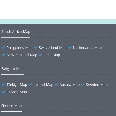
South Africa Map
Philippines Map
Switzerland Map
Netherlands Map
New Zealand Map
India Map
Belgium Map
Türkiye Map
Ireland Map
Austria Map
Sweden Map
Finland Map
Greece Map