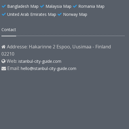
Bangladesh Map
Malaysia Map
Romania Map
United Arab Emirates Map
Norway Map
Contact
Addresse: Hakarinne 2 Espoo, Uusimaa - Finland
02210
Web:
istanbul-city-guide.com
Email:
hello@istanbul-city-guide.com