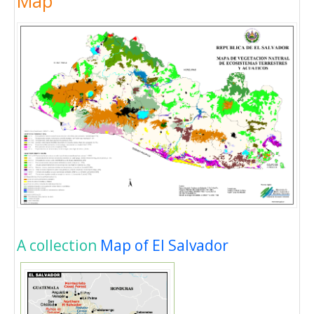
Map
A collection
Map of El Salvador