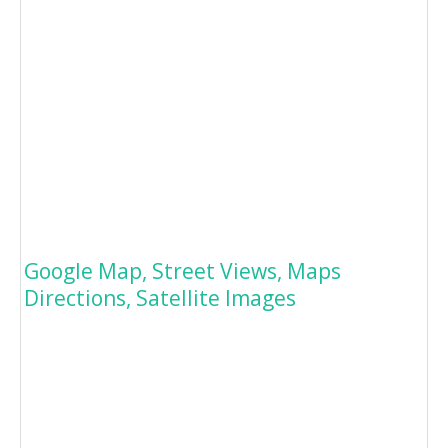
Google Map, Street Views, Maps
Directions, Satellite Images