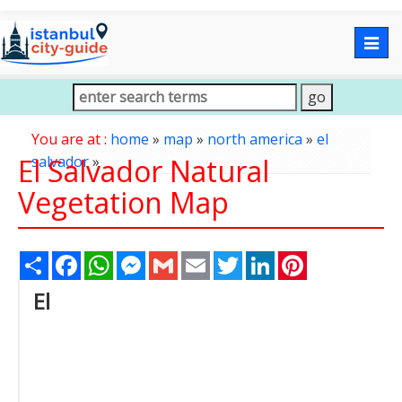
Togg
navig
You are at :
home
»
map
»
north america
»
el
El Salvador Natural
salvador
»
Vegetation Map
Share
Facebook
WhatsApp
Messenger
Gmail
Email
Twitter
LinkedIn
Pinterest
El