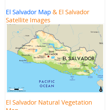
El Salvador Map
& El Salvador
Satellite Images
El Salvador Natural Vegetation