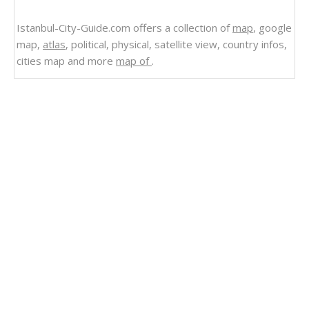
Istanbul-City-Guide.com offers a collection of
map
, google
map,
atlas
, political, physical, satellite view, country infos,
cities map and more
map of
.
Related Links
El Salvador Vegetation Land Map 1980
El Salvador Vegetation Land Map
Brazil Natural vegetation Map 1977
El Salvador
Cities Map El Salvador Map
Seismicity Map of El Salvador
Satellite Image Photo of El Salvador
Political Map El Salvador