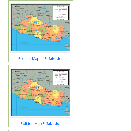
Political Map of El Salvador
Political Map El Salvador