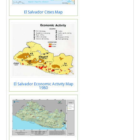
El Salvador Cities Map
El Salvador Economic Activity Map
1980