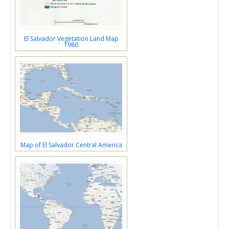
El Salvador Vegetation Land Map
1980
Map of El Salvador Central America