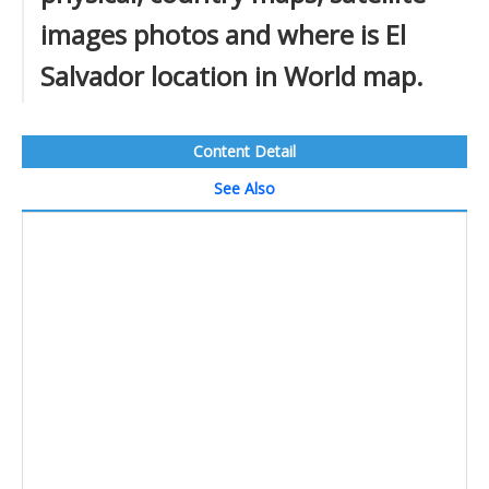
images photos and where is El
Salvador location in World map.
Content Detail
See Also