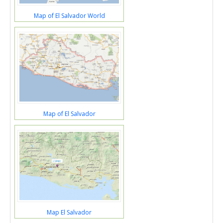
Map of El Salvador World
Map of El Salvador
Map El Salvador