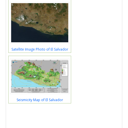
Satellite Image Photo of El Salvador
Seismicity Map of El Salvador