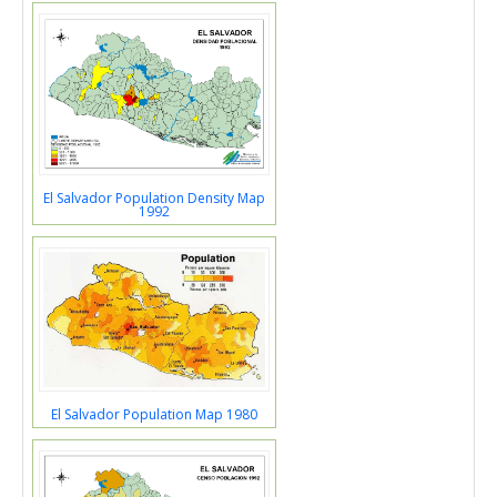
El Salvador Population Density Map
1992
El Salvador Population Map 1980