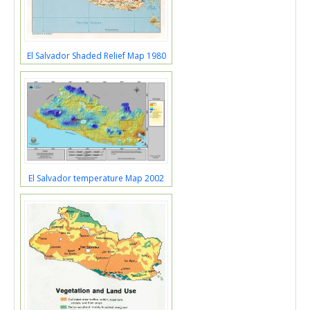
El Salvador Shaded Relief Map 1980
El Salvador temperature Map 2002