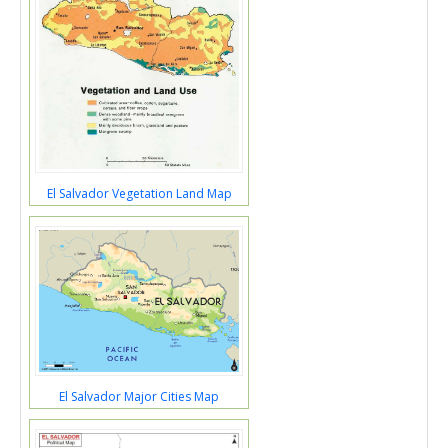
El Salvador Vegetation Land Map
El Salvador Major Cities Map