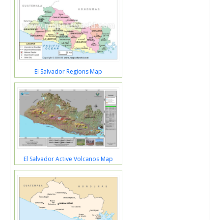
El Salvador Regions Map
El Salvador Active Volcanos Map