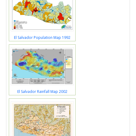
El Salvador Population Map 1992
El Salvador Rainfall Map 2002