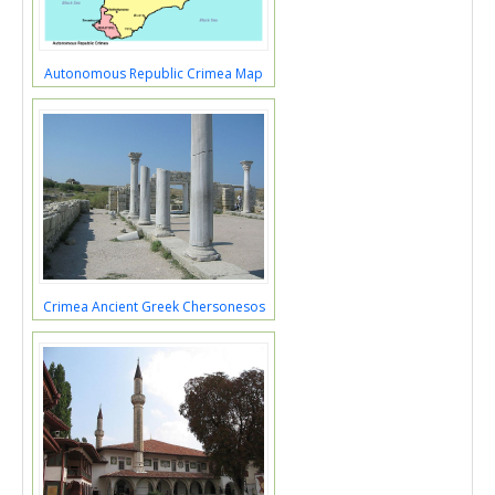
Autonomous Republic Crimea Map
Crimea Ancient Greek Chersonesos