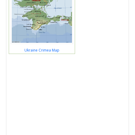
Ukraine Crimea Map