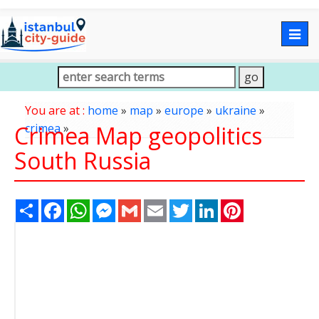
Togg
navig
You are at :
home
»
map
»
europe
»
ukraine
»
Crimea Map geopolitics
crimea
»
South Russia
Share
Facebook
WhatsApp
Messenger
Gmail
Email
Twitter
LinkedIn
Pinterest