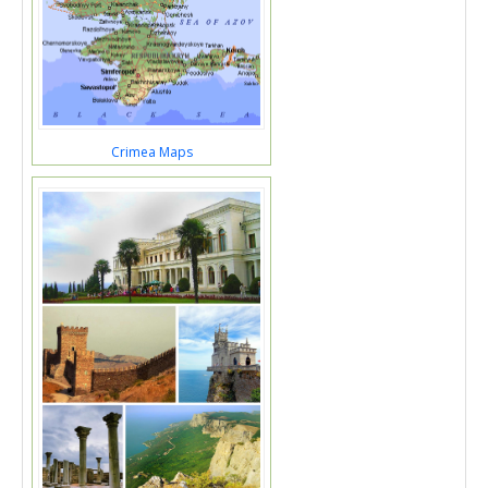
Crimea Maps