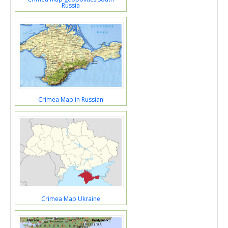
Russia
Crimea Map in Russian
Crimea Map Ukraine