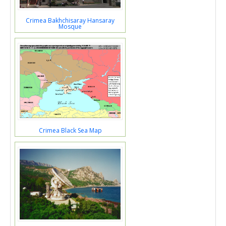
Crimea Bakhchisaray Hansaray
Mosque
Crimea Black Sea Map