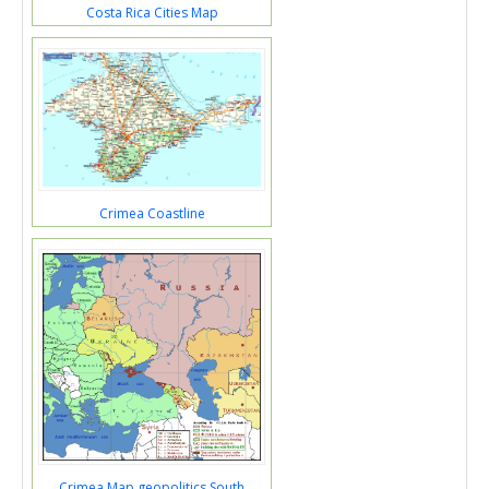
Costa Rica Cities Map
Crimea Coastline
Crimea Map geopolitics South