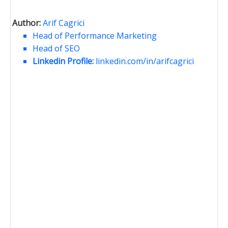
Author:
Arif Cagrici
Head of Performance Marketing
Head of SEO
Linkedin Profile:
linkedin.com/in/arifcagrici