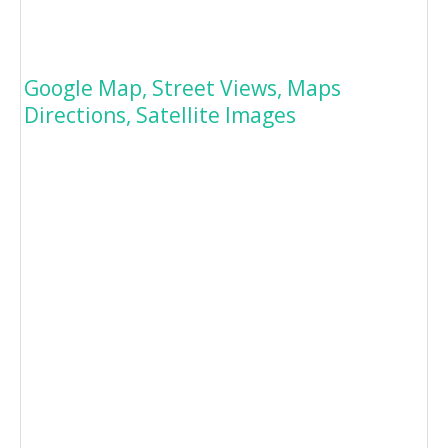
Google Map, Street Views, Maps
Directions, Satellite Images