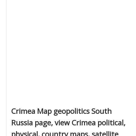
Crimea Map geopolitics South
Russia page, view Crimea political,
physical, country maps, satellite