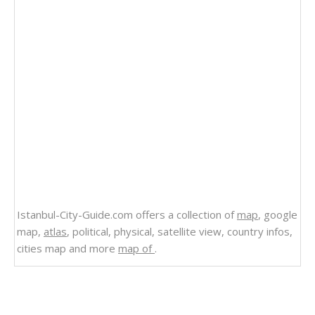
Istanbul-City-Guide.com offers a collection of
map
, google
map,
atlas
, political, physical, satellite view, country infos,
cities map and more
map of
.
Related Links