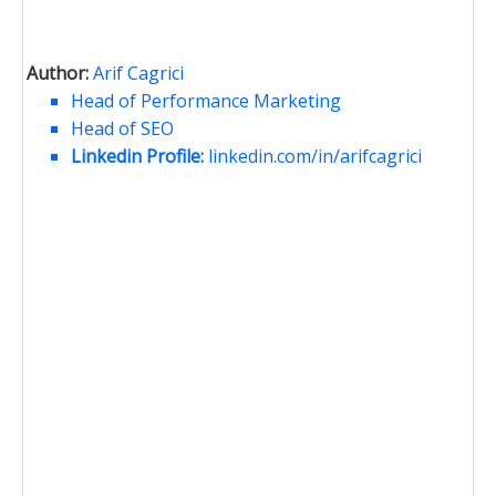
Author:
Arif Cagrici
Head of Performance Marketing
Head of SEO
Linkedin Profile:
linkedin.com/in/arifcagrici