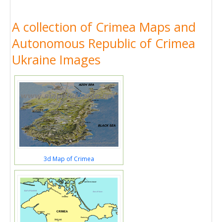
A collection of Crimea Maps and
Autonomous Republic of Crimea
Ukraine Images
3d Map of Crimea