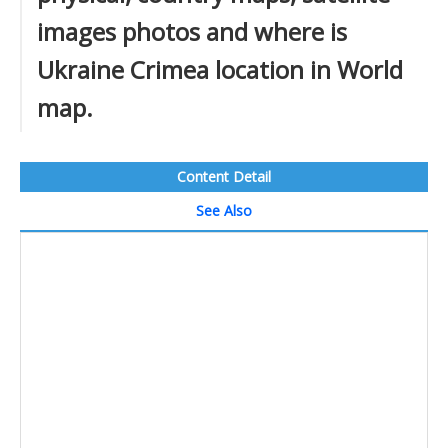
images photos and where is
Ukraine Crimea location in World
map.
Content Detail
See Also