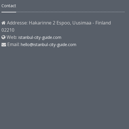
Contact
Addresse: Hakarinne 2 Espoo, Uusimaa - Finland
02210
Web:
istanbul-city-guide.com
Email:
hello@istanbul-city-guide.com