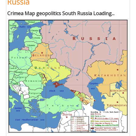
Russia
Crimea Map geopolitics South Russia Loading...