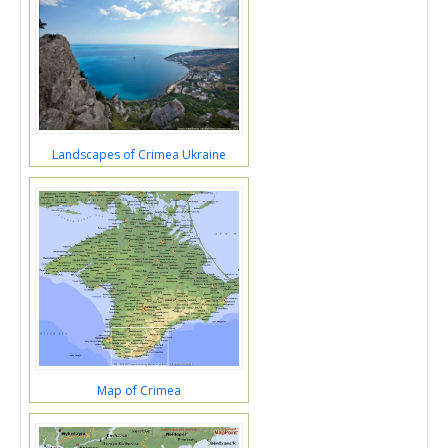
Landscapes of Crimea Ukraine
Map of Crimea