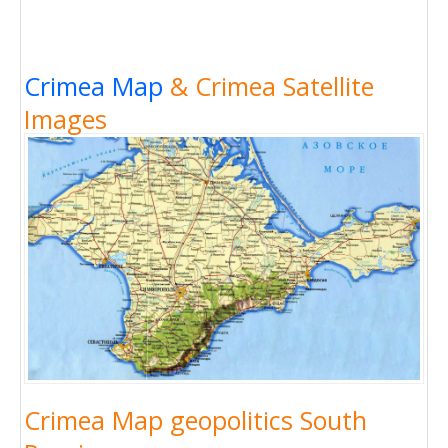
Crimea Map
& Crimea Satellite
Images
Crimea Map geopolitics South