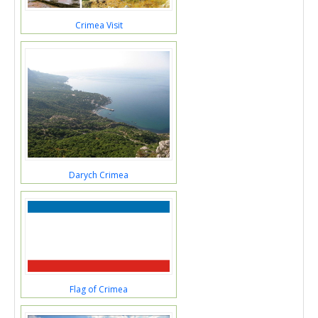
Crimea Visit
Darych Crimea
Flag of Crimea