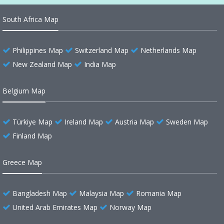
South Africa Map
Philippines Map
Switzerland Map
Netherlands Map
New Zealand Map
India Map
Belgium Map
Türkiye Map
Ireland Map
Austria Map
Sweden Map
Finland Map
Greece Map
Bangladesh Map
Malaysia Map
Romania Map
United Arab Emirates Map
Norway Map