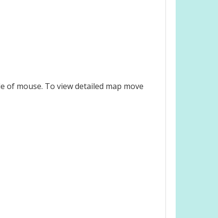
le of mouse. To view detailed map move