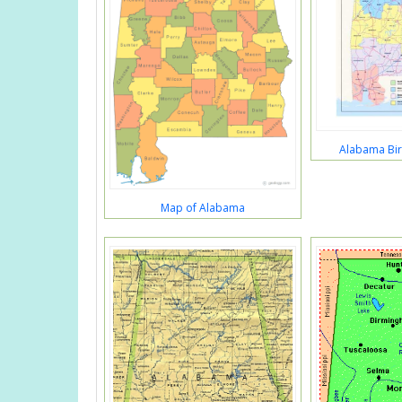
Alabama Bir
Map of Alabama