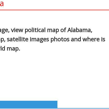
a
In
nterest
e, view political map of Alabama,
p, satellite images photos and where is
rld map.