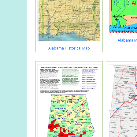
Alabama Ma
Alabama Historical Map