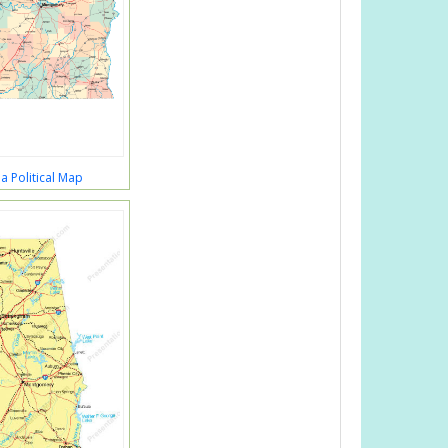
 Political Map