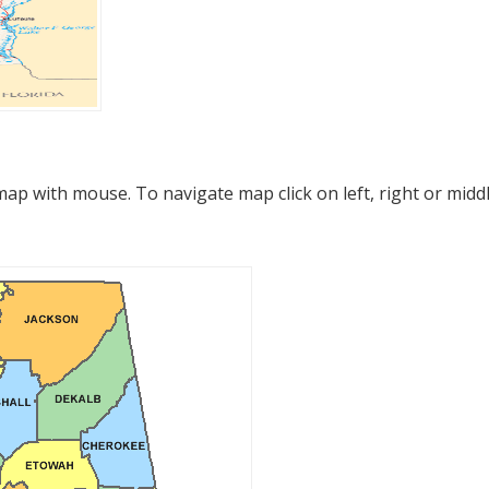
p with mouse. To navigate map click on left, right or midd