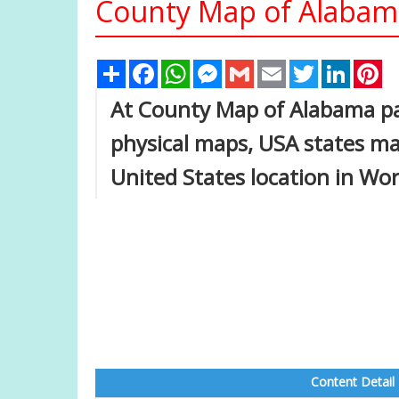
County Map of Alabam
Share
Facebook
WhatsApp
Messenger
Gmail
Email
Twitter
Linked
Pi
At County Map of Alabama pag
physical maps, USA states ma
United States location in Wo
Content Detail