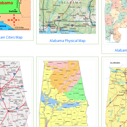
in Cities Map
Alabama Physical Map
Alabama