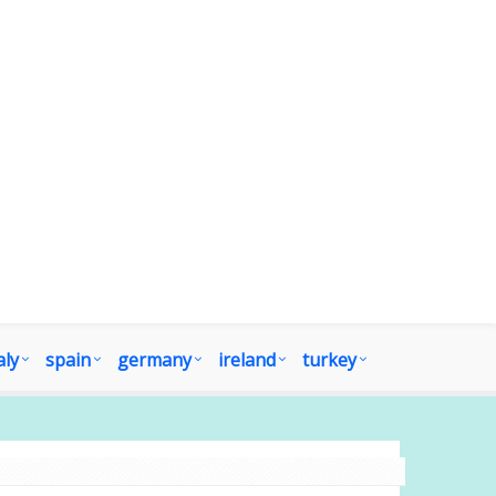
aly
spain
germany
ireland
turkey