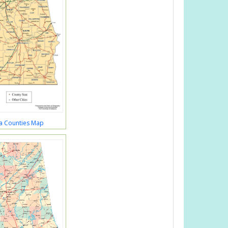
a Counties Map