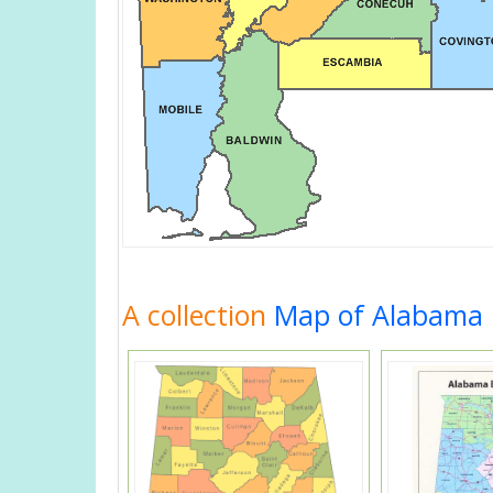
A collection
Map of Alabama