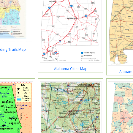
ding Trails Map
Alabama Cities Map
Alabam