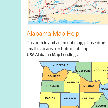
Alabama Map Help
To zoom in and zoom out map, please drag ma
small map area on bottom of map.
USA Alabama Map Loading...