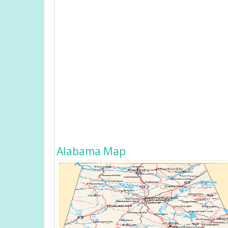
Alabama Map