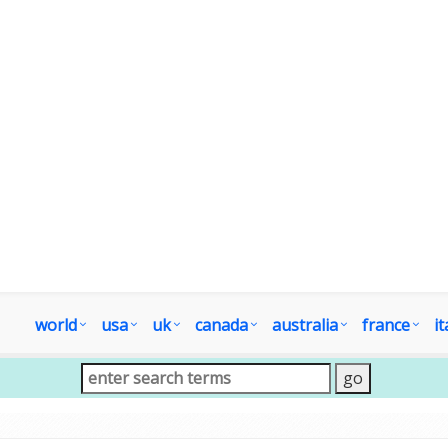
world
usa
uk
canada
australia
france
it