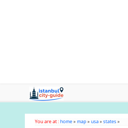
You are at :
home
»
map
»
usa
»
states
»