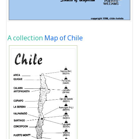
A collection
Map of Chile