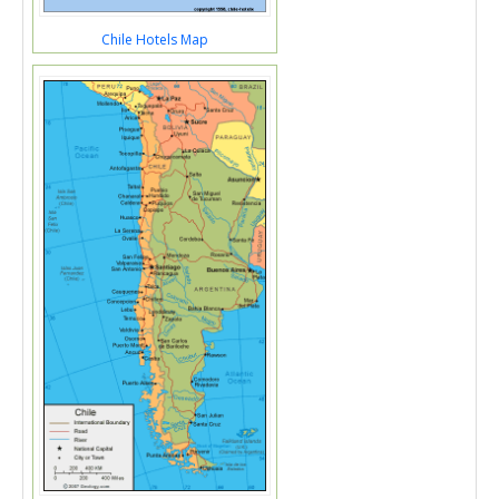
Chile Hotels Map