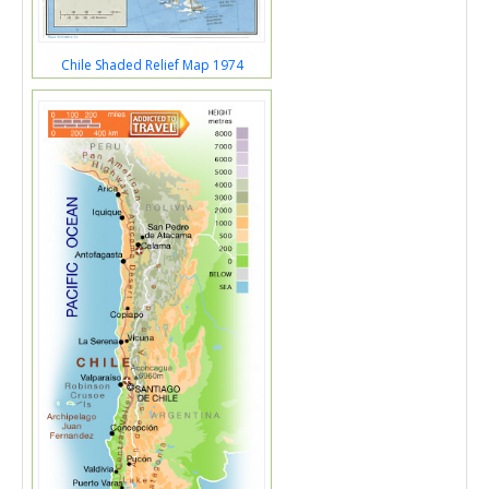
Chile Shaded Relief Map 1974