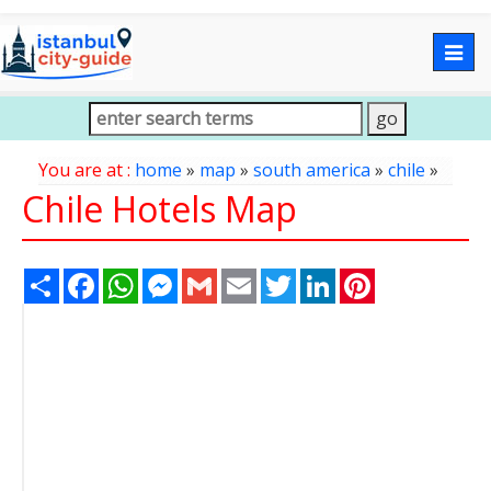
Togg
navig
You are at :
home
»
map
»
south america
»
chile
»
Chile Hotels Map
Share
Facebook
WhatsApp
Messenger
Gmail
Email
Twitter
LinkedIn
Pinterest