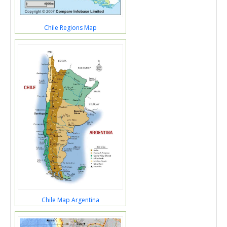
Chile Regions Map
Chile Map Argentina