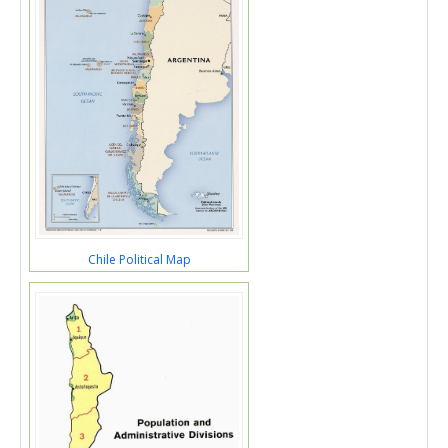
Chile Political Map