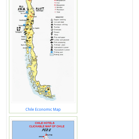
Chile Economic Map