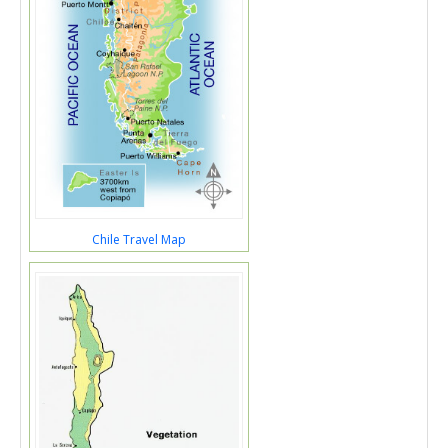
Chile Travel Map