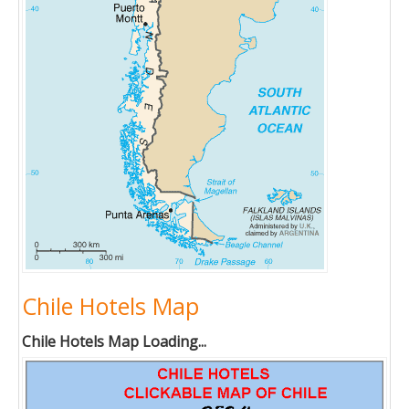
Chile Hotels Map
Chile Hotels Map Loading...