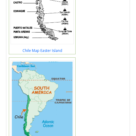
Chile Map Easter Island