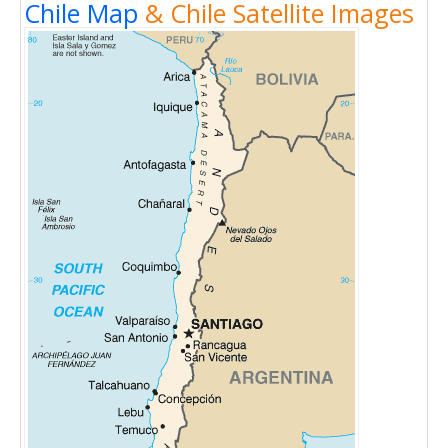
Chile Map
& Chile Satellite Images