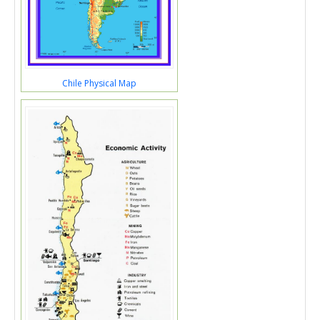
Chile Physical Map