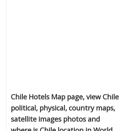
Chile Hotels Map page, view Chile
political, physical, country maps,
satellite images photos and
where is Chile location in World