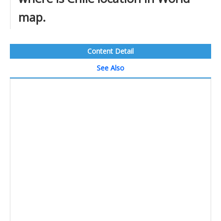
map.
Content Detail
See Also