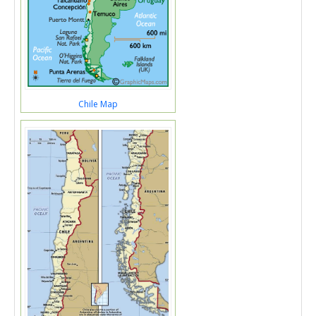
Chile Map