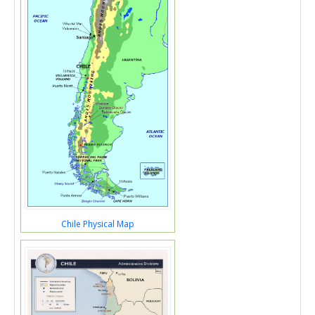
Chile Physical Map