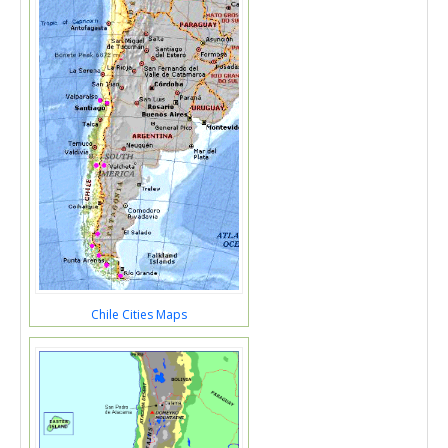
Chile Cities Maps