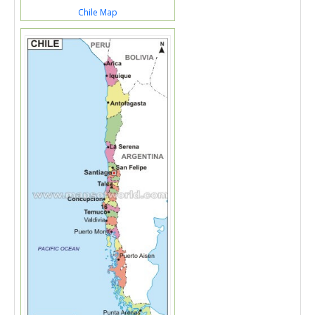
Chile Map