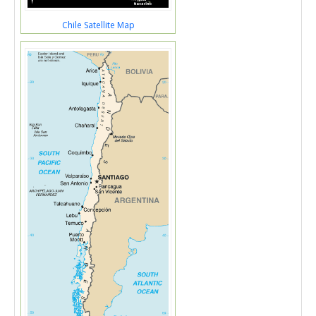
Chile Satellite Map