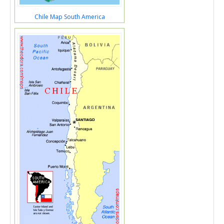
Chile Map South America