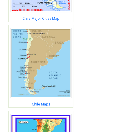
Chile Major Cities Map
Chile Maps