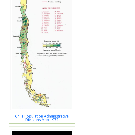
Chile Population Administrative
Divisions Map 1972