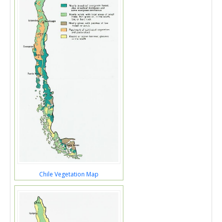
Chile Vegetation Map