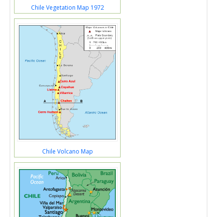
Chile Vegetation Map 1972
Chile Volcano Map