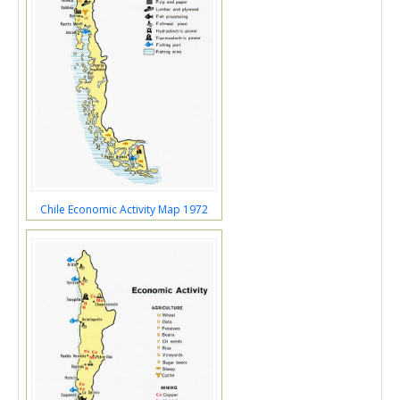
Chile Economic Activity Map 1972