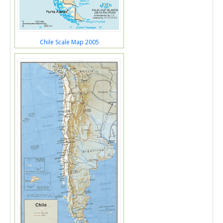
Chile Scale Map 2005