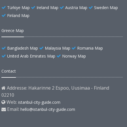
Türkiye Map
Ireland Map
Austria Map
Sweden Map
Finland Map
Greece Map
Bangladesh Map
Malaysia Map
Romania Map
United Arab Emirates Map
Norway Map
Contact
Addresse: Hakarinne 2 Espoo, Uusimaa - Finland
02210
Web:
istanbul-city-guide.com
Email:
hello@istanbul-city-guide.com