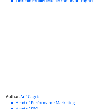
Linkedin Profile:
linkedin.com/in/arifcagrici
Author:
Arif Cagrici
Head of Performance Marketing
Head of SEO