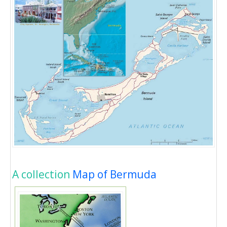
A collection
Map of Bermuda