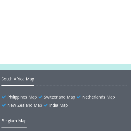
Oceania Mapping the Mysteries of Pacific Islands
Virgin Islands (American)
Virgin Islands (British)
Turks and Caicos Islands
South Africa Map
Philippines Map
Switzerland Map
Netherlands Map
New Zealand Map
India Map
Belgium Map