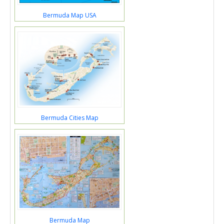
Bermuda Map USA
Bermuda Cities Map
Bermuda Map