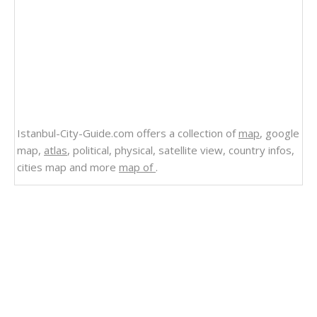
Istanbul-City-Guide.com offers a collection of
map
, google
map,
atlas
, political, physical, satellite view, country infos,
cities map and more
map of
.
Related Links
Bermuda
Satellite Image Photo of Bermuda
Map of Bermuda