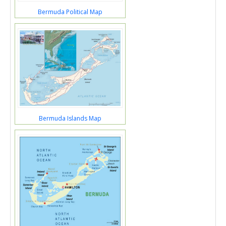
Bermuda Political Map
Bermuda Islands Map