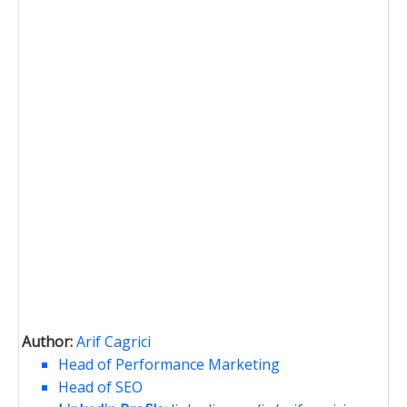
Author:
Arif Cagrici
Head of Performance Marketing
Head of SEO