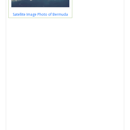
Satellite Image Photo of Bermuda