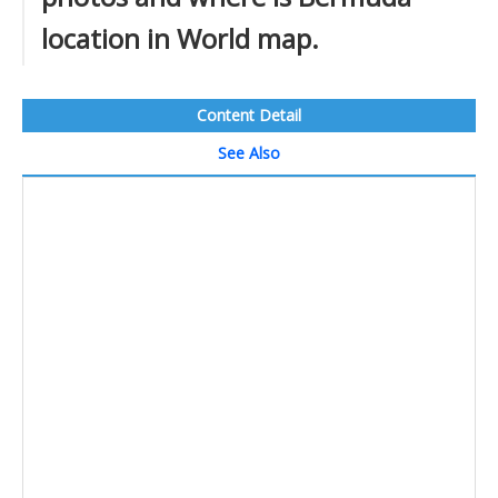
location in World map.
Content Detail
See Also