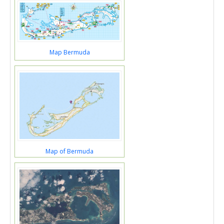
Map Bermuda
Map of Bermuda