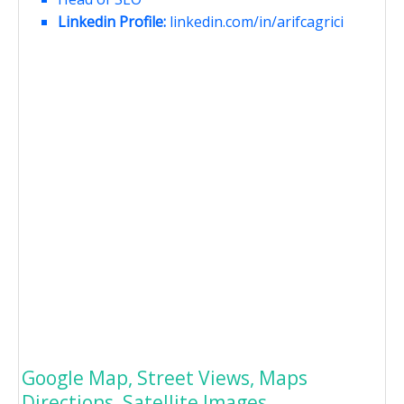
Linkedin Profile:
linkedin.com/in/arifcagrici
Google Map, Street Views, Maps
Directions, Satellite Images