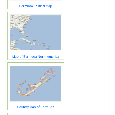
Bermuda Political Map
Map of Bermuda North America
Country Map of Bermuda