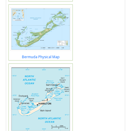
Bermuda Physical Map