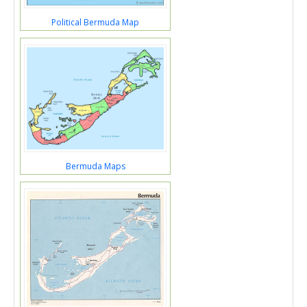
Political Bermuda Map
Bermuda Maps