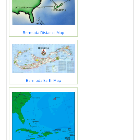
Bermuda Distance Map
Bermuda Earth Map