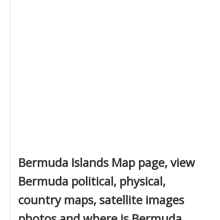
Bermuda Islands Map page, view
Bermuda political, physical,
country maps, satellite images
photos and where is Bermuda