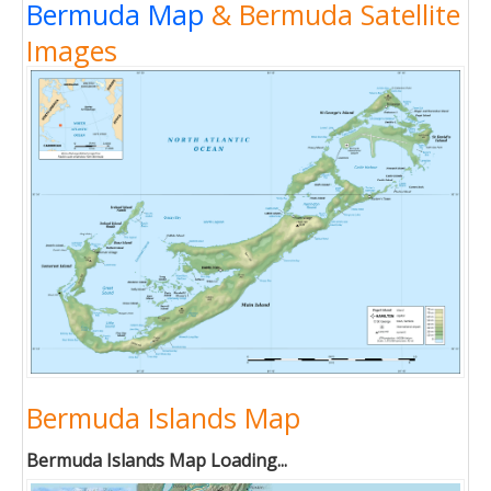
Bermuda Map
& Bermuda Satellite
Images
Bermuda Islands Map
Bermuda Islands Map Loading...