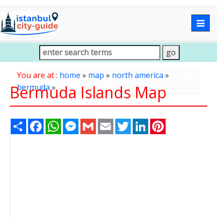
Togg
navig
You are at :
home
»
map
»
north america
»
Bermuda Islands Map
bermuda
»
Share
Facebook
WhatsApp
Messenger
Gmail
Email
Twitter
LinkedIn
Pinterest